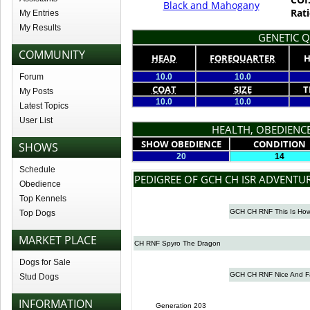
Black and Mahogany
Rati
My Entries
My Results
GENETIC Q
COMMUNITY
HEAD
FOREQUARTER
H
Forum
10.0
10.0
COAT
SIZE
T
My Posts
10.0
10.0
Latest Topics
User List
HEALTH, OBEDIENCE
SHOW OBEDIENCE
CONDITION
SHOWS
20
14
Schedule
PEDIGREE OF GCH CH ISR ADVENTU
Obedience
Top Kennels
GCH CH RNF This Is How
Top Dogs
MARKET PLACE
CH RNF Spyro The Dragon
Dogs for Sale
GCH CH RNF Nice And F
Stud Dogs
INFORMATION
Generation 203