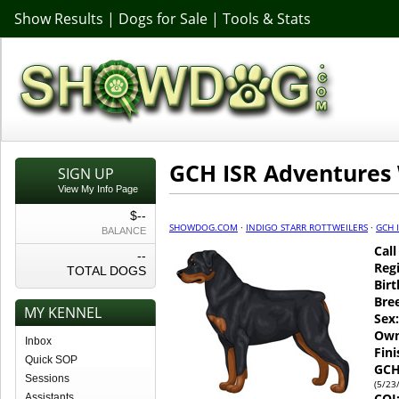
Show Results
|
Dogs for Sale
|
Tools & Stats
GCH ISR Adventures
SIGN UP
View My Info Page
$--
SHOWDOG.COM
·
INDIGO STARR ROTTWEILERS
·
GCH 
BALANCE
Cal
--
Regi
TOTAL DOGS
Birt
Bre
MY KENNEL
Sex:
Own
Inbox
Fin
Quick SOP
GCH
Sessions
(5/23
COI
Assistants