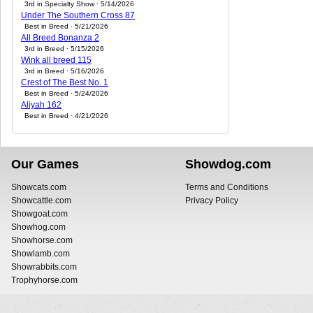
3rd in Specialty Show · 5/14/2026
Under The Southern Cross 87
Best in Breed · 5/21/2026
All Breed Bonanza 2
3rd in Breed · 5/15/2026
Wink all breed 115
3rd in Breed · 5/16/2026
Crest of The Best No. 1
Best in Breed · 5/24/2026
Aliyah 162
Best in Breed · 4/21/2026
Our Games
Showdog.com
Showcats.com
Terms and Conditions
Showcattle.com
Privacy Policy
Showgoat.com
Showhog.com
Showhorse.com
Showlamb.com
Showrabbits.com
Trophyhorse.com