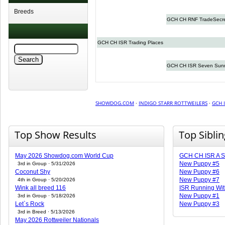
Breeds
GCH CH RNF TradeSecr
GCH CH ISR Trading Places
GCH CH ISR Seven Sun
SHOWDOG.COM
·
INDIGO STARR ROTTWEILERS
·
GCH 
Top Show Results
Top Sibli
May 2026 Showdog.com World Cup
GCH CH ISR A St
New Puppy #5
3rd in Group · 5/31/2026
Coconut Shy
New Puppy #6
New Puppy #7
4th in Group · 5/20/2026
Wink all breed 116
ISR Running Wit
New Puppy #1
3rd in Group · 5/18/2026
Let`s Rock
New Puppy #3
3rd in Breed · 5/13/2026
May 2026 Rottweiler Nationals