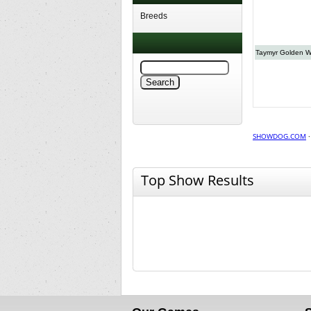
Breeds
Taymyr Golden W
SHOWDOG.COM
Top Show Results