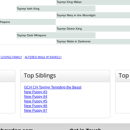
Taymyr King Midas
Taymyr Irish King
Taymyr Mary in the Moonlight
hispers
Taymyr Divine King
Taymyr Dark Whispers
Taymyr Waits in Darkness
·
LOVING FAMILY
·
ALTERED MALE #19408521
Top Siblings
Top
GCH CH Taymyr Tempting the Beast
New Puppy #3
New Puppy #4
New Puppy #5
New Puppy #6
New Puppy #7