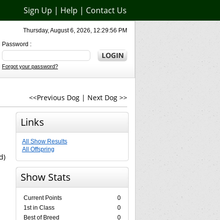
Sign Up
|
Help
|
Contact Us
Thursday, August 6, 2026, 12:29:56 PM
Password :
Forgot your password?
<<Previous Dog
|
Next Dog >>
Links
All Show Results
All Offspring
d)
Show Stats
Current Points
0
1st in Class
0
Best of Breed
0