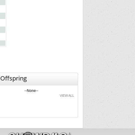
 Offspring
--None--
VIEW ALL