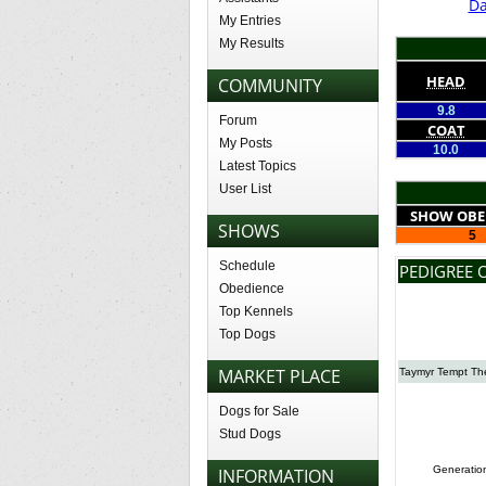
Da
My Entries
My Results
HEAD
COMMUNITY
9.8
Forum
COAT
My Posts
10.0
Latest Topics
User List
SHOW OBE
SHOWS
5
Schedule
PEDIGREE 
Obedience
Top Kennels
Top Dogs
MARKET PLACE
Taymyr Tempt Th
Dogs for Sale
Stud Dogs
Generatio
INFORMATION