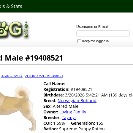
ls & Stats
Username or E-mail :
Keep me logged in
d Male #19408521
·
LOVING FAMILY
·
ALTERED MALE #19408521
Call Name:
Registration:
#19408521
Birthdate:
3/20/2026 5:42:21 AM (139 days ol
Breed:
Norwegian Buhund
Sex:
Altered Male
Owner:
Loving Family
Breeder:
Taymyr
COI:
1.59%
Generation:
155
Ration:
Supreme Puppy Ration