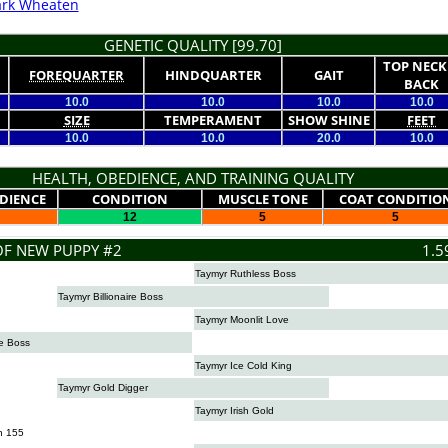
rk Wheaten
GENETIC QUALITY [99.70]
TOP NECK
FOREQUARTER
HINDQUARTER
GAIT
BACK
10.0
10.0
10.0
10.0
SIZE
TEMPERAMENT
SHOW SHINE
FEET
10.0
10.0
20.0
10.0
HEALTH, OBEDIENCE, AND TRAINING QUALITY
DIENCE
CONDITION
MUSCLE TONE
COAT CONDITIO
12
5
5
OF NEW PUPPY #2
1.5
Taymyr Ruthless Boss
Taymyr Billionaire Boss
Taymyr Moonlit Love
e Boss
Taymyr Ice Cold King
Taymyr Gold Digger
Taymyr Irish Gold
n 155