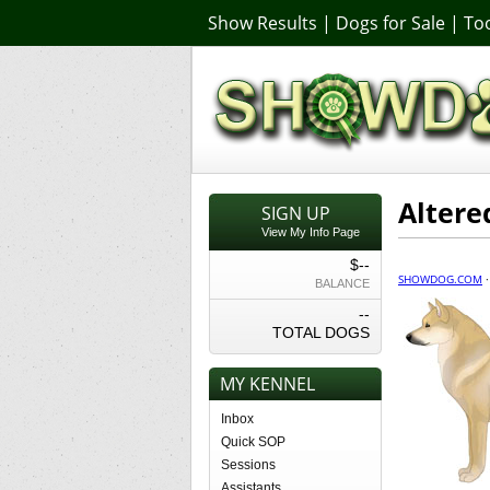
Show Results
|
Dogs for Sale
|
Too
Altere
SIGN UP
View My Info Page
$--
SHOWDOG.COM
BALANCE
--
TOTAL DOGS
MY KENNEL
Inbox
Quick SOP
Sessions
Assistants