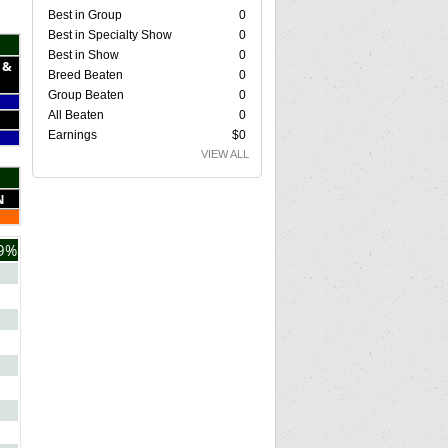
Best in Group
0
Best in Specialty Show
0
Best in Show
0
 &
Breed Beaten
0
Group Beaten
0
All Beaten
0
Earnings
$0
VIEW ALL
N
9%