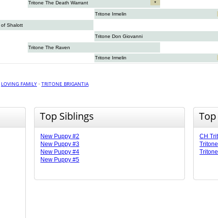
Tritone The Death Warrant
*
Tritone Irmelin
of Shalott
Tritone Don Giovanni
Tritone The Raven
Tritone Irmelin
·
LOVING FAMILY
·
TRITONE BRIGANTIA
Top Siblings
Top
New Puppy #2
CH Tri
New Puppy #3
Triton
New Puppy #4
Tritone
New Puppy #5