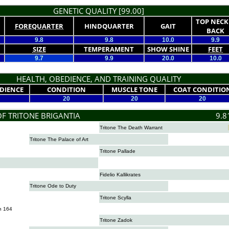
GENETIC QUALITY [99.00]
TOP NECK
FOREQUARTER
HINDQUARTER
GAIT
BACK
9.8
9.8
10.0
9.9
SIZE
TEMPERAMENT
SHOW SHINE
FEET
9.7
9.9
20.0
10.0
HEALTH, OBEDIENCE, AND TRAINING QUALITY
DIENCE
CONDITION
MUSCLE TONE
COAT CONDITIO
20
20
20
OF TRITONE BRIGANTIA
9.8
Tritone The Death Warrant
Tritone The Palace of Art
Tritone Pallade
Fidelio Kallikrates
Tritone Ode to Duty
Tritone Scylla
n 164
Tritone Zadok