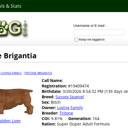
ls & Stats
Username or E-mail :
Keep me logged in
e Brigantia
·
LOVING FAMILY
·
TRITONE BRIGANTIA
Call Name:
Registration:
#19409474
Birthdate:
3/20/2026 8:54:32 PM (139 days ol
Breed:
Sussex Spaniel
Sex:
Bitch
Owner:
Loving Family
Breeder:
Tritone
COI:
9.81%
Generation:
164
olden Liver
Ration:
Super Duper Adult Formula