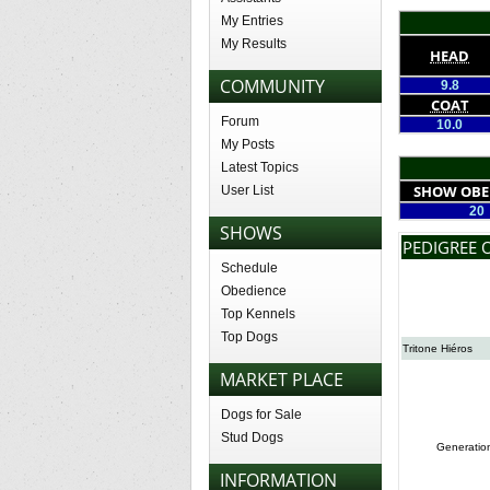
My Entries
My Results
HEAD
COMMUNITY
9.8
COAT
Forum
10.0
My Posts
Latest Topics
SHOW OBE
User List
20
SHOWS
PEDIGREE 
Schedule
Obedience
Top Kennels
Top Dogs
Tritone Hiéros
MARKET PLACE
Dogs for Sale
Stud Dogs
Generatio
INFORMATION