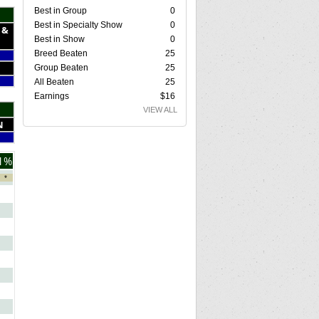
Best in Group
0
Best in Specialty Show
0
 &
Best in Show
0
Breed Beaten
25
Group Beaten
25
All Beaten
25
Earnings
$16
VIEW ALL
N
1%
*