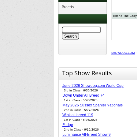
Breeds
Tritone The Lady 
SHOWDOG.COM
Top Show Results
June 2026 Showdog.com World Cup
3rd in Class · 6/30/2026
Down Under All Breed 74
1st in Class · 5/20/2026
May 2026 Sussex Spaniel Nationals
2nd in Class · 5/27/2026
Wink all breed 119
1st in Class · 5/26/2026
Fudge
2nd in Class · 6/19/2026
Luminance All-Breed Show 9