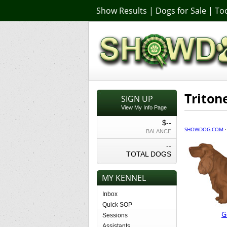
Show Results
|
Dogs for Sale
|
Too
Triton
SIGN UP
View My Info Page
$--
SHOWDOG.COM
BALANCE
--
TOTAL DOGS
MY KENNEL
Inbox
Quick SOP
G
Sessions
Assistants