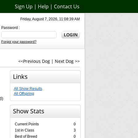
Sign Up
|
Help
|
Contact Us
Friday, August 7, 2026, 11:08:39 AM
Password :
Forgot your password?
<<Previous Dog
|
Next Dog >>
Links
All Show Results
All Offspring
d)
Show Stats
Current Points
0
1st in Class
3
Best of Breed
0