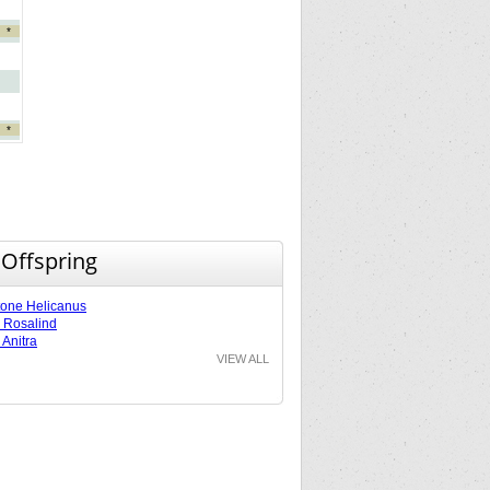
*
*
 Offspring
tone Helicanus
e Rosalind
 Anitra
VIEW ALL