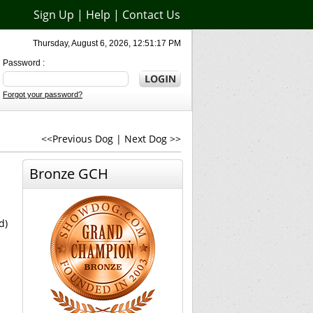
Sign Up
|
Help
|
Contact Us
Thursday, August 6, 2026, 12:51:17 PM
Password :
Forgot your password?
<<Previous Dog
|
Next Dog >>
Bronze GCH
d)