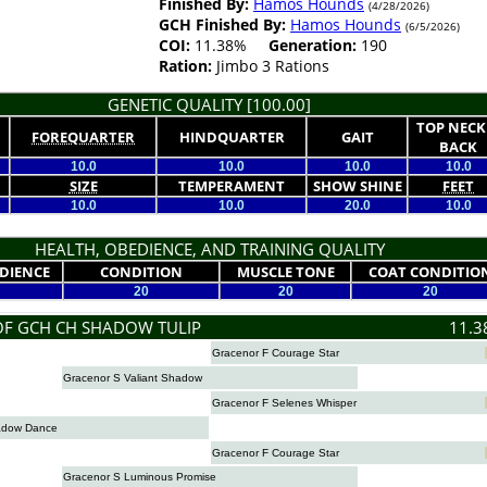
Finished By:
Hamos Hounds
(4/28/2026)
GCH Finished By:
Hamos Hounds
(6/5/2026)
COI:
11.38%
Generation:
190
Ration:
Jimbo 3 Rations
GENETIC QUALITY [100.00]
TOP NECK
FOREQUARTER
HINDQUARTER
GAIT
BACK
10.0
10.0
10.0
10.0
SIZE
TEMPERAMENT
SHOW SHINE
FEET
10.0
10.0
20.0
10.0
HEALTH, OBEDIENCE, AND TRAINING QUALITY
DIENCE
CONDITION
MUSCLE TONE
COAT CONDITIO
20
20
20
OF GCH CH SHADOW TULIP
11.3
Gracenor F Courage Star
Gracenor S Valiant Shadow
Gracenor F Selenes Whisper
adow Dance
Gracenor F Courage Star
Gracenor S Luminous Promise