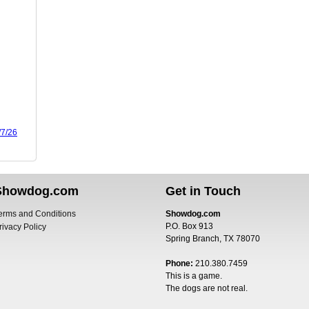
/7/26
Showdog.com
Get in Touch
erms and Conditions
Showdog.com
P.O. Box 913
rivacy Policy
Spring Branch, TX 78070
Phone:
210.380.7459
This is a game.
The dogs are not real.