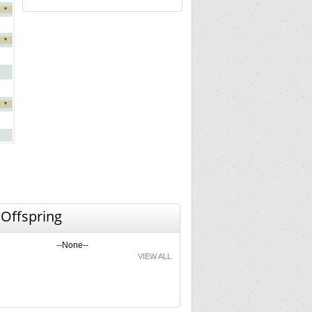
*
*
*
 Offspring
--None--
VIEW ALL