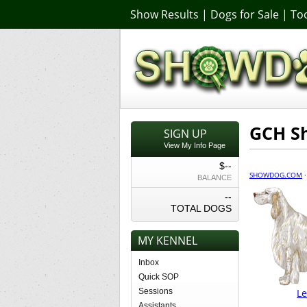
Show Results
|
Dogs for Sale
|
Too
GCH S
SIGN UP
View My Info Page
$--
SHOWDOG.COM
BALANCE
--
TOTAL DOGS
MY KENNEL
Inbox
Quick SOP
Sessions
L
Assistants