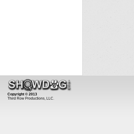
Copyright © 2013
Third Row Productions, LLC.