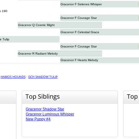
Gracenor F Selenes Whisper
n 190
Gracenor F Courage Star
Gracenor Q Cosmic Might
Gracenor F Celestial Grace
 Tulip
Gracenor F Courage Star
Gracenor R Radiant Melody
Gracenor F Hearts Melody
·
HAMOS HOUNDS
·
GCH SHADOW TULIP
Top Siblings
Top
Gracenor Shadow Star
Gracenor Luminous Whisper
New Puppy #4