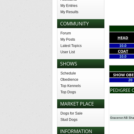
My Entries
My Results
COMMUNITY
Forum
HEAD
My Posts
Latest Topics
10.0
COAT
User List
10.0
SHOWS
Schedule
SHOW OBE
Obedience
20
Top Kennels
PEDIGREE 
Top Dogs
MARKET PLACE
Dogs for Sale
Gracenor AB Sh
Stud Dogs
INFORMATION