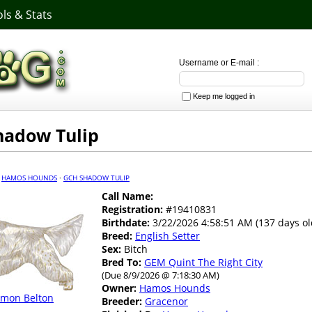
ls & Stats
Username or E-mail :
Keep me logged in
hadow Tulip
·
HAMOS HOUNDS
·
GCH SHADOW TULIP
Call Name:
Registration:
#19410831
Birthdate:
3/22/2026 4:58:51 AM (137 days ol
Breed:
English Setter
Sex:
Bitch
Bred To:
GEM Quint The Right City
(Due 8/9/2026 @ 7:18:30 AM)
Owner:
Hamos Hounds
emon Belton
Breeder:
Gracenor