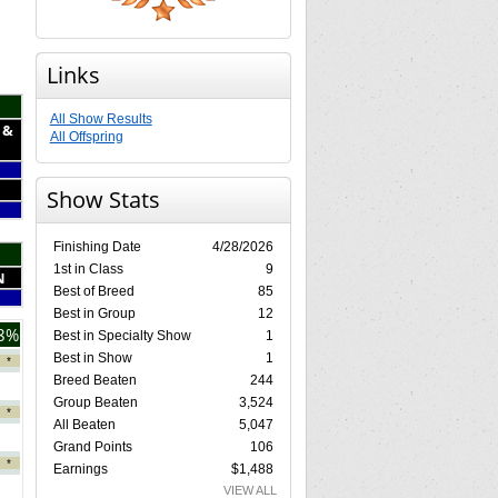
Links
All Show Results
 &
All Offspring
Show Stats
Finishing Date
4/28/2026
1st in Class
9
N
Best of Breed
85
Best in Group
12
8%
Best in Specialty Show
1
Best in Show
1
*
Breed Beaten
244
Group Beaten
3,524
*
All Beaten
5,047
Grand Points
106
*
Earnings
$1,488
VIEW ALL