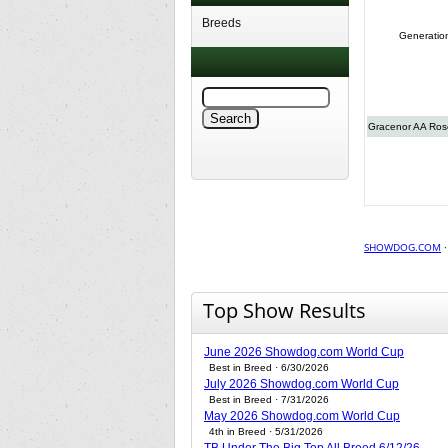
Breeds
Generatio
Gracenor AA Rose
SHOWDOG.COM
Top Show Results
June 2026 Showdog.com World Cup
Best in Breed · 6/30/2026
July 2026 Showdog.com World Cup
Best in Breed · 7/31/2026
May 2026 Showdog.com World Cup
4th in Breed · 5/31/2026