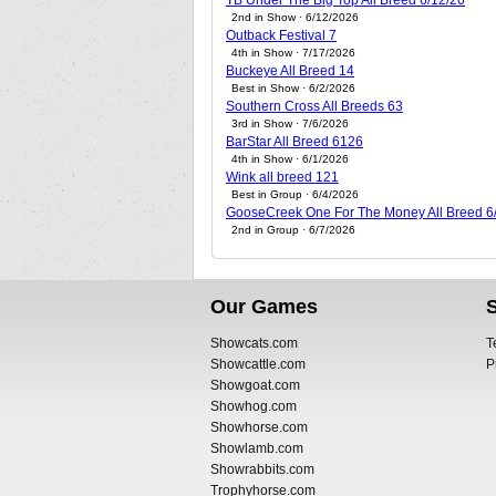
TB Under The Big Top All Breed 6/12/26
2nd in Show · 6/12/2026
Outback Festival 7
4th in Show · 7/17/2026
Buckeye All Breed 14
Best in Show · 6/2/2026
Southern Cross All Breeds 63
3rd in Show · 7/6/2026
BarStar All Breed 6126
4th in Show · 6/1/2026
Wink all breed 121
Best in Group · 6/4/2026
GooseCreek One For The Money All Breed 6
2nd in Group · 6/7/2026
Our Games
Showcats.com
T
Showcattle.com
P
Showgoat.com
Showhog.com
Showhorse.com
Showlamb.com
Showrabbits.com
Trophyhorse.com