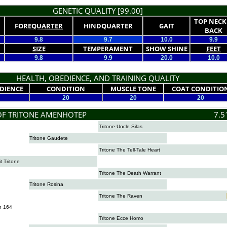
GENETIC QUALITY [99.00]
TOP NECK
FOREQUARTER
HINDQUARTER
GAIT
BACK
9.8
9.7
10.0
9.9
SIZE
TEMPERAMENT
SHOW SHINE
FEET
9.8
9.9
20.0
10.0
HEALTH, OBEDIENCE, AND TRAINING QUALITY
DIENCE
CONDITION
MUSCLE TONE
COAT CONDITIO
20
20
20
OF TRITONE AMENHOTEP
7.5
Tritone Uncle Silas
Tritone Gaudete
Tritone The Tell-Tale Heart
it Tritone
Tritone The Death Warrant
Tritone Rosina
Tritone The Raven
n 164
Tritone Ecce Homo