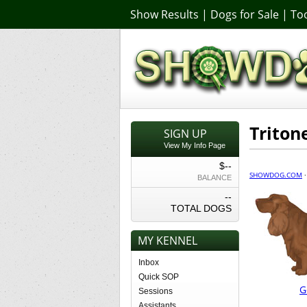
Show Results
|
Dogs for Sale
|
Too
Trito
SIGN UP
View My Info Page
$--
SHOWDOG.COM
BALANCE
--
TOTAL DOGS
MY KENNEL
Inbox
Quick SOP
G
Sessions
Assistants