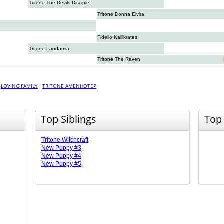
Tritone The Devils Disciple
Tritone Donna Elvira
Fidelio Kallikrates
Tritone Laodamia
Tritone The Raven
·
LOVING FAMILY
·
TRITONE AMENHOTEP
Top Siblings
Top
Tritone Witchcraft
New Puppy #3
New Puppy #4
New Puppy #5