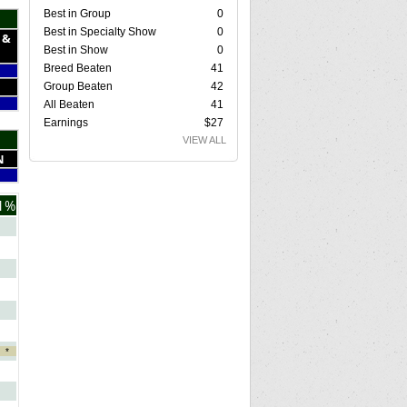
Best in Group
0
Best in Specialty Show
0
 &
Best in Show
0
Breed Beaten
41
Group Beaten
42
All Beaten
41
Earnings
$27
VIEW ALL
N
1%
*