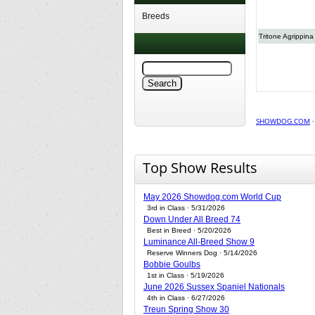
Breeds
Tritone Agrippina
SHOWDOG.COM
Top Show Results
May 2026 Showdog.com World Cup
3rd in Class · 5/31/2026
Down Under All Breed 74
Best in Breed · 5/20/2026
Luminance All-Breed Show 9
Reserve Winners Dog · 5/14/2026
Bobbie Goulbs
1st in Class · 5/19/2026
June 2026 Sussex Spaniel Nationals
4th in Class · 6/27/2026
Treun Spring Show 30