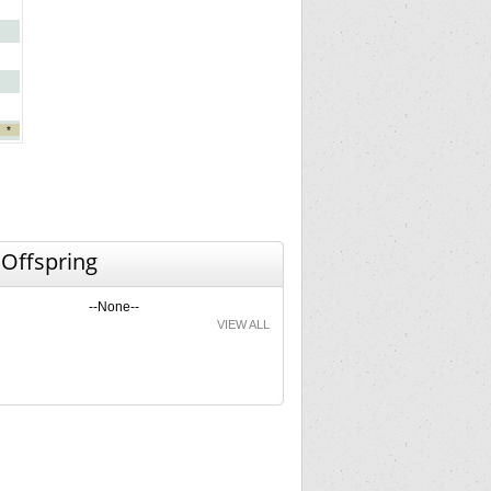
*
 Offspring
--None--
VIEW ALL