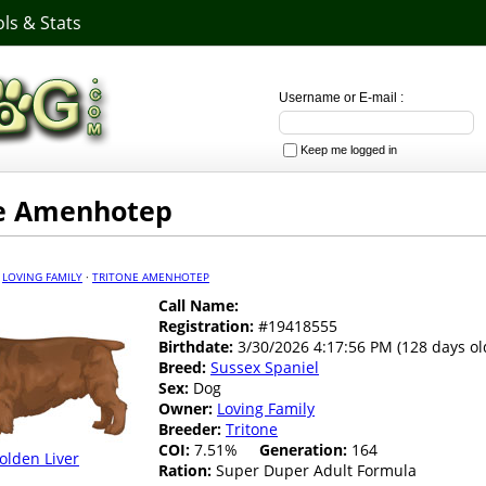
ls & Stats
Username or E-mail :
Keep me logged in
ne Amenhotep
·
LOVING FAMILY
·
TRITONE AMENHOTEP
Call Name:
Registration:
#19418555
Birthdate:
3/30/2026 4:17:56 PM (128 days ol
Breed:
Sussex Spaniel
Sex:
Dog
Owner:
Loving Family
Breeder:
Tritone
COI:
7.51%
Generation:
164
olden Liver
Ration:
Super Duper Adult Formula