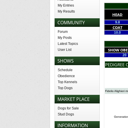
My Entries
My Results
HEAD
COMMUNITY
9.8
COAT
Forum
10.0
My Posts
Latest Topics
SHOW OBE
User List
20
SHOWS
PEDIGREE 
Schedule
Obedience
Top Kennels
Top Dogs
Fidelio Alighieri m
MARKET PLACE
Dogs for Sale
Stud Dogs
Generatio
INFORMATION