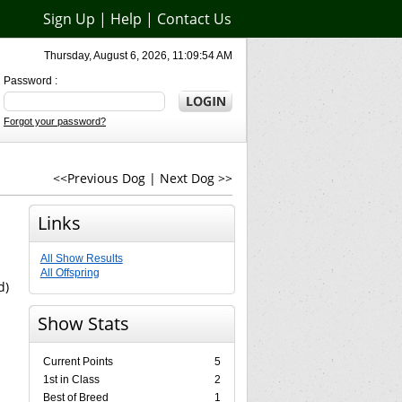
Sign Up
|
Help
|
Contact Us
Thursday, August 6, 2026, 11:09:54 AM
Password :
Forgot your password?
<<Previous Dog
|
Next Dog >>
Links
All Show Results
All Offspring
d)
Show Stats
Current Points
5
1st in Class
2
Best of Breed
1