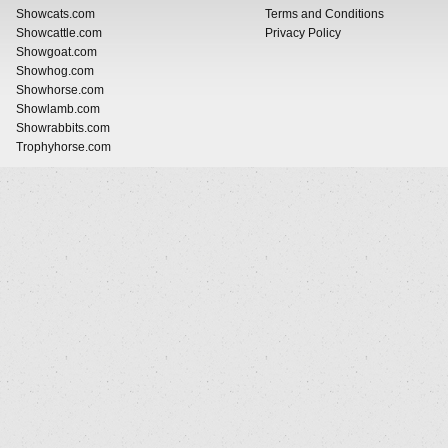
Showcats.com
Terms and Conditions
Showcattle.com
Privacy Policy
Showgoat.com
Showhog.com
Showhorse.com
Showlamb.com
Showrabbits.com
Trophyhorse.com