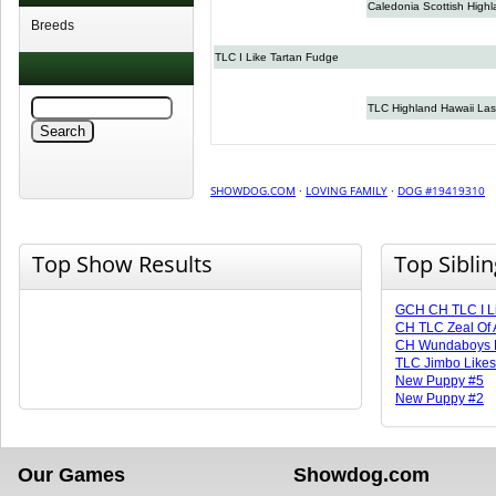
Caledonia Scottish High
Breeds
TLC I Like Tartan Fudge
TLC Highland Hawaii Las
SHOWDOG.COM
·
LOVING FAMILY
·
DOG #19419310
Top Show Results
Top Sibli
GCH CH TLC I L
CH TLC Zeal Of 
CH Wundaboys B
TLC Jimbo Likes
New Puppy #5
New Puppy #2
Our Games
Showdog.com