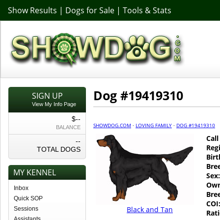
Show Results
|
Dogs for Sale
|
Tools & Stats
Dog #19419310
SIGN UP
View My Info Page
$--
SHOWDOG.COM
·
LOVING FAMILY
·
DOG #19419310
BALANCE
Cal
--
Regi
TOTAL DOGS
Birt
Bre
MY KENNEL
Sex:
Own
Inbox
Bre
Quick SOP
COI
Black and Tan
Sessions
Rati
Assistants