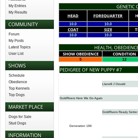
GENETIC Q
My Entries
My Results
HEAD
FOREQUARTER
H
COMMUNITY
10.0
10.0
COAT
SIZE
T
Forum
10.0
10.0
My Posts
HEALTH, OBEDIENCE
Latest Topics
SHOW OBEDIENCE
CONDITION
User List
5
12
SHOWS
PEDIGREE OF NEW PUPPY #7
Schedule
Obedience
Llanelli J Osvald
Top Kennels
Top Dogs
GoldRivers Here We Go Again
MARKET PLACE
GoldRivers Ready Setter
Dogs for Sale
Stud Dogs
Generation 186
INFORMATION