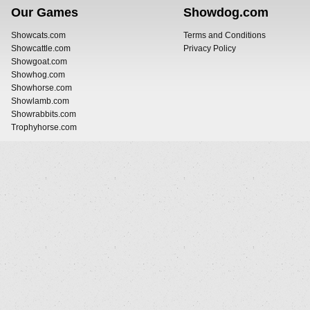
Our Games
Showdog.com
Showcats.com
Terms and Conditions
Showcattle.com
Privacy Policy
Showgoat.com
Showhog.com
Showhorse.com
Showlamb.com
Showrabbits.com
Trophyhorse.com