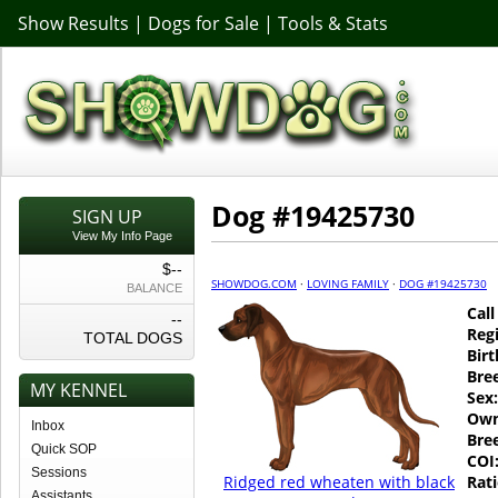
Show Results
|
Dogs for Sale
|
Tools & Stats
Dog #19425730
SIGN UP
View My Info Page
$--
SHOWDOG.COM
·
LOVING FAMILY
·
DOG #19425730
BALANCE
Cal
--
Regi
TOTAL DOGS
Birt
Bre
MY KENNEL
Sex:
Own
Inbox
Bre
Quick SOP
COI
Sessions
Ridged red wheaten with black
Rati
Assistants