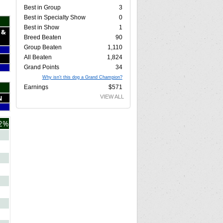
Best in Group
3
Best in Specialty Show
0
Best in Show
1
 &
Breed Beaten
90
Group Beaten
1,110
All Beaten
1,824
Grand Points
34
Why isn't this dog a Grand Champion?
Earnings
$571
N
VIEW ALL
2%