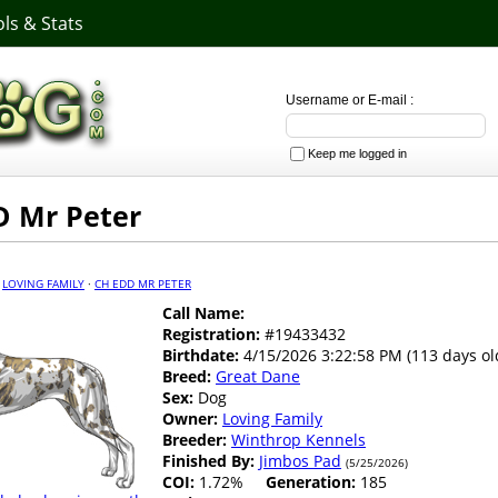
ls & Stats
Username or E-mail :
Keep me logged in
D Mr Peter
·
LOVING FAMILY
·
CH EDD MR PETER
Call Name:
Registration:
#19433432
Birthdate:
4/15/2026 3:22:58 PM (113 days ol
Breed:
Great Dane
Sex:
Dog
Owner:
Loving Family
Breeder:
Winthrop Kennels
Finished By:
Jimbos Pad
(5/25/2026)
COI:
1.72%
Generation:
185