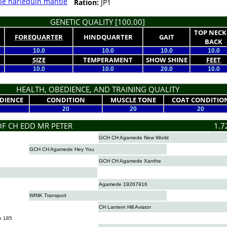
le harlequin mantle
Ration:
JP1
GENETIC QUALITY [100.00]
TOP NECK
FOREQUARTER
HINDQUARTER
GAIT
BACK
10.0
10.0
10.0
10.0
SIZE
TEMPERAMENT
SHOW SHINE
FEET
10.0
10.0
20.0
10.0
HEALTH, OBEDIENCE, AND TRAINING QUALITY
DIENCE
CONDITION
MUSCLE TONE
COAT CONDITIO
20
20
20
OF CH EDD MR PETER
1.7
GCH CH Agamede New World
GCH CH Agamede Hey You
GCH CH Agamede Xanthe
Agamede 19267916
WINK Transport
CH Lantern Hill Aviator
n 185