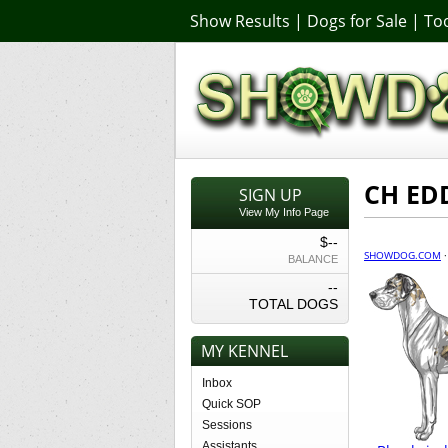
Show Results
|
Dogs for Sale
|
Too
CH ED
SIGN UP
View My Info Page
$--
SHOWDOG.COM
BALANCE
--
TOTAL DOGS
MY KENNEL
Inbox
Quick SOP
Sessions
Assistants