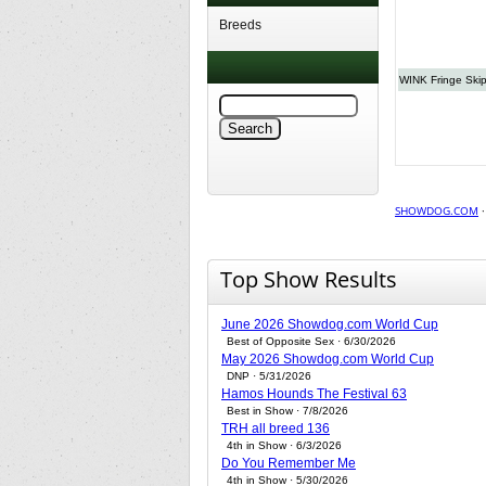
Breeds
WINK Fringe Ski
SHOWDOG.COM
Top Show Results
June 2026 Showdog.com World Cup
Best of Opposite Sex · 6/30/2026
May 2026 Showdog.com World Cup
DNP · 5/31/2026
Hamos Hounds The Festival 63
Best in Show · 7/8/2026
TRH all breed 136
4th in Show · 6/3/2026
Do You Remember Me
4th in Show · 5/30/2026