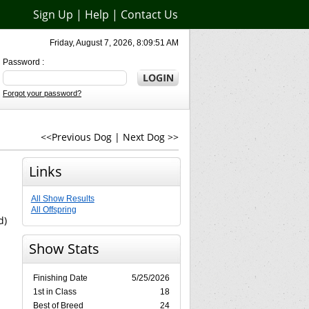
Sign Up
|
Help
|
Contact Us
Friday, August 7, 2026, 8:09:51 AM
Password :
Forgot your password?
<<Previous Dog
|
Next Dog >>
Links
All Show Results
All Offspring
d)
Show Stats
Finishing Date
5/25/2026
1st in Class
18
Best of Breed
24