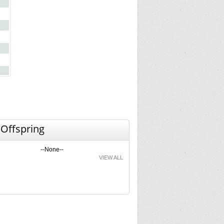
 Offspring
--None--
VIEW ALL