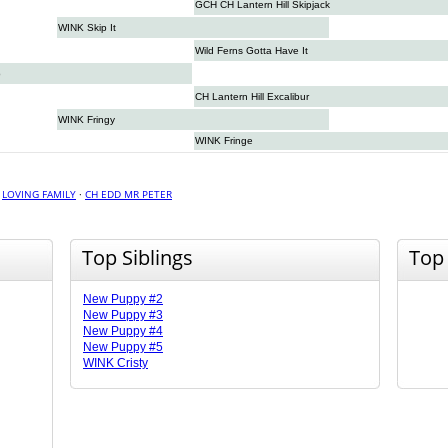
GCH CH Lantern Hill Skipjack
WINK Skip It
Wild Ferns Gotta Have It
p
CH Lantern Hill Excalibur
WINK Fringy
WINK Fringe
·
LOVING FAMILY
·
CH EDD MR PETER
Top Siblings
Top
New Puppy #2
New Puppy #3
New Puppy #4
New Puppy #5
WINK Cristy