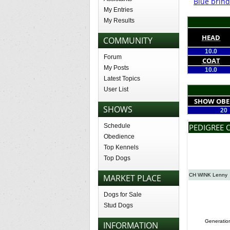
Blue brind
My Entries
My Results
HEAD
COMMUNITY
10.0
Forum
COAT
My Posts
10.0
Latest Topics
User List
SHOW OBE
SHOWS
20
Schedule
PEDIGREE 
Obedience
Top Kennels
Top Dogs
CH WINK Lenny
MARKET PLACE
Dogs for Sale
Stud Dogs
Generatio
INFORMATION