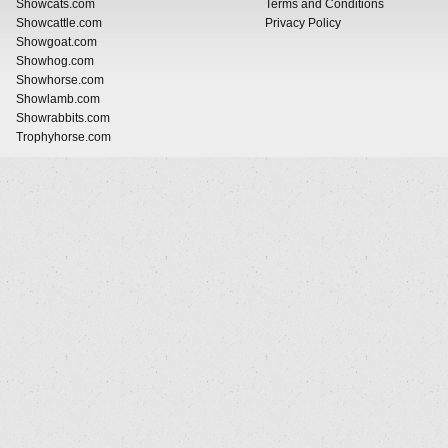
Showcats.com
Terms and Conditions
Showcattle.com
Privacy Policy
Showgoat.com
Showhog.com
Showhorse.com
Showlamb.com
Showrabbits.com
Trophyhorse.com