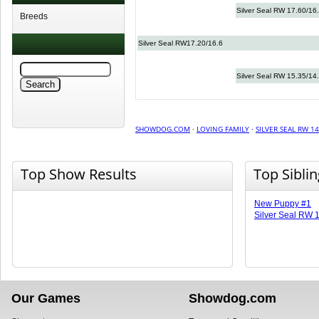
Silver Seal RW 17.60/16
Breeds
Silver Seal RW17.20/16.6
Silver Seal RW 15.35/14
SHOWDOG.COM
·
LOVING FAMILY
·
SILVER SEAL RW 14
Top Show Results
Top Sibli
New Puppy #1
Silver Seal RW 
Our Games
Showdog.com