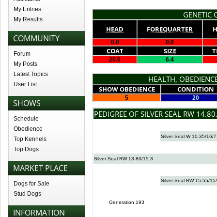
My Entries
GENETIC Q
My Results
HEAD
FOREQUARTER
H
COMMUNITY
0.0
0.0
COAT
SIZE
T
Forum
20.0
6.4
My Posts
Latest Topics
HEALTH, OBEDIENCE
User List
SHOW OBEDIENCE
CONDITION
5
20
SHOWS
PEDIGREE OF SILVER SEAL RW 14.80
Schedule
Obedience
Silver Seal W 10.35/16/7
Top Kennels
Top Dogs
Silver Seal RW 13.80/15.3
MARKET PLACE
Silver Seal RW 15.55/15
Dogs for Sale
Stud Dogs
Generation 193
INFORMATION