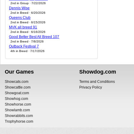
2nd in Group · 7/22/2026
Dennis Wise
2nd in Breed · 6/20/2026
Queens Club
2nd in Breed · 6/15/2026
MVK all breed 91
2nd in Breed · 6/16/2026
Good Better Best All Breed 107
2nd in Breed · 7/8/2026
Outback Festival 7
4th in Breed · 7/17/2026
Our Games
Showdog.com
Showcats.com
Terms and Conditions
Showcattle.com
Privacy Policy
Showgoat.com
Showhog.com
Showhorse.com
Showlamb.com
Showrabbits.com
Trophyhorse.com