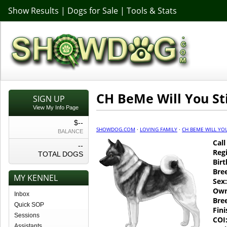
Show Results
|
Dogs for Sale
|
Tools & Stats
CH BeMe Will You St
SIGN UP
View My Info Page
$--
SHOWDOG.COM
·
LOVING FAMILY
·
CH BEME WILL YOU
BALANCE
Cal
--
Regi
TOTAL DOGS
Birt
Bre
MY KENNEL
Sex:
Own
Inbox
Bre
Quick SOP
Fin
Sessions
COI
Assistants