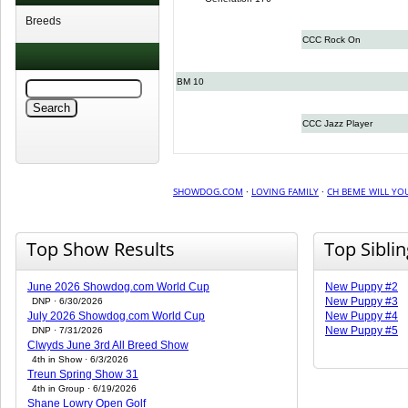
Breeds
CCC Rock On
BM 10
CCC Jazz Player
SHOWDOG.COM
·
LOVING FAMILY
·
CH BEME WILL YOU
Top Show Results
Top Sibli
June 2026 Showdog.com World Cup
New Puppy #2
New Puppy #3
DNP · 6/30/2026
July 2026 Showdog.com World Cup
New Puppy #4
New Puppy #5
DNP · 7/31/2026
Clwyds June 3rd All Breed Show
4th in Show · 6/3/2026
Treun Spring Show 31
4th in Group · 6/19/2026
Shane Lowry Open Golf