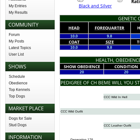
Rati
Black and Silver
My Entries
My Results
GENETIC Q
COMMUNITY
HEAD
FOREQUARTER
H
Forum
10.0
9.8
My Posts
COAT
SIZE
T
10.0
9.8
Latest Topics
User List
HEALTH, OBEDIENCE
SHOWS
SHOW OBEDIENCE
CONDITION
20
20
Schedule
PEDIGREE OF CH BEME WILL YOU ST
Obedience
Top Kennels
Top Dogs
CCC Wild In Hell
MARKET PLACE
CCC Wild Outfit
Dogs for Sale
Stud Dogs
CCC Leather Outfit
INFORMATION
Generation 176