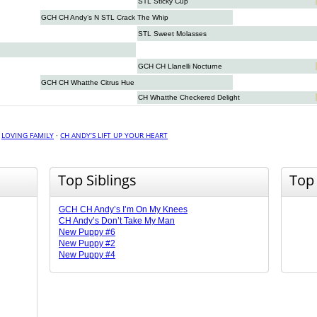
STL Sticky Cup
GCH CH Andy’s N STL Crack The Whip
STL Sweet Molasses
GCH CH Llanelli Nocturne
GCH CH Whatthe Citrus Hue
CH Whatthe Checkered Delight
·
LOVING FAMILY
·
CH ANDY’S LIFT UP YOUR HEART
Top Siblings
Top
GCH CH Andy’s I’m On My Knees
CH Andy’s Don’t Take My Man
New Puppy #6
New Puppy #2
New Puppy #4