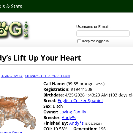
ls & Stats
Username or E-mail :
Keep me logged in
y’s Lift Up Your Heart
·
LOVING FAMILY
·
CH ANDY’S LIFT UP YOUR HEART
Call Name:
(99.85 orange sess)
Registration:
#19441338
Birthdate:
4/25/2026 1:43:23 AM (103 days ol
Breed:
English Cocker Spaniel
Sex:
Bitch
Owner:
Loving Family
Breeder:
Andy*s
Finished By:
Andy*s
(5/29/2026)
COI:
10.58%
Generation:
196
range Roan