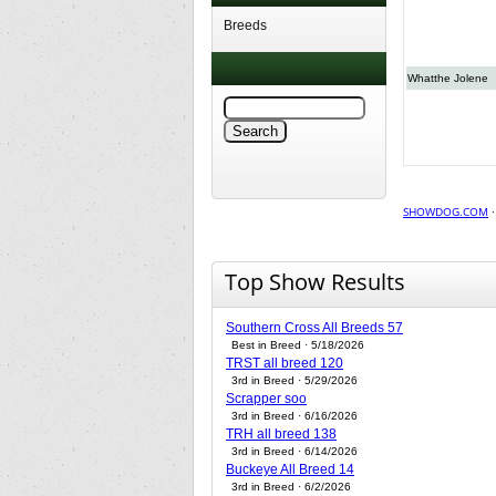
Breeds
Whatthe Jolene
SHOWDOG.COM
Top Show Results
Southern Cross All Breeds 57
Best in Breed · 5/18/2026
TRST all breed 120
3rd in Breed · 5/29/2026
Scrapper soo
3rd in Breed · 6/16/2026
TRH all breed 138
3rd in Breed · 6/14/2026
Buckeye All Breed 14
3rd in Breed · 6/2/2026