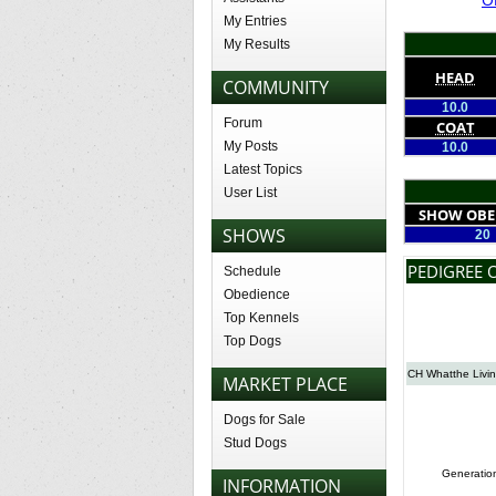
My Entries
My Results
HEAD
COMMUNITY
10.0
Forum
COAT
My Posts
10.0
Latest Topics
User List
SHOW OBE
SHOWS
20
PEDIGREE 
Schedule
Obedience
Top Kennels
Top Dogs
CH Whatthe Livin
MARKET PLACE
Dogs for Sale
Stud Dogs
Generatio
INFORMATION