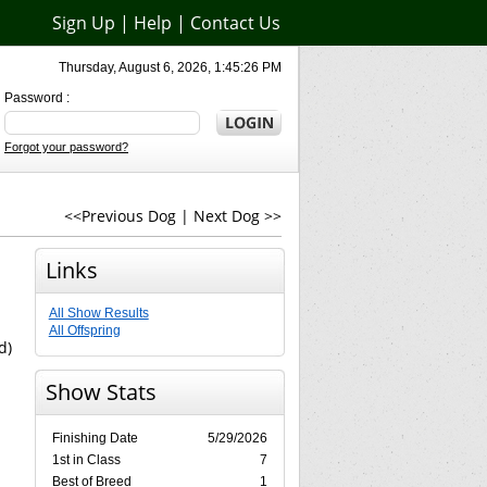
Sign Up
|
Help
|
Contact Us
Thursday, August 6, 2026, 1:45:26 PM
Password :
Forgot your password?
<<Previous Dog
|
Next Dog >>
Links
All Show Results
All Offspring
d)
Show Stats
Finishing Date
5/29/2026
1st in Class
7
Best of Breed
1