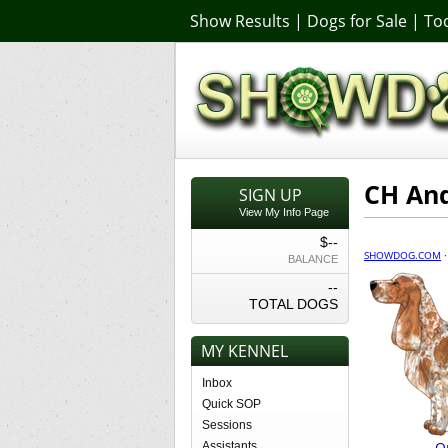
Show Results
|
Dogs for Sale
|
Too
CH And
SIGN UP
View My Info Page
$--
SHOWDOG.COM
BALANCE
--
TOTAL DOGS
MY KENNEL
Inbox
Quick SOP
Sessions
O
Assistants