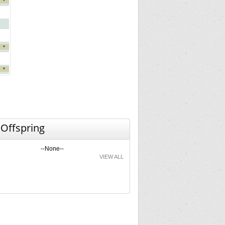
*
*
*
 Offspring
--None--
VIEW ALL