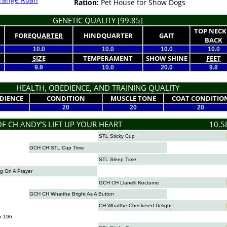
Ration:
Pet House for Show Dogs
GENETIC QUALITY [99.85]
TOP NECK
FOREQUARTER
HINDQUARTER
GAIT
BACK
10.0
10.0
10.0
10.0
SIZE
TEMPERAMENT
SHOW SHINE
FEET
9.9
10.0
20.0
9.8
HEALTH, OBEDIENCE, AND TRAINING QUALITY
DIENCE
CONDITION
MUSCLE TONE
COAT CONDITIO
20
20
20
OF CH ANDY’S LIFT UP YOUR HEART
10.5
STL Sticky Cup
GCH CH STL Cup Time
STL Sleep Time
g On A Prayer
GCH CH Llanelli Nocturne
GCH CH Whatthe Bright As A Button
CH Whatthe Checkered Delight
n 196