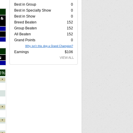
Best in Group
0
Best in Specialty Show
0
Best in Show
0
 &
Breed Beaten
152
Group Beaten
152
All Beaten
152
Grand Points
0
Why isn't this dog a Grand Champion?
Earnings
$106
N
VIEW ALL
8%
*
*
*