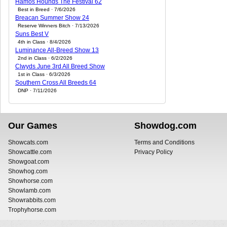
Hamos Hounds The Festival 62
Best in Breed · 7/6/2026
Breacan Summer Show 24
Reserve Winners Bitch · 7/13/2026
Suns Best V
4th in Class · 8/4/2026
Luminance All-Breed Show 13
2nd in Class · 6/2/2026
Clwyds June 3rd All Breed Show
1st in Class · 6/3/2026
Southern Cross All Breeds 64
DNP · 7/11/2026
Our Games
Showdog.com
Showcats.com
Terms and Conditions
Showcattle.com
Privacy Policy
Showgoat.com
Showhog.com
Showhorse.com
Showlamb.com
Showrabbits.com
Trophyhorse.com