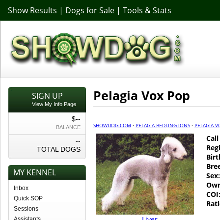
Show Results
|
Dogs for Sale
|
Tools & Stats
Pelagia Vox Pop
SIGN UP
View My Info Page
$--
SHOWDOG.COM
·
PELAGIA BEDLINGTONS
·
PELAGIA V
BALANCE
Cal
--
Regi
TOTAL DOGS
Birt
Bre
MY KENNEL
Sex:
Own
Inbox
COI
Quick SOP
Rati
Sessions
Liver
Assistants