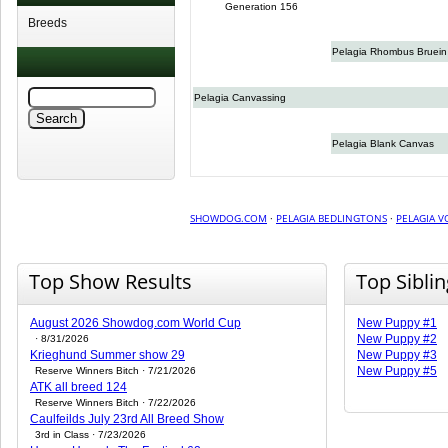
Generation 156
Breeds
Pelagia Rhombus Bruein
Pelagia Canvassing
Pelagia Blank Canvas
SHOWDOG.COM
·
PELAGIA BEDLINGTONS
·
PELAGIA V
Top Show Results
Top Sibli
August 2026 Showdog.com World Cup
New Puppy #1
New Puppy #2
· 8/31/2026
Krieghund Summer show 29
New Puppy #3
New Puppy #5
Reserve Winners Bitch · 7/21/2026
ATK all breed 124
Reserve Winners Bitch · 7/22/2026
Caulfeilds July 23rd All Breed Show
3rd in Class · 7/23/2026