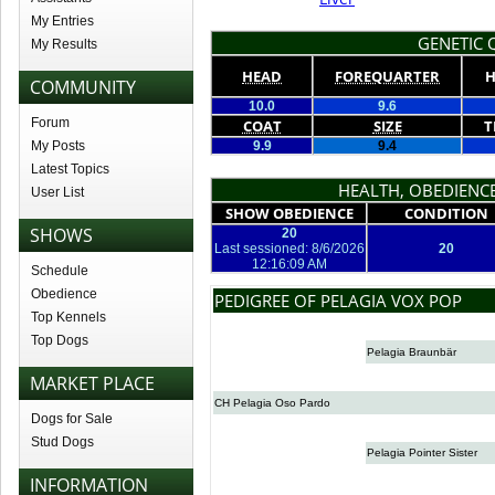
My Entries
GENETIC Q
My Results
HEAD
FOREQUARTER
H
COMMUNITY
10.0
9.6
Forum
COAT
SIZE
T
My Posts
9.9
9.4
Latest Topics
HEALTH, OBEDIENCE
User List
SHOW OBEDIENCE
CONDITION
SHOWS
20
Last sessioned: 8/6/2026
20
12:16:09 AM
Schedule
Obedience
PEDIGREE OF PELAGIA VOX POP
Top Kennels
Top Dogs
Pelagia Braunbär
MARKET PLACE
CH Pelagia Oso Pardo
Dogs for Sale
Stud Dogs
Pelagia Pointer Sister
INFORMATION