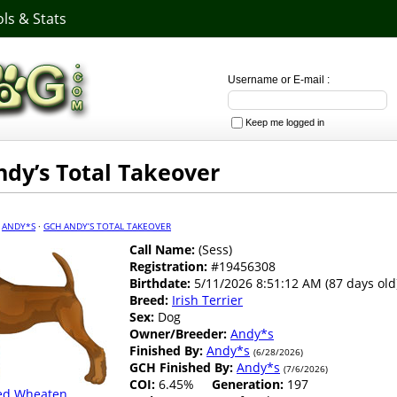
ls & Stats
Username or E-mail :
Keep me logged in
dy’s Total Takeover
·
ANDY*S
·
GCH ANDY’S TOTAL TAKEOVER
Call Name:
(Sess)
Registration:
#19456308
Birthdate:
5/11/2026 8:51:12 AM (87 days old
Breed:
Irish Terrier
Sex:
Dog
Owner/Breeder:
Andy*s
Finished By:
Andy*s
(6/28/2026)
GCH Finished By:
Andy*s
(7/6/2026)
COI:
6.45%
Generation:
197
ed Wheaten