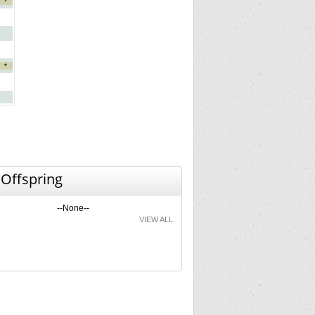
*
*
 Offspring
--None--
VIEW ALL