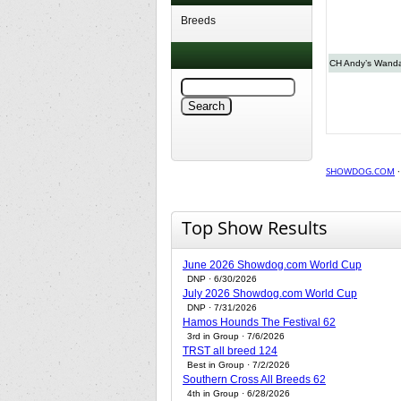
Breeds
CH Andy’s Wand
SHOWDOG.COM
Top Show Results
June 2026 Showdog.com World Cup
DNP · 6/30/2026
July 2026 Showdog.com World Cup
DNP · 7/31/2026
Hamos Hounds The Festival 62
3rd in Group · 7/6/2026
TRST all breed 124
Best in Group · 7/2/2026
Southern Cross All Breeds 62
4th in Group · 6/28/2026