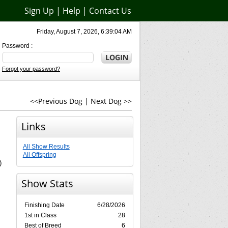
Sign Up
|
Help
|
Contact Us
Friday, August 7, 2026, 6:39:04 AM
Password :
Forgot your password?
<<Previous Dog
|
Next Dog >>
Links
All Show Results
All Offspring
)
Show Stats
Finishing Date
6/28/2026
1st in Class
28
Best of Breed
6