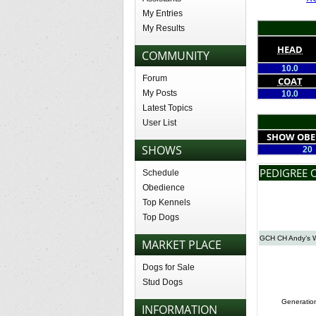
My Entries
My Results
HEAD
COMMUNITY
10.0
Forum
COAT
My Posts
10.0
Latest Topics
User List
SHOW OBE
SHOWS
20
PEDIGREE 
Schedule
Obedience
Top Kennels
Top Dogs
GCH CH Andy’s Wi
MARKET PLACE
Dogs for Sale
Stud Dogs
Generatio
INFORMATION