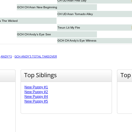
CH UD Aran First Day
GCH CH Aran New Beginning
CH UD Aran Tornado Alley
a The Wicked
Treun Lit My Fire
GCH CH Andy’s Eye See
GCH CH Andy’s Eye Witness
·
ANDY*S
·
GCH ANDY’S TOTAL TAKEOVER
Top Siblings
Top
New Puppy #1
New Puppy #2
New Puppy #4
New Puppy #5