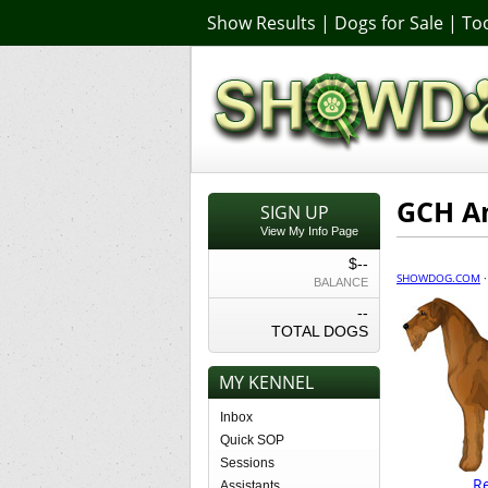
Show Results
|
Dogs for Sale
|
Too
GCH An
SIGN UP
View My Info Page
$--
SHOWDOG.COM
BALANCE
--
TOTAL DOGS
MY KENNEL
Inbox
Quick SOP
Sessions
R
Assistants