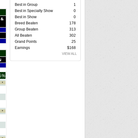
Best in Group
1
Best in Specialty Show
0
Best in Show
0
 &
Breed Beaten
178
Group Beaten
313
All Beaten
302
Grand Points
25
Earnings
$168
VIEW ALL
N
5%
*
*