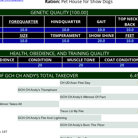
Ration:
Pet House for Show Dogs
GENETIC QUALITY [100.00]
TOP NECK
FOREQUARTER
HINDQUARTER
GAIT
BACK
10.0
10.0
10.0
10.0
SIZE
TEMPERAMENT
SHOW SHINE
FEET
10.0
10.0
20.0
10.0
HEALTH, OBEDIENCE, AND TRAINING QUALITY
DIENCE
CONDITION
MUSCLE TONE
COAT CONDITIO
20
20
20
OF GCH CH ANDY’S TOTAL TAKEOVER
6.4
CH UD Aran First Day
GCH CH Andy’s Triumphant
GCH CH Andy’s Witness Of Fact
nner Takes All
Treun Lit My Fire
GCH CH Andy’s Fire And Lightning
GCH CH Andy’s Burn The Floor
n 197