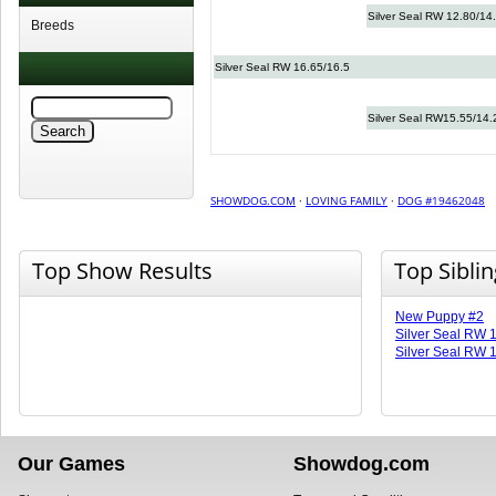
Silver Seal RW 12.80/14
Breeds
Silver Seal RW 16.65/16.5
Silver Seal RW15.55/14.
SHOWDOG.COM
·
LOVING FAMILY
·
DOG #19462048
Top Show Results
Top Sibli
New Puppy #2
Silver Seal RW 
Silver Seal RW 
Our Games
Showdog.com