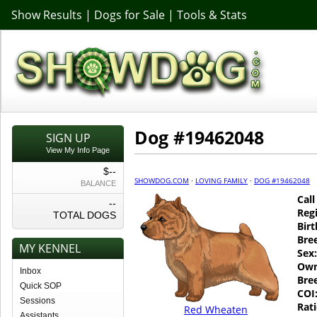
Show Results
|
Dogs for Sale
|
Tools & Stats
Dog #19462048
SIGN UP
View My Info Page
$--
SHOWDOG.COM
·
LOVING FAMILY
·
DOG #19462048
BALANCE
Cal
--
Regi
TOTAL DOGS
Birt
Bre
MY KENNEL
Sex:
Own
Inbox
Bre
Quick SOP
COI
Sessions
Rati
Red Wheaten
Assistants