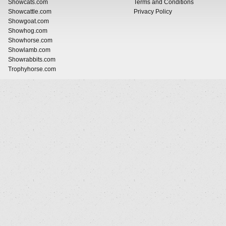
Showcats.com
Terms and Conditions
Showcattle.com
Privacy Policy
Showgoat.com
Showhog.com
Showhorse.com
Showlamb.com
Showrabbits.com
Trophyhorse.com