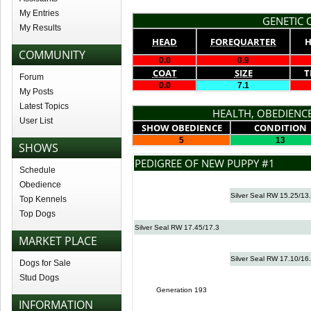
My Entries
GENETIC Q
My Results
HEAD
FOREQUARTER
H
COMMUNITY
0.0
0.9
COAT
SIZE
T
Forum
0.0
7.1
My Posts
Latest Topics
HEALTH, OBEDIENCE
User List
SHOW OBEDIENCE
CONDITION
5
13
SHOWS
PEDIGREE OF NEW PUPPY #1
Schedule
Obedience
Silver Seal RW 15.25/13
Top Kennels
Top Dogs
Silver Seal RW 17.45/17.3
MARKET PLACE
Silver Seal RW 17.10/16
Dogs for Sale
Stud Dogs
Generation 193
INFORMATION