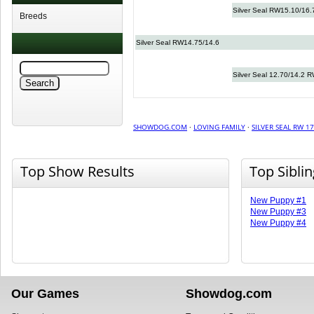
Silver Seal RW15.10/16.
Breeds
Silver Seal RW14.75/14.6
Silver Seal 12.70/14.2 
SHOWDOG.COM
·
LOVING FAMILY
·
SILVER SEAL RW 17
Top Show Results
Top Sibli
New Puppy #1
New Puppy #3
New Puppy #4
Our Games
Showdog.com