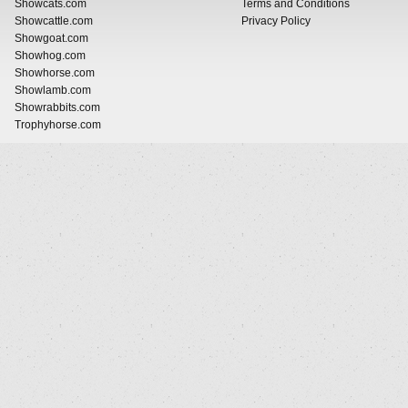
Showcats.com
Terms and Conditions
Showcattle.com
Privacy Policy
Showgoat.com
Showhog.com
Showhorse.com
Showlamb.com
Showrabbits.com
Trophyhorse.com