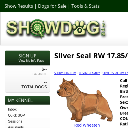
Show Results
|
Dogs for Sale
|
Tools & Stats
Silver Seal RW 17.85/
SIGN UP
View My Info Page
$--
SHOWDOG.COM
·
LOVING FAMILY
·
SILVER SEAL RW 17
BALANCE
Cal
--
Regi
TOTAL DOGS
Birt
Bre
MY KENNEL
Sex:
Own
Inbox
Bre
Quick SOP
COI
Sessions
Rati
Red Wheaten
Assistants