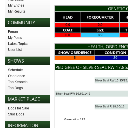
My Entries
GENETIC Q
My Results
HEAD
FOREQUARTER
H
COMMUNITY
0.0
0.0
COAT
SIZE
T
Forum
0.0
8.9
My Posts
Latest Topics
HEALTH, OBEDIENCE
User List
SHOW OBEDIENCE
CONDITION
5
20
SHOWS
PEDIGREE OF SILVER SEAL RW 17.85
Schedule
Obedience
Silver Seal RW 15.35/15
Top Kennels
Top Dogs
Silver Seal RW 16.65/14.5
MARKET PLACE
Silver Seal R 18.60/16
Dogs for Sale
Stud Dogs
Generation 193
INFORMATION