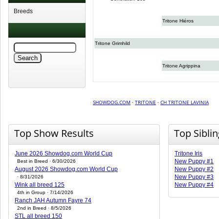
Breeds
Tritone Hiéros
Tritone Grimhild
Tritone Agrippina
SHOWDOG.COM
·
TRITONE
·
CH TRITONE LAVINIA
Top Show Results
Top Sibli
June 2026 Showdog.com World Cup
Tritone Iris
New Puppy #1
Best in Breed · 6/30/2026
August 2026 Showdog.com World Cup
New Puppy #2
New Puppy #3
· 8/31/2026
Wink all breed 125
New Puppy #4
4th in Group · 7/14/2026
Ranch JAH Autumn Fayre 74
2nd in Breed · 8/5/2026
STL all breed 150