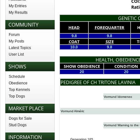
COI
My Entries
Rati
My Results
GENETIC Q
COMMUNITY
HEAD
FOREQUARTER
H
Forum
9.8
9.8
COAT
SIZE
T
My Posts
10.0
9.8
Latest Topics
User List
HEALTH, OBEDIENCE
SHOWS
SHOW OBEDIENCE
CONDITION
20
20
Schedule
PEDIGREE OF CH TRITONE LAVINIA
Obedience
Top Kennels
Top Dogs
Vormund Idomeneo
MARKET PLACE
Vormund Alméric
Dogs for Sale
Stud Dogs
Vormund Warning to the 
INFORMATION
Generation 165