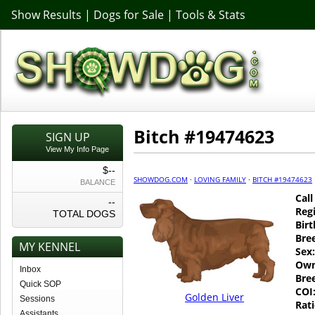
Show Results
|
Dogs for Sale
|
Tools & Stats
Bitch #19474623
SIGN UP
View My Info Page
$--
SHOWDOG.COM
·
LOVING FAMILY
·
BITCH #19474623
BALANCE
Cal
--
Regi
TOTAL DOGS
Birt
Bre
MY KENNEL
Sex:
Own
Inbox
Bre
Quick SOP
COI
Golden Liver
Sessions
Rati
Assistants