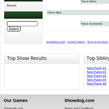
Tritone Hiéros
Breeds
Tritone Hljod
Tritone Semiramide
SHOWDOG.COM
·
LOVING FAMILY
·
BITCH #19474623
Top Show Results
Top Sibli
New Puppy #1
New Puppy #2
New Puppy #3
New Puppy #4
New Puppy #6
Our Games
Showdog.com
Showcats.com
Terms and Conditions