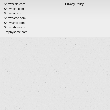
Showcattle.com
Privacy Policy
Showgoat.com
Showhog.com
Showhorse.com
Showlamb.com
Showrabbits.com
Trophyhorse.com