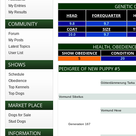
GENETIC Q
My Entries
My Results
HEAD
FOREQUARTER
H
COMMUNITY
9.8
9.7
COAT
SIZE
T
Forum
10.0
9.7
My Posts
HEALTH, OBEDIENCE
Latest Topics
SHOW OBEDIENCE
CONDITION
User List
5
20
SHOWS
PEDIGREE OF NEW PUPPY #5
Schedule
Obedience
Götterdämmerung Tarka
Top Kennels
Top Dogs
Vormund Sibelius
MARKET PLACE
Vormund Hexe
Dogs for Sale
Stud Dogs
Generation 167
INFORMATION