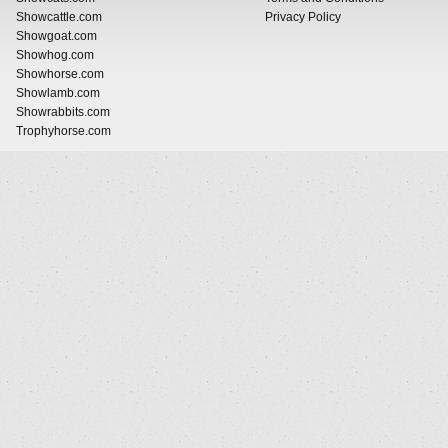
Showcattle.com
Privacy Policy
Showgoat.com
Showhog.com
Showhorse.com
Showlamb.com
Showrabbits.com
Trophyhorse.com