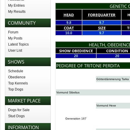
GENETIC Q
My Entries
My Results
HEAD
FOREQUARTER
H
COMMUNITY
9.8
9.7
COAT
SIZE
T
Forum
10.0
9.7
My Posts
HEALTH, OBEDIENCE
Latest Topics
SHOW OBEDIENCE
CONDITION
User List
20
20
SHOWS
PEDIGREE OF TRITONE PERDITA
Schedule
Obedience
Götterdämmerung Tarka
Top Kennels
Top Dogs
Vormund Sibelius
MARKET PLACE
Vormund Hexe
Dogs for Sale
Stud Dogs
Generation 167
INFORMATION