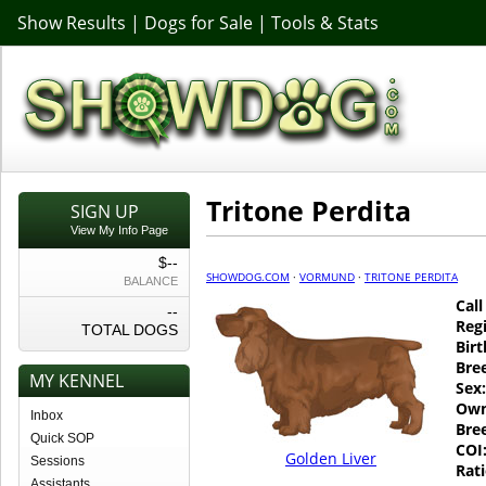
Show Results
|
Dogs for Sale
|
Tools & Stats
Tritone Perdita
SIGN UP
View My Info Page
$--
SHOWDOG.COM
·
VORMUND
·
TRITONE PERDITA
BALANCE
Cal
--
Regi
TOTAL DOGS
Birt
Bre
MY KENNEL
Sex:
Own
Inbox
Bre
Quick SOP
COI
Golden Liver
Sessions
Rati
Assistants