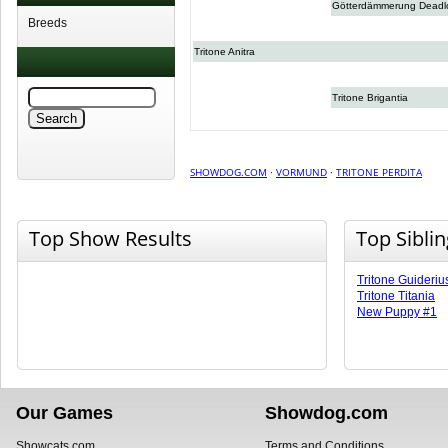
Götterdämmerung Deadl
Breeds
Tritone Anitra
Tritone Brigantia
SHOWDOG.COM
·
VORMUND
·
TRITONE PERDITA
Top Show Results
Top Sibli
Tritone Guideriu
Tritone Titania
New Puppy #1
Our Games
Showdog.com
Showcats.com
Terms and Conditions