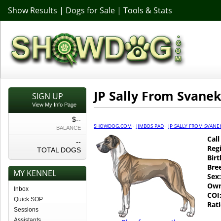
Show Results
|
Dogs for Sale
|
Tools & Stats
JP Sally From Svane
SIGN UP
View My Info Page
$--
SHOWDOG.COM
·
JIMBOS PAD
·
JP SALLY FROM SVANE
BALANCE
Cal
--
Regi
TOTAL DOGS
Birt
Bre
MY KENNEL
Sex:
Own
Inbox
COI
Quick SOP
Rati
Sessions
Assistants