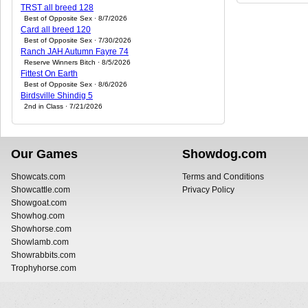
TRST all breed 128
Best of Opposite Sex · 8/7/2026
Card all breed 120
Best of Opposite Sex · 7/30/2026
Ranch JAH Autumn Fayre 74
Reserve Winners Bitch · 8/5/2026
Fittest On Earth
Best of Opposite Sex · 8/6/2026
Birdsville Shindig 5
2nd in Class · 7/21/2026
Our Games
Showdog.com
Showcats.com
Terms and Conditions
Showcattle.com
Privacy Policy
Showgoat.com
Showhog.com
Showhorse.com
Showlamb.com
Showrabbits.com
Trophyhorse.com