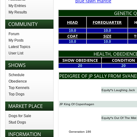
Blue fawn mantle
My Entries
My Results
GENETIC Q
HEAD
FOREQUARTER
H
COMMUNITY
10.0
10.0
Forum
COAT
SIZE
T
My Posts
10.0
10.0
Latest Topics
HEALTH, OBEDIENCE
User List
SHOW OBEDIENCE
CONDITION
SHOWS
20
20
Schedule
PEDIGREE OF JP SALLY FROM SVANE
Obedience
Top Kennels
Equity*s Laughing Jack
Top Dogs
JP King Of Copenhagen
MARKET PLACE
Dogs for Sale
Equity*s Out Of The Mist
Stud Dogs
Generation 186
INFORMATION