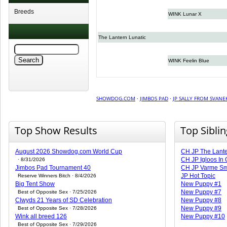
Breeds
WINK Lunar X
The Lantern Lunatic
WINK Feelin Blue
SHOWDOG.COM
·
JIMBOS PAD
·
JP SALLY FROM SVANE
Top Show Results
Top Sibli
August 2026 Showdog.com World Cup
CH JP The Lant
CH JP Igloos In
· 8/31/2026
Jimbos Pad Tournament 40
CH JP Varme S
JP Hot Topic
Reserve Winners Bitch · 8/4/2026
Big Tent Show
New Puppy #1
New Puppy #7
Best of Opposite Sex · 7/25/2026
Clwyds 21 Years of SD Celebration
New Puppy #8
New Puppy #9
Best of Opposite Sex · 7/28/2026
Wink all breed 126
New Puppy #10
Best of Opposite Sex · 7/29/2026