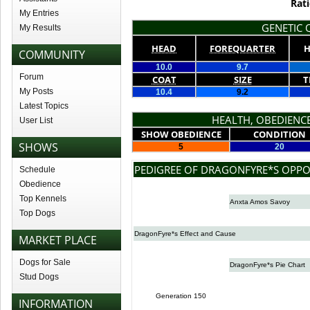
Rati
My Entries
GENETIC Q
My Results
HEAD
FOREQUARTER
H
COMMUNITY
10.0
9.7
Forum
COAT
SIZE
T
My Posts
10.4
9.2
Latest Topics
HEALTH, OBEDIENCE
User List
SHOW OBEDIENCE
CONDITION
SHOWS
5
20
PEDIGREE OF DRAGONFYRE*S OPP
Schedule
Obedience
Top Kennels
Anxta Amos Savoy
Top Dogs
DragonFyre*s Effect and Cause
MARKET PLACE
Dogs for Sale
DragonFyre*s Pie Chart
Stud Dogs
Generation 150
INFORMATION