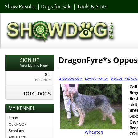
Show Results
|
Dogs for Sale
|
Tools & Stats
DragonFyre*s Oppo
SIGN UP
View My Info Page
$--
SHOWDOG.COM
·
LOVING FAMILY
·
DRAGONFYRE*S O
BALANCE
Cal
--
Regi
TOTAL DOGS
Birt
old)
MY KENNEL
Bre
Sex:
Inbox
Own
Quick SOP
Bre
Sessions
Wheaten
COI
Assistants