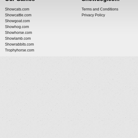
Showcats.com
Terms and Conditions
Showcattle.com
Privacy Policy
Showgoat.com
Showhog.com
Showhorse.com
Showlamb.com
Showrabbits.com
Trophyhorse.com