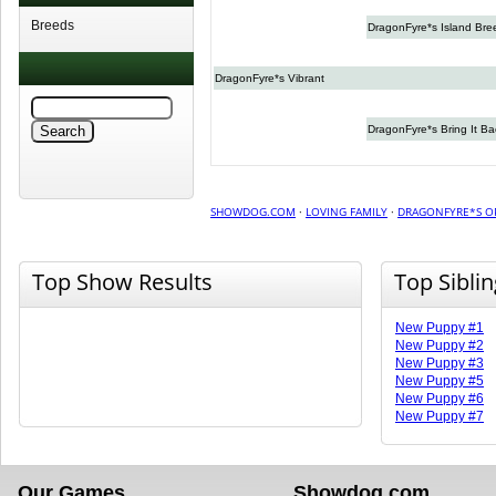
Breeds
DragonFyre*s Island Bre
DragonFyre*s Vibrant
DragonFyre*s Bring It Ba
SHOWDOG.COM
·
LOVING FAMILY
·
DRAGONFYRE*S O
Top Show Results
Top Sibli
New Puppy #1
New Puppy #2
New Puppy #3
New Puppy #5
New Puppy #6
New Puppy #7
Our Games
Showdog.com