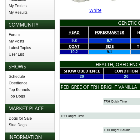
My Entries
White
My Results
GENETIC Q
COMMUNITY
HEAD
FOREQUARTER
H
Forum
9.8
9.7
My Posts
COAT
SIZE
T
Latest Topics
10.2
9.1
User List
HEALTH, OBEDIENCE
SHOWS
SHOW OBEDIENCE
CONDITION
Schedule
20
20
Obedience
PEDIGREE OF TRH BRIGHT VANILLA
Top Kennels
Top Dogs
TRH Quick Time
MARKET PLACE
TRH Bright Time
Dogs for Sale
Stud Dogs
TRH Bright Bauble
INFORMATION