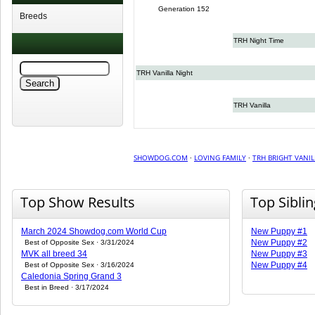
Generation 152
Breeds
TRH Night Time
TRH Vanilla Night
TRH Vanilla
SHOWDOG.COM
·
LOVING FAMILY
·
TRH BRIGHT VANIL
Top Show Results
Top Sibli
March 2024 Showdog.com World Cup
New Puppy #1
New Puppy #2
Best of Opposite Sex · 3/31/2024
MVK all breed 34
New Puppy #3
New Puppy #4
Best of Opposite Sex · 3/16/2024
Caledonia Spring Grand 3
Best in Breed · 3/17/2024