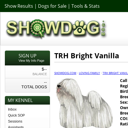
Show Results
|
Dogs for Sale
|
Tools & Stats
TRH Bright Vanilla
SIGN UP
View My Info Page
$--
SHOWDOG.COM
·
LOVING FAMILY
·
TRH BRIGHT VANIL
BALANCE
Cal
--
Regi
TOTAL DOGS
Birt
Bre
MY KENNEL
Sex:
Own
Inbox
Bre
Quick SOP
COI
Sessions
Rati
Assistants