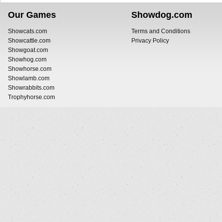
Our Games
Showdog.com
Showcats.com
Terms and Conditions
Showcattle.com
Privacy Policy
Showgoat.com
Showhog.com
Showhorse.com
Showlamb.com
Showrabbits.com
Trophyhorse.com