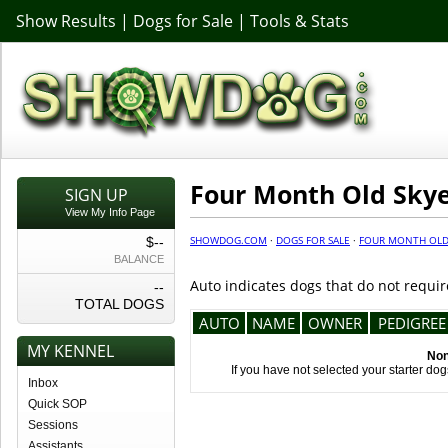
Show Results
|
Dogs for Sale
|
Tools & Stats
Four Month Old Skye 
SIGN UP
View My Info Page
SHOWDOG.COM
·
DOGS FOR SALE
·
FOUR MONTH OLD 
$--
BALANCE
Auto indicates dogs that do not requir
--
TOTAL DOGS
AUTO
NAME
OWNER
PEDIGREE
MY KENNEL
Non
If you have not selected your starter do
Inbox
Quick SOP
Sessions
Assistants