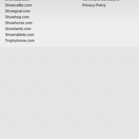
Showcattle.com
Privacy Policy
Showgoat.com
Showhog.com
Showhorse.com
Showlamb.com
Showrabbits.com
Trophyhorse.com