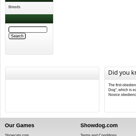
Breeds
Did you 
The first obedie
Dog", which is e
Novice obedienc
Our Games
Showdog.com
Showcats.com
Terms and Conditions