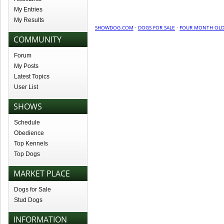
My Entries
My Results
SHOWDOG.COM
·
DOGS FOR SALE
·
FOUR MONTH OLD 
COMMUNITY
Forum
My Posts
Latest Topics
User List
SHOWS
Schedule
Obedience
Top Kennels
Top Dogs
MARKET PLACE
Dogs for Sale
Stud Dogs
INFORMATION