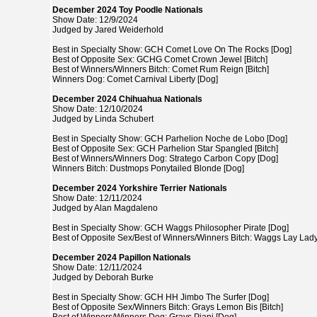
December 2024 Toy Poodle Nationals
Show Date: 12/9/2024
Judged by Jared Weiderhold
Best in Specialty Show: GCH Comet Love On The Rocks [Dog]
Best of Opposite Sex: GCHG Comet Crown Jewel [Bitch]
Best of Winners/Winners Bitch: Comet Rum Reign [Bitch]
Winners Dog: Comet Carnival Liberty [Dog]
December 2024 Chihuahua Nationals
Show Date: 12/10/2024
Judged by Linda Schubert
Best in Specialty Show: GCH Parhelion Noche de Lobo [Dog]
Best of Opposite Sex: GCH Parhelion Star Spangled [Bitch]
Best of Winners/Winners Dog: Stratego Carbon Copy [Dog]
Winners Bitch: Dustmops Ponytailed Blonde [Dog]
December 2024 Yorkshire Terrier Nationals
Show Date: 12/11/2024
Judged by Alan Magdaleno
Best in Specialty Show: GCH Waggs Philosopher Pirate [Dog]
Best of Opposite Sex/Best of Winners/Winners Bitch: Waggs Lay Lady 
December 2024 Papillon Nationals
Show Date: 12/11/2024
Judged by Deborah Burke
Best in Specialty Show: GCH HH Jimbo The Surfer [Dog]
Best of Opposite Sex/Winners Bitch: Grays Lemon Bis [Bitch]