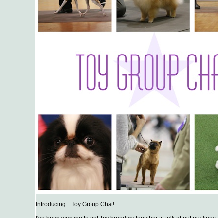
Introducing... Toy Group Chat!