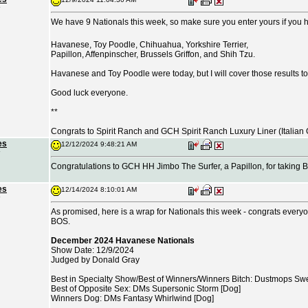
We have 9 Nationals this week, so make sure you enter yours if you
Havanese, Toy Poodle, Chihuahua, Yorkshire Terrier,
Papillon, Affenpinscher, Brussels Griffon, and Shih Tzu.
Havanese and Toy Poodle were today, but I will cover those results t
Good luck everyone.
**
Congrats to Spirit Ranch and GCH Spirit Ranch Luxury Liner (Italia
es
12/12/2024 9:48:21 AM
Congratulations to GCH HH Jimbo The Surfer, a Papillon, for taking B
es
12/14/2024 8:10:01 AM
As promised, here is a wrap for Nationals this week - congrats everyon
BOS.
December 2024 Havanese Nationals
Show Date: 12/9/2024
Judged by Donald Gray
Best in Specialty Show/Best of Winners/Winners Bitch: Dustmops Sweet
Best of Opposite Sex: DMs Supersonic Storm [Dog]
Winners Dog: DMs Fantasy Whirlwind [Dog]