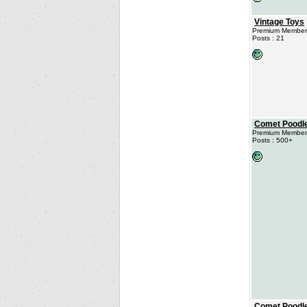
Vintage Toys
Premium Member
Posts : 21
Comet Poodl
Premium Member
Posts : 500+
Comet Poodl