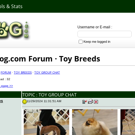
ls & Stats
Username or E-mail :
Keep me logged in
g.com Forum · Toy Breeds
·
FORUM
·
TOY BREEDS
·
TOY GROUP CHAT
ead : 32
t page >>
TOPIC : TOY GROUP CHAT
es
11/29/2024 11:31:51 AM