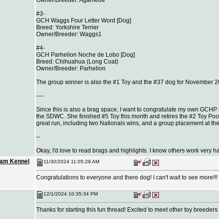
#3-
GCH Waggs Four Letter Word [Dog]
Breed: Yorkshire Terrier
Owner/Breeder: Waggs1
#4-
GCH Parhelion Noche de Lobo [Dog]
Breed: Chihuahua (Long Coat)
Owner/Breeder: Parhelion
The group winner is also the #1 Toy and the #37 dog for November 2
----
Since this is also a brag space, I want to congratulate my own GCHP
the SDWC. She finished #5 Toy this month and retires the #2 Toy Poo
great run, including two Nationals wins, and a group placement at th
--
Okay, I'd love to read brags and highlights. I know others work very ha
eam Kennel
11/30/2024 11:05:29 AM
Congratulations to everyone and there dog! I can't wait to see more!!!
12/1/2024 10:35:34 PM
Thanks for starting this fun thread! Excited to meet other toy breeders