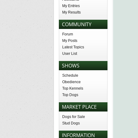
My Entries
My Results
COMMUNITY
Forum
My Posts
Latest Topics
User List
SHOWS
Schedule
Obedience
Top Kennels
Top Dogs
MARKET PLACE
Dogs for Sale
Stud Dogs
INFORMATION