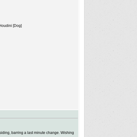
Houdini [Dog]
ding, barring a last minute change. Wishing