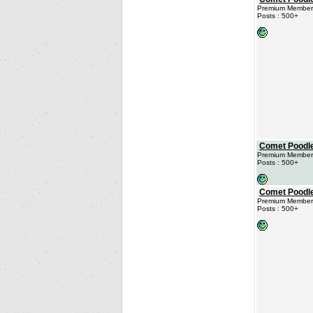
Premium Member
Posts : 500+
Comet Poodl
Premium Member
Posts : 500+
Comet Poodl
Premium Member
Posts : 500+