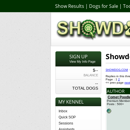
Show Results
|
Dogs for Sale
|
Too
Showdo
SIGN UP
View My Info Page
SHOWDOG.COM
$--
BALANCE
Replies in this thr
Page : 1
2
--
<< prev page
nex
TOTAL DOGS
AUTHOR
Comet Poodl
MY KENNEL
Premium Member
Posts : 500+
Inbox
Quick SOP
Sessions
Assistants