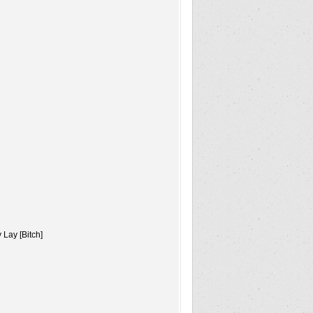
Lay [Bitch]