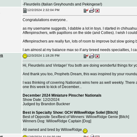
-Fleurdelis (Italian Greyhounds and Pekingese!)
12/2/2024 2:32:04 PM
Congratulations everyone..
as my username suggests, I dabble a lot in toys. I started in chihua
Affenpinschers, with papillons on the side (and Collies). I wish I coul
Affenpinschers are really fun, lots of room to improve but slow going be
I am almost at my balance max so if any breed needs specialties, I can
es
12/3/2024 1:18:26 PM
Hi, Fleurdelis and Vintage! You both are doing wonderful things for y
And thank you too, Prophets Dream, this was inspired by your round
I was thinking of covering Nationals wins here as well weekly. There 
one this week to kick of December...
December 2024 Miniature Pinscher Nationals
Show Date: 12/2/2024
Judged by Brandon Buckner
Best in Specialty Show: GCH WillowRidge Soliel [Bitch]
Best of Opposite Sex/Best of Winners: WillowRidge Genie [Bitch]
Winners Dog: WillowRidge Captain [Dog]
All owned and bred by WillowRidge
es
12/9/2024 11:04:30 AM