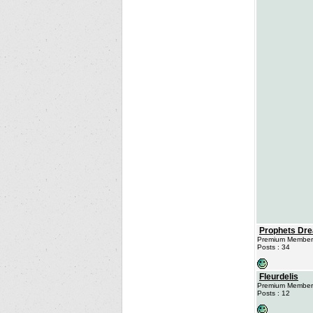
Prophets Dr
Premium Member
Posts : 34
Fleurdelis
Premium Member
Posts : 12