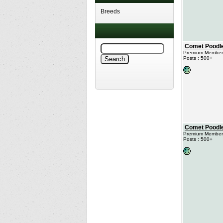
Breeds
Comet Poodl
Premium Member
Posts : 500+
Comet Poodl
Premium Member
Posts : 500+