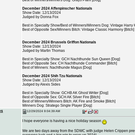
Best of Winners/Winners Dog: Grays Piani [Dog]
December 2024 Affenpinscher Nationals
Show Date: 12/13/2024
Judged by Donna Fox
Best in Specialty Show/Best of Winners/Winners Dog: Vintage Harry 
Best of Opposite Sex/Winners Bitch: Vintage Classic Harmony [Bitch]
December 2024 Brussels Griffon Nationals
Show Date: 12/13/2024
Judged by Martin Thomas
Best in Specialty Show: GCH Nachthunde Sun Queen [Dog]
Best of Opposite Sex: CH Nachthunde Commander [Bitch]
Best of Winners: Nachthunde Magus [Dog]
December 2024 Shih Tzu Nationals
Show Date: 12/13/2024
Judged by Alexis Sides
Best in Specialty Show: GCHB AK Ghost Writer [Dog]
Best of Opposite Sex: GCH AK Silver Fire [Bitch]
Best of Winners/Winners Bitch: AK Fire and Smoke [Bitch]
Winners Dog: Stratego Single Player [Dog]
es
12/29/2024 9:04:39 AM
I hope everyone is having a nice holiday season
We are two days away from the SDWC with judge Helen Crippen presi
everyone luck and a big win to wrap up 2024!