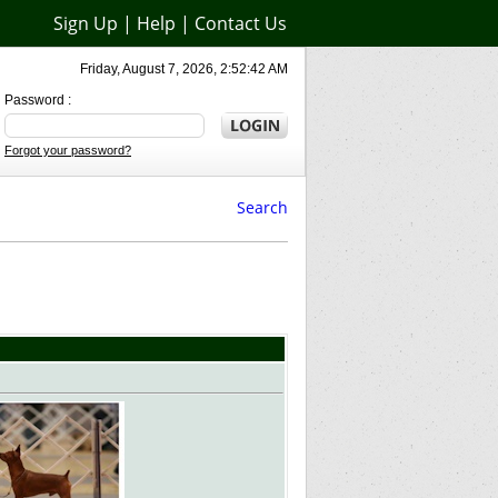
Sign Up
|
Help
|
Contact Us
Friday, August 7, 2026, 2:52:42 AM
Password :
Forgot your password?
Search