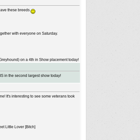
 have these breeds
ogether with everyone on Saturday.
n Greyhound) on a 4th in Show placement today!
IS in the second largest show today!
e! It's interesting to see some veterans took
 Little Lover [Bitch]