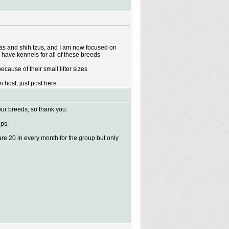
huas and shih tzus, and I am now focused on
d have kennels for all of these breeds
cause of their small litter sizes
 host, just post here
our breeds, so thank you.
ups.
are 20 in every month for the group but only