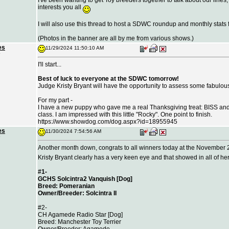
I've been wanting to get Toy breeders together to talk about our lines,
interests you all
I will also use this thread to host a SDWC roundup and monthly stats 
(Photos in the banner are all by me from various shows.)
es
11/29/2024 11:50:10 AM
I'll start...
Best of luck to everyone at the SDWC tomorrow!
Judge Kristy Bryant will have the opportunity to assess some fabulou
For my part -
I have a new puppy who gave me a real Thanksgiving treat: BISS an
class. I am impressed with this little "Rocky". One point to finish.
https://
www.showdog.com/dog.aspx?id=18955945
es
11/30/2024 7:54:56 AM
Another month down, congrats to all winners today at the November
Kristy Bryant clearly has a very keen eye and that showed in all of he
#1-
GCHS Solcintra2 Vanquish [Dog]
Breed: Pomeranian
Owner/Breeder: Solcintra II
#2-
CH Agamede Radio Star [Dog]
Breed: Manchester Toy Terrier
Owner/Breeder: Agamede