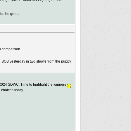
 brags, sales - whatever is going on that
for the group.
s competition.
d BOB yesterday in two shows from the puppy
 2024 SDWC. Time to highlight the winners
r choices today.