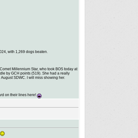
024, with 1,269 dogs beaten.
 Comet Millennium Star, who took BOS today at
dle by GCH points (519). She had a really
e August SDWC. I will miss showing her.
rd on their lines here!