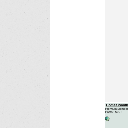
Comet Poodl
Premium Member
Posts : 500+