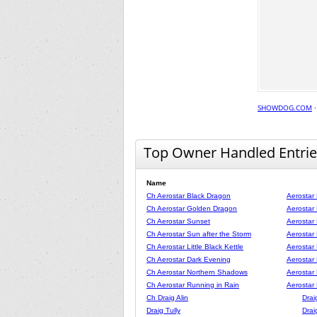
SHOWDOG.COM
Top Owner Handled Entrie
Name
Ch Aerostar Black Dragon
Aerostar
Ch Aerostar Golden Dragon
Aerostar
Ch Aerostar Sunset
Aerostar
Ch Aerostar Sun after the Storm
Aerostar
Ch Aerostar Little Black Kettle
Aerostar
Ch Aerostar Dark Evening
Aerostar
Ch Aerostar Northern Shadows
Aerostar
Ch Aerostar Running in Rain
Aerostar
Ch Draig Alin
Drai
Draig Tully
Drai