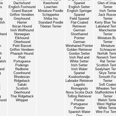
ie
Dachshund
Keeshond
Spaniel
Glen of Ima
es
English Foxhound
Lowchen
English Setter
Terrier
Grand Basset
Miniature Poodle
English Springer
Irish Terrie
Griffon Vendéen
Schipperke
Spaniel
Jack Russel
og
Greyhound
Shiba Inu
Field Spaniel
Terrier
lsh
Harrier
Standard Poodle
Flat-Coated
Kerry Blue Ter
Ibizan Hound
Tibetan Terrier
Retriever
Lakeland Terr
Irish Wolfhound
German
Mancheste
herd
Norwegian
Shorthaired
Terrier
Elkhound
Pointer
Miniature Bu
Otterhound
German
Terrier
n
Petit Basset
Wirehaired Pointer
Miniature
Griffon Vendeen
Golden Retriever
Schnauzer
sh
Pharaoh Hound
Gordon Setter
Norfolk Terri
g
Plott
Irish Red and
Norwich Terri
elsh
Portuguese
White Setter
Rat Terrier
Podengo
Irish Setter
Scottish Terr
and
Redbone
Irish Water
Sealyham Terr
g
Coonhound
Spaniel
Skye Terrie
Rhodesian
Kooikerhondje
Smooth Fo
Ridgeback
Labrador Retriever
Terrier
n
Saluki
Lagotto
Soft Coate
d
Scottish
Romagnolo
Wheaten Terr
Deerhound
Nova Scotia Duck
Staffordshire 
g
Thai Ridgeback
Tolling Retriever
Terrier
hund
Whippet
Pointer
Welsh Terri
Portuguese
West Highla
Pointer
White Terrie
Spanish Water
Wire Fox Terr
Dog