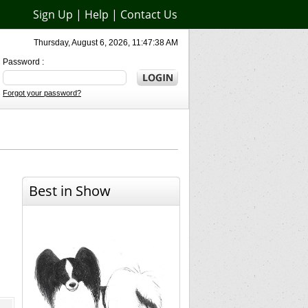
Sign Up
|
Help
|
Contact Us
Thursday, August 6, 2026, 11:47:38 AM
Password :
Forgot your password?
Best in Show