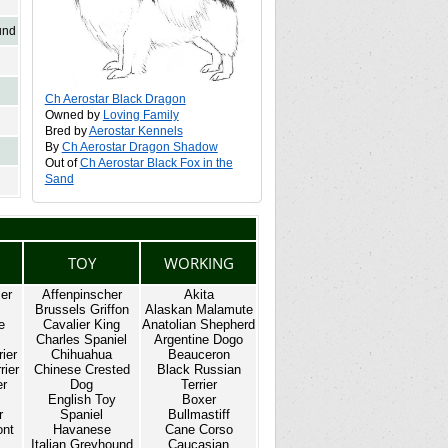
und
Ch Aerostar Black Dragon
Owned by
Loving Family
Bred by
Aerostar Kennels
By
Ch Aerostar Dragon Shadow
Out of
Ch Aerostar Black Fox in the
Sand
TOY
WORKING
ier
Affenpinscher
Akita
Brussels Griffon
Alaskan Malamute
e
Cavalier King
Anatolian Shepherd
Charles Spaniel
Argentine Dogo
rier
Chihuahua
Beauceron
rier
Chinese Crested
Black Russian
er
Dog
Terrier
English Toy
Boxer
r
Spaniel
Bullmastiff
ont
Havanese
Cane Corso
Italian Greyhound
Caucasian