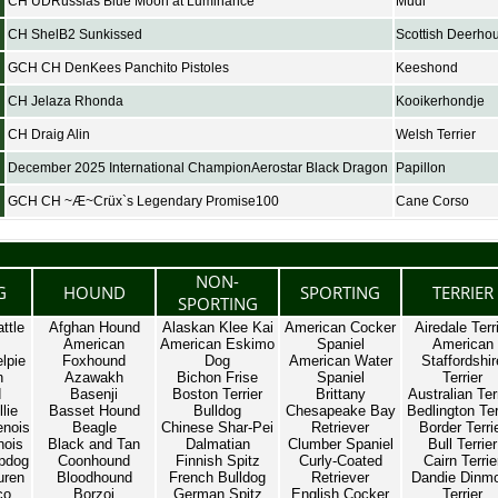
CH UDRussias Blue Moon at Luminance
Mudi
CH ShelB2 Sunkissed
Scottish Deerho
GCH CH DenKees Panchito Pistoles
Keeshond
CH Jelaza Rhonda
Kooikerhondje
CH Draig Alin
Welsh Terrier
December 2025 International ChampionAerostar Black Dragon
Papillon
GCH CH ~Æ~Crüx`s Legendary Promise100
Cane Corso
NON-
G
HOUND
SPORTING
TERRIER
SPORTING
ttle
Afghan Hound
Alaskan Klee Kai
American Cocker
Airedale Terr
American
American Eskimo
Spaniel
American
lpie
Foxhound
Dog
American Water
Staffordshir
n
Azawakh
Bichon Frise
Spaniel
Terrier
d
Basenji
Boston Terrier
Brittany
Australian Ter
lie
Basset Hound
Bulldog
Chesapeake Bay
Bedlington Ter
enois
Beagle
Chinese Shar-Pei
Retriever
Border Terri
nois
Black and Tan
Dalmatian
Clumber Spaniel
Bull Terrier
pdog
Coonhound
Finnish Spitz
Curly-Coated
Cairn Terrie
uren
Bloodhound
French Bulldog
Retriever
Dandie Dinm
co
Borzoi
German Spitz
English Cocker
Terrier