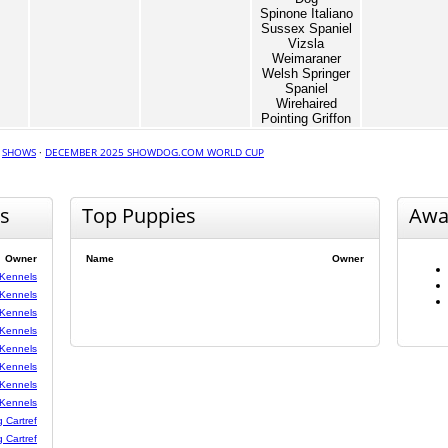
Spinone Italiano
Sussex Spaniel
Vizsla
Weimaraner
Welsh Springer
Spaniel
Wirehaired
Pointing Griffon
·
SHOWS
·
DECEMBER 2025 SHOWDOG.COM WORLD CUP
s
Top Puppies
Awa
Owner
Name
Owner
 Kennels
 Kennels
 Kennels
 Kennels
 Kennels
 Kennels
 Kennels
 Kennels
g Cartref
g Cartref