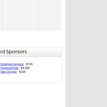
rd Sponsors
Dustmop Kennels
- $700
PenguinPride
- $4,000
Wee Doggie
- $100