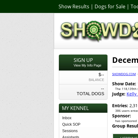
Show Results
|
Dogs for Sale
|
Too
Decem
SIGN UP
View My Info Page
SHOWDOG.COM
$--
BALANCE
Show Date:
--
The 118,139th
Judge:
Kelly
TOTAL DOGS
Entries:
2,31
MY KENNEL
386 users enter
Sponsor:
Inbox
has sponsored 
Quick SOP
Group Resul
Sessions
Assistants