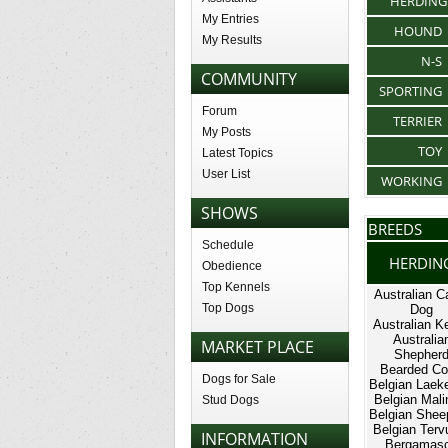
HERDING
My Entries
HOUND
My Results
N-S
COMMUNITY
SPORTING
Forum
TERRIER
My Posts
TOY
Latest Topics
User List
WORKING
SHOWS
BREEDS
Schedule
HERDIN
Obedience
Top Kennels
Australian Ca
Top Dogs
Dog
Australian Ke
Australia
MARKET PLACE
Shepher
Bearded Col
Dogs for Sale
Belgian Laek
Belgian Mali
Stud Dogs
Belgian Shee
Belgian Terv
INFORMATION
Bergamas