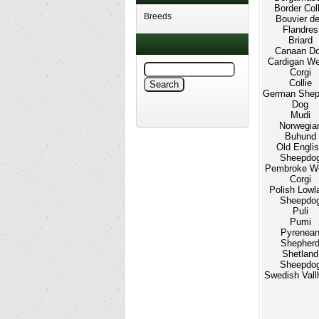
Border Coll
Breeds
Bouvier d
Flandres
Briard
Canaan D
Cardigan We
Corgi
Collie
German Shep
Dog
Mudi
Norwegia
Buhund
Old Engli
Sheepdo
Pembroke W
Corgi
Polish Lowl
Sheepdo
Puli
Pumi
Pyrenea
Shepher
Shetland
Sheepdo
Swedish Vall