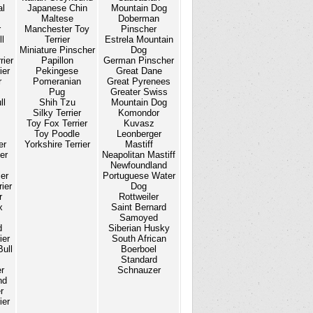
al
Japanese Chin
Mountain Dog
Maltese
Doberman
r
Manchester Toy
Pinscher
l
Terrier
Estrela Mountain
Miniature Pinscher
Dog
rier
Papillon
German Pinscher
ier
Pekingese
Great Dane
r
Pomeranian
Great Pyrenees
Pug
Greater Swiss
ll
Shih Tzu
Mountain Dog
Silky Terrier
Komondor
Toy Fox Terrier
Kuvasz
Toy Poodle
Leonberger
er
Yorkshire Terrier
Mastiff
er
Neapolitan Mastiff
Newfoundland
ier
Portuguese Water
ier
Dog
r
Rottweiler
x
Saint Bernard
Samoyed
d
Siberian Husky
ier
South African
Bull
Boerboel
Standard
er
Schnauzer
nd
r
ier