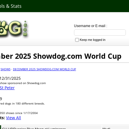
ls & Stats
Username or E-mail :
Keep me logged in
ber 2025 Showdog.com World Cup
·
SHOWS
·
DECEMBER 2025 SHOWDOG.COM WORLD CUP
12/31/2025
 show sponsored on Showdog.com
 St Peter
9
ed dogs in 180 different breeds.
350 shows since 1/17/2004
ts:
View All