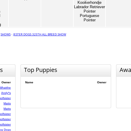
Kooikerhondje
Labrador Retriever
n
Pointer
d
Portuguese
Pointer
g
·
SHOWS
·
JESTER DOGS 325TH ALL BREED SHOW
s
Top Puppies
Awa
Owner
Name
Owner
Whatthe
Andy*s
olfsister
Matts
Matts
olfsister
olfsister
olfsister
og Dogs