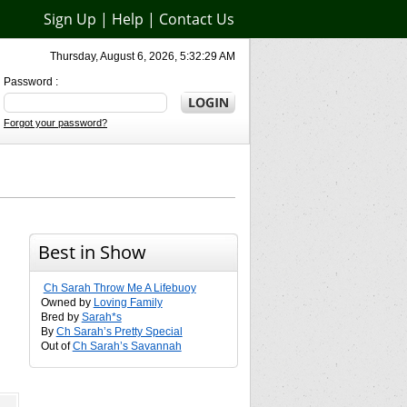
Sign Up
|
Help
|
Contact Us
Thursday, August 6, 2026, 5:32:29 AM
Password :
Forgot your password?
Best in Show
Ch Sarah Throw Me A Lifebuoy
Owned by
Loving Family
Bred by
Sarah*s
By
Ch Sarah’s Pretty Special
Out of
Ch Sarah’s Savannah