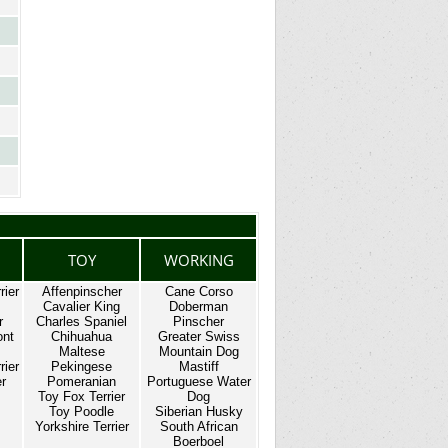
TOY
WORKING
rier
Affenpinscher
Cane Corso
Cavalier King
Doberman
r
Charles Spaniel
Pinscher
ont
Chihuahua
Greater Swiss
Maltese
Mountain Dog
rier
Pekingese
Mastiff
er
Pomeranian
Portuguese Water
Toy Fox Terrier
Dog
Toy Poodle
Siberian Husky
Yorkshire Terrier
South African
Boerboel