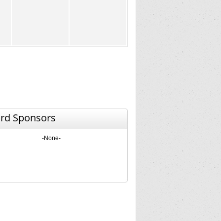
rd Sponsors
-None-