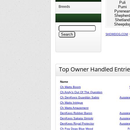
Puli
Breeds
Pumi
Pyrenea
Shepher
Shetland
Sheepdo
SHOWDOG.COM
Top Owner Handled Entrie
Name
Ch Matts Boom
Ch Andy’s Out Of The Question
Ch DenKees Guardián Sabio
Aussiew
Ch Matts Intrigue
Ch Matts Amazement
DenKees Robber Baron
Aussiew
DenKees Sakata Gintoki
Aussiew
DenKees Royal Protector
Aussiew
Ch Fog Dogs Blue Mood
F