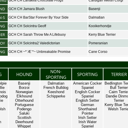
ING
GCH CH Lanakila Chocolate Frogs
Cardigan Welsh Corgi
ND
GCH CH Jamara Blush
Basenji
N-S
GCH CH BarStar Forever By Your Side
Dalmatian
ING
GCH CH Solcintra Geoff
Kooikerhondje
IER
GCH CH Sarah Throw Me A Lifebuoy
Kerry Blue Terrier
TOY
GCH CH Solcintra2 Valedictorian
Pomeranian
NG
GCH CH ~*¨Æ¨*~ Unbreakable Promise
Cane Corso
NON-
G
HOUND
SPORTING
TERRIER
SPORTING
lpie
Basenji
Dalmatian
American Cocker
Bedlington Ter
lie
Borzoi
French Bulldog
Spaniel
Bull Terrier
nois
Norwegian
Keeshond
English Cocker
Cairn Terrie
pdog
Elkhound
Schipperke
Spaniel
Dandie Dinm
ie
Otterhound
English Setter
Terrier
Portuguese
German
Kerry Blue Ter
lsh
Podengo
Shorthaired
Welsh Terri
Saluki
Pointer
Scottish
Irish Setter
n
Deerhound
Irish Water
Whippet
Spaniel