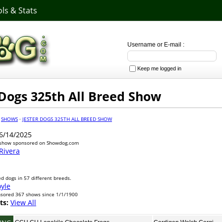
ls & Stats
Username or E-mail :
Keep me logged in
 Dogs 325th All Breed Show
·
SHOWS
·
JESTER DOGS 325TH ALL BREED SHOW
6/14/2025
 show sponsored on Showdog.com
Rivera
d dogs in 57 different breeds.
oyle
nsored 367 shows since 1/1/1900
ts:
View All