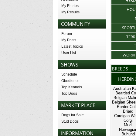
HERD
My Entries
HOU
My Results
COMMUNITY
SPORT
Forum
TERR
My Posts
Latest Topics
User List
WORKI
SHOWS
BREEDS
Schedule
HERDIN
Obedience
Top Kennels
Australian Ke
Bearded Col
Top Dogs
Belgian Mali
Belgian Shee
MARKET PLACE
Border Coll
Briard
Dogs for Sale
Cardigan We
Corgi
Stud Dogs
Mudi
Norwegia
INFORMATION
Buhund