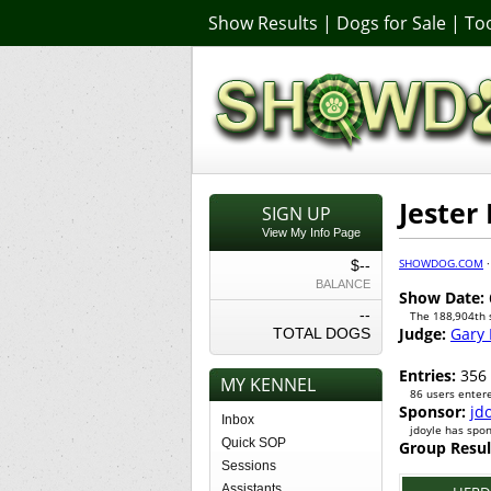
Show Results
|
Dogs for Sale
|
Too
Jester
SIGN UP
View My Info Page
SHOWDOG.COM
$--
BALANCE
Show Date:
--
The 188,904th
Judge:
Gary 
TOTAL DOGS
Entries:
356
MY KENNEL
86 users entere
Sponsor:
jd
Inbox
jdoyle has spo
Quick SOP
Group Resul
Sessions
Assistants