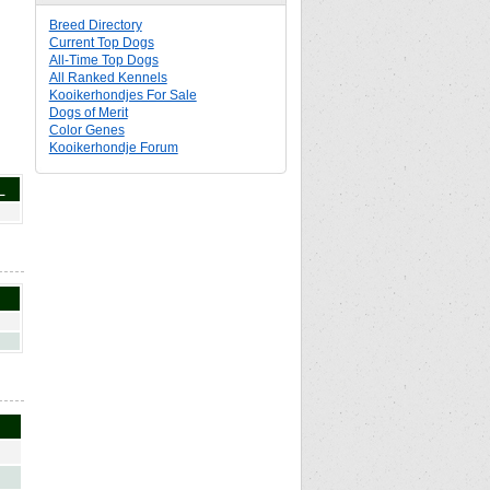
Breed Directory
Current Top Dogs
All-Time Top Dogs
All Ranked Kennels
Kooikerhondjes For Sale
Dogs of Merit
Color Genes
Kooikerhondje Forum
L