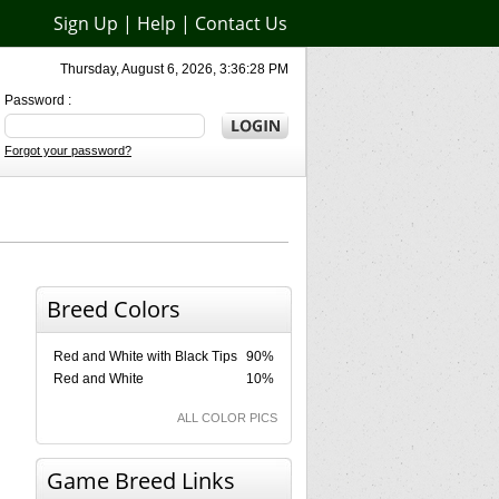
Sign Up
|
Help
|
Contact Us
Thursday, August 6, 2026, 3:36:28 PM
Password :
Forgot your password?
Breed Colors
Red and White with Black Tips
90%
Red and White
10%
ALL COLOR PICS
Game Breed Links