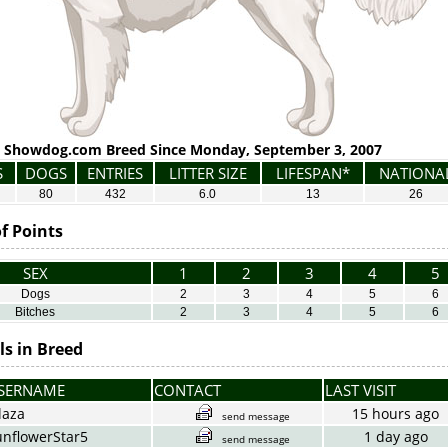
Showdog.com Breed Since Monday, September 3, 2007
S
DOGS
ENTRIES
LITTER SIZE
LIFESPAN*
NATIONA
80
432
6.0
13
26
f Points
SEX
1
2
3
4
5
Dogs
2
3
4
5
6
Bitches
2
3
4
5
6
s in Breed
SERNAME
CONTACT
LAST VISIT
laza
15 hours ago
send message
unflowerStar5
1 day ago
send message