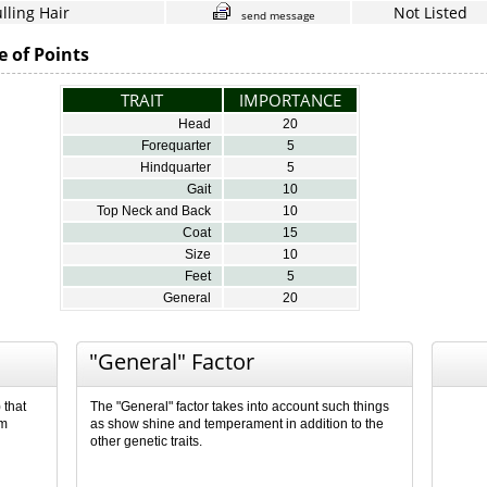
lling Hair
Not Listed
send message
e of Points
TRAIT
IMPORTANCE
Head
20
Forequarter
5
Hindquarter
5
Gait
10
Top Neck and Back
10
Coat
15
Size
10
Feet
5
General
20
"General" Factor
 that
The "General" factor takes into account such things
om
as show shine and temperament in addition to the
other genetic traits.