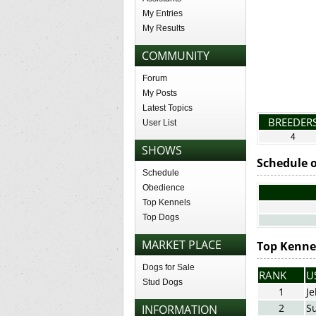
My Entries
My Results
COMMUNITY
Forum
My Posts
Latest Topics
BREEDER
User List
4
SHOWS
Schedule o
Schedule
Obedience
Top Kennels
Top Dogs
MARKET PLACE
Top Kennel
Dogs for Sale
RANK
U
Stud Dogs
1
Je
2
S
INFORMATION