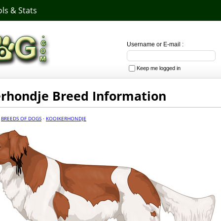
ls & Stats
Username or E-mail :
Keep me logged in
rhondje Breed Information
·
BREEDS OF DOGS
·
KOOIKERHONDJE