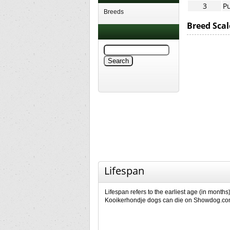
3
Pu
Breeds
Breed Scal
Lifespan
Lifespan refers to the earliest age (in months)
Kooikerhondje dogs can die on Showdog.c