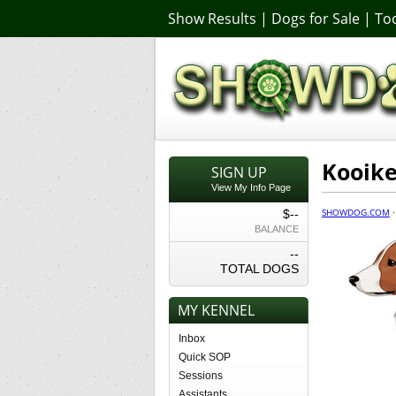
Show Results
|
Dogs for Sale
|
Too
Kooike
SIGN UP
View My Info Page
SHOWDOG.COM
$--
BALANCE
--
TOTAL DOGS
MY KENNEL
Inbox
Quick SOP
Sessions
Assistants