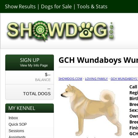
Show Results
|
Dogs for Sale
|
Tools & Stats
GCH Wundaboys Wun
SIGN UP
View My Info Page
$--
SHOWDOG.COM
·
LOVING FAMILY
·
GCH WUNDABOYS
BALANCE
Cal
--
Regi
TOTAL DOGS
Birt
Bre
MY KENNEL
Sex:
Own
Inbox
Bre
Quick SOP
Fin
Sessions
GCH
Assistants