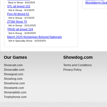
Wundaboys Goa
Best in Show · 6/2/2025
STL all breed 102
3rd in Group · 6/1/2025
Finn All Breed 61
3rd in Group · 3/7/2025
ZTSM Show 75
4th in Group · 3/21/2025
TRHD all breed 104
3rd in Group · 3/16/2025
March 2025 Norwegian Buhund Nationals
3rd in Specialty Show · 3/23/2025
Our Games
Showdog.com
Showcats.com
Terms and Conditions
Showcattle.com
Privacy Policy
Showgoat.com
Showhog.com
Showhorse.com
Showlamb.com
Showrabbits.com
Trophyhorse.com