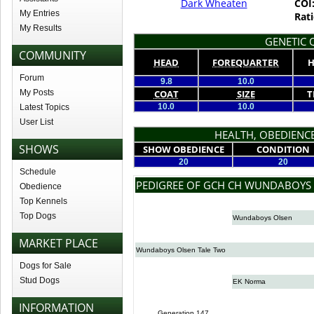
Dark Wheaten
COI
My Entries
Rati
My Results
GENETIC Q
COMMUNITY
HEAD
FOREQUARTER
H
Forum
9.8
10.0
My Posts
COAT
SIZE
T
10.0
10.0
Latest Topics
User List
HEALTH, OBEDIENCE
SHOWS
SHOW OBEDIENCE
CONDITION
20
20
Schedule
PEDIGREE OF GCH CH WUNDABOY
Obedience
Top Kennels
Top Dogs
Wundaboys Olsen
MARKET PLACE
Wundaboys Olsen Tale Two
Dogs for Sale
Stud Dogs
EK Norma
INFORMATION
Generation 147