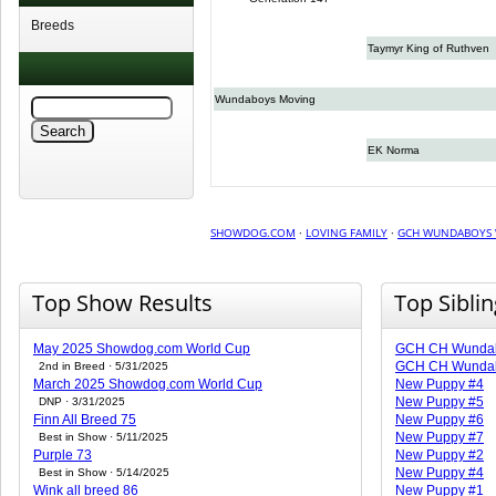
Breeds
Taymyr King of Ruthven
Wundaboys Moving
EK Norma
SHOWDOG.COM
·
LOVING FAMILY
·
GCH WUNDABOYS
Top Show Results
Top Sibli
May 2025 Showdog.com World Cup
GCH CH Wunda
GCH CH Wundab
2nd in Breed · 5/31/2025
March 2025 Showdog.com World Cup
New Puppy #4
New Puppy #5
DNP · 3/31/2025
Finn All Breed 75
New Puppy #6
New Puppy #7
Best in Show · 5/11/2025
Purple 73
New Puppy #2
New Puppy #4
Best in Show · 5/14/2025
Wink all breed 86
New Puppy #1