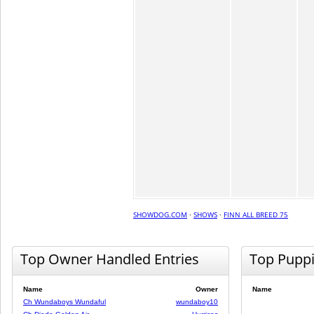
SHOWDOG.COM
·
SHOWS
·
FINN ALL BREED 75
Top Owner Handled Entries
Top Pupp
Name
Owner
Name
Ch Wundaboys Wundaful
wundaboy10