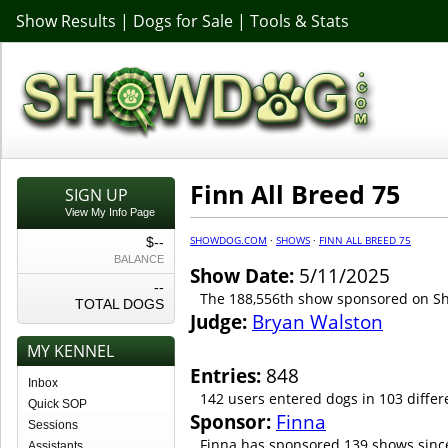
Show Results
|
Dogs for Sale
|
Tools & Stats
Finn All Breed 75
SIGN UP
View My Info Page
SHOWDOG.COM
·
SHOWS
·
FINN ALL BREED 75
$--
BALANCE
Show Date:
5/11/2025
--
The 188,556th show sponsored on 
TOTAL DOGS
Judge:
Bryan Walston
MY KENNEL
Entries:
848
Inbox
142 users entered dogs in 103 differ
Quick SOP
Sponsor:
Finna
Sessions
Finna has sponsored 139 shows sinc
Assistants