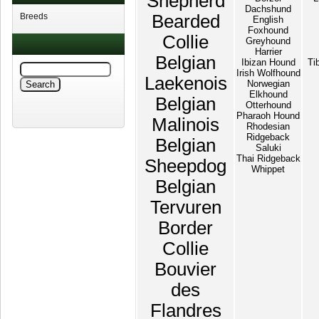
Shepherd
Dachshund
Breeds
Bearded
English
Foxhound
Collie
Greyhound
Harrier
Belgian
Ibizan Hound
Ti
Irish Wolfhound
Laekenois
Norwegian
Elkhound
Belgian
Otterhound
Pharaoh Hound
Malinois
Rhodesian
Ridgeback
Belgian
Saluki
Thai Ridgeback
Sheepdog
Whippet
Belgian
Tervuren
Border
Collie
Bouvier
des
Flandres