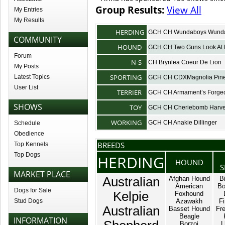
Group Results:
View All
My Entries
My Results
HERDING
GCH CH Wundaboys Wunda
COMMUNITY
HOUND
GCH CH Two Guns Look At
Forum
N-S
CH Brynlea Coeur De Lion
My Posts
SPORTING
Latest Topics
GCH CH CDXMagnolia Pines
User List
TERRIER
GCH CH Armament’s Forged
SHOWS
TOY
GCH CH Cheriebomb Harve
WORKING
GCH CH Anakie Dillinger
Schedule
Obedience
BREEDS
Top Kennels
Top Dogs
HERDING
HOUND
S
MARKET PLACE
Australian
Afghan Hound
B
American
Bo
Dogs for Sale
Kelpie
Foxhound
Stud Dogs
Azawakh
Fi
Australian
Basset Hound
Fr
Beagle
INFORMATION
Borzoi
L