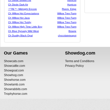
Ch Diode Golden Air
Hurricos
Ch Diode Dark Air
Hurricos
~*¨R£¨*~ Midnight Encore
Rivers_Edge
Ch Willow Hot Expectations
Willow Tree Farm
Ch Willow Hot Java
Willow Tree Farm
Ch Willow Hot Toddy
Willow Tree Farm
Ch Willow High Time Little Boy
Willow Tree Farm
Ch Blue Dynasty Wild West
Bizarre
Ch Duality Black Opal
chocolateteapot
Our Games
Showdog.com
Showcats.com
Terms and Conditions
Showcattle.com
Privacy Policy
Showgoat.com
Showhog.com
Showhorse.com
Showlamb.com
Showrabbits.com
Trophyhorse.com