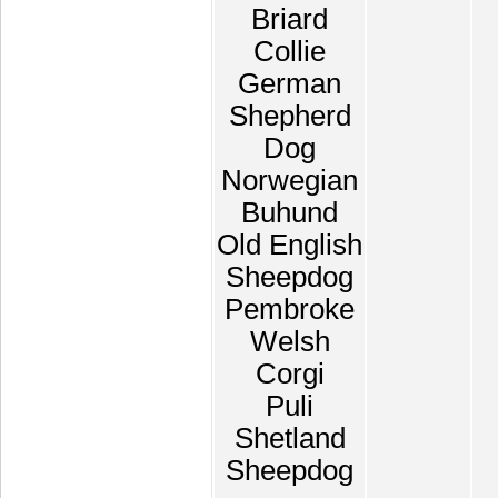
Briard
Collie
German
Shepherd
Dog
Norwegian
Buhund
Old English
Sheepdog
Pembroke
Welsh
Corgi
Puli
Shetland
Sheepdog