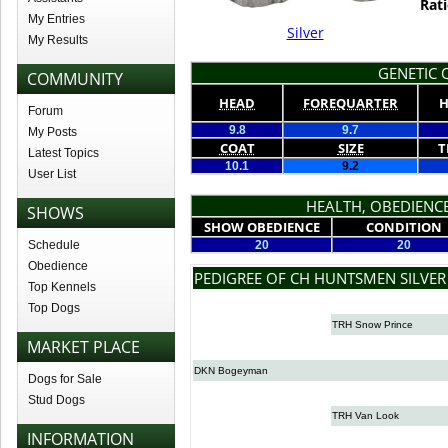
Rati
My Entries
Silver
My Results
GENETIC Q
COMMUNITY
HEAD
FOREQUARTER
H
Forum
9.8
9.7
My Posts
COAT
SIZE
T
Latest Topics
10.1
9.2
User List
HEALTH, OBEDIENCE
SHOWS
SHOW OBEDIENCE
CONDITION
Schedule
20
20
Obedience
PEDIGREE OF CH HUNTSMEN SILVE
Top Kennels
Top Dogs
TRH Snow Prince
MARKET PLACE
DKN Bogeyman
Dogs for Sale
Stud Dogs
TRH Van Look
INFORMATION