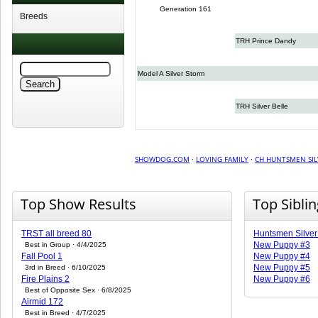
Generation 161
Breeds
TRH Prince Dandy
Model A Silver Storm
TRH Silver Belle
SHOWDOG.COM
·
LOVING FAMILY
·
CH HUNTSMEN SIL
Top Show Results
Top Sibli
TRST all breed 80
Huntsmen Silver
New Puppy #3
Best in Group · 4/4/2025
Fall Pool 1
New Puppy #4
New Puppy #5
3rd in Breed · 6/10/2025
Fire Plains 2
New Puppy #6
Best of Opposite Sex · 6/8/2025
Airmid 172
Best in Breed · 4/7/2025