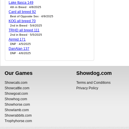
Lake Itasca 149
4th in Breed · 4/8/2025
Card all breed 92
Best of Opposite Sex · 4/9/2025
KOG all breed 70
2nd in Breed · 5/4/2025
TRHD all breed 111
2nd in Breed · 5/5/2025
Airmid 171
DNP · 4/5/2025
DanAlan 137
DNP · 4/6/2025
Our Games
Showdog.com
Showcats.com
Terms and Conditions
Showcattle.com
Privacy Policy
Showgoat.com
Showhog.com
Showhorse.com
Showlamb.com
Showrabbits.com
Trophyhorse.com