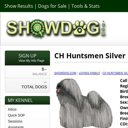
Show Results
|
Dogs for Sale
|
Tools & Stats
CH Huntsmen Silver
SIGN UP
View My Info Page
$--
SHOWDOG.COM
·
LOVING FAMILY
·
CH HUNTSMEN SIL
BALANCE
Cal
--
Regi
TOTAL DOGS
Birt
Bre
MY KENNEL
Sex:
Own
Inbox
Bre
Quick SOP
Fin
Sessions
COI
Assistants