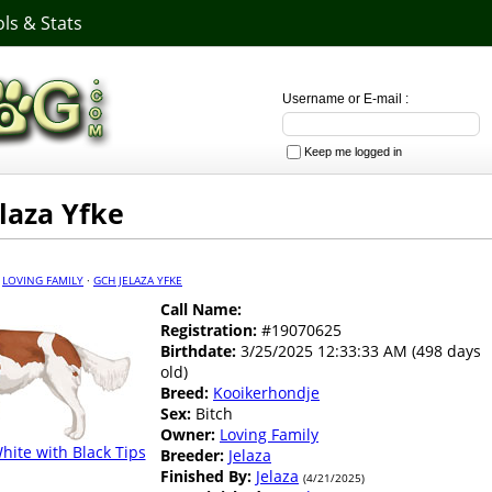
ls & Stats
Username or E-mail :
Keep me logged in
laza Yfke
·
LOVING FAMILY
·
GCH JELAZA YFKE
Call Name:
Registration:
#19070625
Birthdate:
3/25/2025 12:33:33 AM (498 days
old)
Breed:
Kooikerhondje
Sex:
Bitch
Owner:
Loving Family
ite with Black Tips
Breeder:
Jelaza
Finished By:
Jelaza
(4/21/2025)