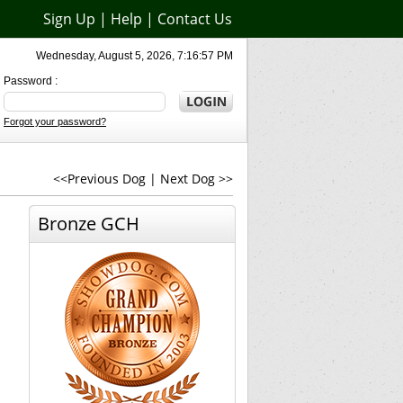
Sign Up
|
Help
|
Contact Us
Wednesday, August 5, 2026, 7:16:57 PM
Password :
Forgot your password?
<<Previous Dog
|
Next Dog >>
Bronze GCH