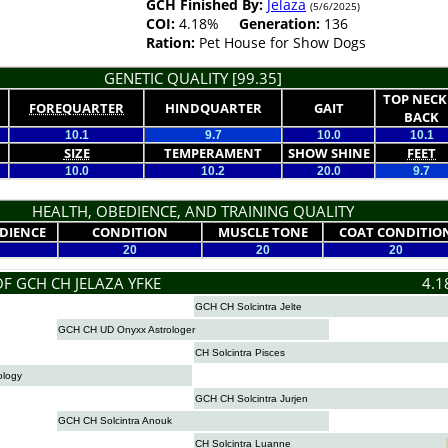
GCH Finished By:
Jelaza
(5/6/2025)
COI:
4.18%
Generation:
136
Ration:
Pet House for Show Dogs
GENETIC QUALITY [99.35]
TOP NECK
FOREQUARTER
HINDQUARTER
GAIT
BACK
10.1
9.7
10.0
10.1
SIZE
TEMPERAMENT
SHOW SHINE
FEET
10.0
10.2
20.0
9.7
HEALTH, OBEDIENCE, AND TRAINING QUALITY
DIENCE
CONDITION
MUSCLE TONE
COAT CONDITIO
20
20
20
OF GCH CH JELAZA YFKE
4.1
GCH CH Solcintra Jelte
GCH CH UD Onyxx Astrologer
CH Solcintra Pisces
ology
GCH CH Solcintra Jurjen
GCH CH Solcintra Anouk
CH Solcintra Luanne