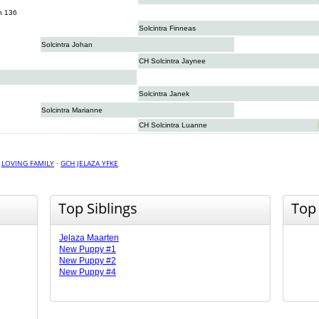
n 136
Solcintra Finneas
Solcintra Johan
CH Solcintra Jaynee
Solcintra Janek
Solcintra Marianne
CH Solcintra Luanne
·
LOVING FAMILY
·
GCH JELAZA YFKE
Top Siblings
Top
Jelaza Maarten
New Puppy #1
New Puppy #2
New Puppy #4