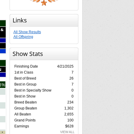
Links
 &
All Show Results
All Offspring
Show Stats
Finishing Date
4/21/2025
N
1st in Class
7
Best of Breed
26
8%
Best in Group
7
Best in Specialty Show
0
Best in Show
0
Breed Beaten
234
Group Beaten
1,302
All Beaten
2,655
Grand Points
100
Earnings
$628
VIEW ALL
*