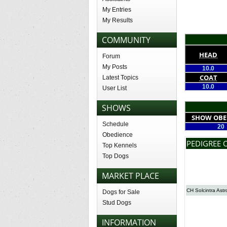
My Entries
My Results
COMMUNITY
HEAD
Forum
My Posts
10.0
COAT
Latest Topics
10.0
User List
SHOWS
SHOW OBE
Schedule
20
Obedience
PEDIGREE 
Top Kennels
Top Dogs
MARKET PLACE
CH Solcintra Astr
Dogs for Sale
Stud Dogs
INFORMATION