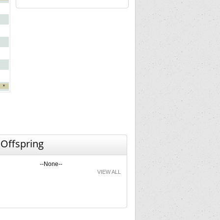
*
 Offspring
--None--
VIEW ALL