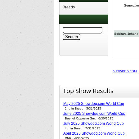
Generatio
Breeds
Solcintra Johana
SHOWDOG.COM
Top Show Results
May 2025 Showdog.com World Cup
2nd in Breed · 5/31/2025
June 2025 Showdog.com World Cup
Best of Opposite Sex · 6/30/2025
July 2025 Showdog.com World Cup
4th in Breed · 7/31/2025
April 2025 Showdog.com World Cup
DNP · 4/30/2025