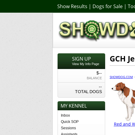
Show Results
|
Dogs for Sale
|
Too
GCH Je
SIGN UP
View My Info Page
$--
SHOWDOG.COM
BALANCE
--
TOTAL DOGS
MY KENNEL
Inbox
Quick SOP
Red and Wh
Sessions
Assistants