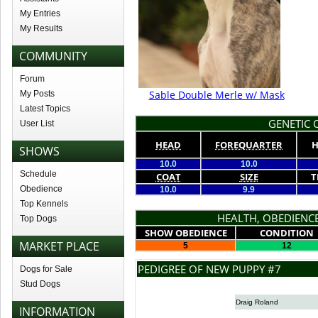
My Entries
My Results
COMMUNITY
Forum
Sable Double Merle w/ Mask
My Posts
Latest Topics
GENETIC Q
User List
HEAD
FOREQUARTER
H
SHOWS
10.0
10.0
Schedule
COAT
SIZE
T
Obedience
10.0
9.9
Top Kennels
HEALTH, OBEDIENCE
Top Dogs
SHOW OBEDIENCE
CONDITION
MARKET PLACE
5
12
PEDIGREE OF NEW PUPPY #7
Dogs for Sale
Stud Dogs
Draig Roland
INFORMATION