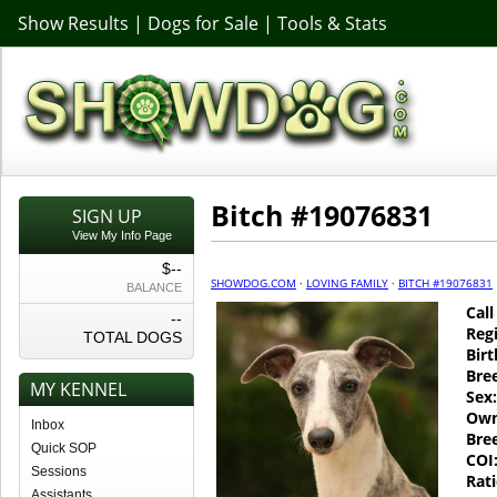
Show Results
|
Dogs for Sale
|
Tools & Stats
Bitch #19076831
SIGN UP
View My Info Page
$--
SHOWDOG.COM
·
LOVING FAMILY
·
BITCH #19076831
BALANCE
Cal
--
Regi
TOTAL DOGS
Birt
Bre
MY KENNEL
Sex:
Own
Inbox
Bre
Quick SOP
COI
Sessions
Rati
Assistants