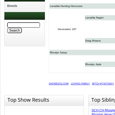
Breeds
Lanakila Hunting Horcruxes
Lanakila Nagini
Generation 187
Draig Roland
Rhoslyn Satay
Rhoslyn Jade
SHOWDOG.COM
·
LOVING FAMILY
·
BITCH #19076831
Top Show Results
Top Sibli
GCH CH Rhoslyn 
Rhoslyn Verse O