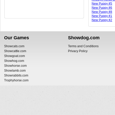
New Puppy #5
New Puppy #6
New Puppy #8
New Puppy #1
New Puppy #2
Our Games
Showdog.com
Showcats.com
Terms and Conditions
Showcattle.com
Privacy Policy
Showgoat.com
Showhog.com
Showhorse.com
Showlamb.com
Showrabbits.com
Trophyhorse.com