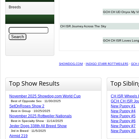
Breeds
GCH CH UD Onyxx My Vi
CH ISR Journey Across The Sky
GCH CH ISR Loves Long
SHOWDOG.COM
·
INDIGO STARR ROTTWEILERS
·
GCH 
Top Show Results
Top Sibli
November 2025 Showdog.com World Cup
CH ISR Wheels I
GCH CH ISR Jou
Best of Opposite Sex · 11/30/2025
SetOnRoses Show 2
New Puppy #1
New Puppy #4
Best in Group · 10/25/2025
November 2025 Rottweiler Nationals
New Puppy #5
New Puppy #6
Best in Specialty Show · 11/14/2025
Jester Dogs 338th All Breed Show
New Puppy #7
New Puppy #8
3rd in Breed · 11/5/2025
Airmid 219