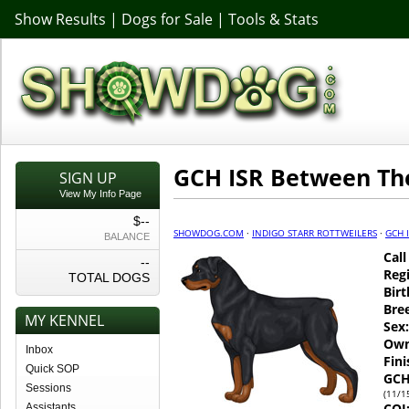
Show Results
|
Dogs for Sale
|
Tools & Stats
GCH ISR Between Th
SIGN UP
View My Info Page
$--
SHOWDOG.COM
·
INDIGO STARR ROTTWEILERS
·
GCH 
BALANCE
Cal
--
Regi
TOTAL DOGS
Birt
Bre
MY KENNEL
Sex:
Own
Inbox
Fin
Quick SOP
GCH
Sessions
(11/1
COI
Assistants