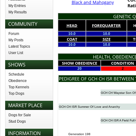
Black and Mahogany
Rati
My Entries
My Results
GENETIC Q
COMMUNITY
HEAD
FOREQUARTER
H
Forum
10.0
10.0
COAT
SIZE
T
My Posts
10.0
10.0
Latest Topics
User List
HEALTH, OBEDIENCE
SHOW OBEDIENCE
CONDITION
SHOWS
20
2
Schedule
PEDIGREE OF GCH CH ISR BETWEEN
Obedience
Top Kennels
GCH CH Waystar Son Of
Top Dogs
MARKET PLACE
GCH CH ISR Summer Of Love and Anarchy
Dogs for Sale
GCH CH ISR A Field Full 
Stud Dogs
INFORMATION
Generation 198