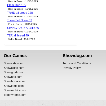
Best in Breed · 11/13/2025
Clear Run 165
Best in Breed · 11/15/2025
TRHD all breed 128
Best in Breed · 11/10/2025
Treun Fall Show 33
2nd in Breed · 11/11/2025
GIVING BACK AB SHOW
Best in Breed · 11/14/2025
TER all breed 49
3rd in Breed · 11/8/2025
Our Games
Showdog.com
Showcats.com
Terms and Conditions
Showcattle.com
Privacy Policy
Showgoat.com
Showhog.com
Showhorse.com
Showlamb.com
Showrabbits.com
Trophyhorse.com