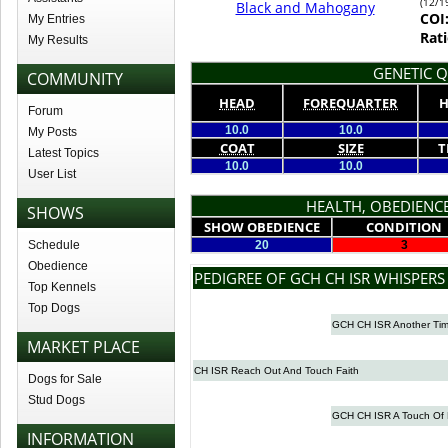
(12/1
Black and Mahogany
COI
My Entries
Rati
My Results
GENETIC Q
COMMUNITY
HEAD
FOREQUARTER
H
Forum
10.0
10.0
My Posts
COAT
SIZE
T
Latest Topics
10.0
10.0
User List
HEALTH, OBEDIENCE
SHOWS
SHOW OBEDIENCE
CONDITION
Schedule
20
3
Obedience
PEDIGREE OF GCH CH ISR WHISPERS
Top Kennels
Top Dogs
GCH CH ISR Another Tim
MARKET PLACE
CH ISR Reach Out And Touch Faith
Dogs for Sale
Stud Dogs
GCH CH ISR A Touch Of 
INFORMATION