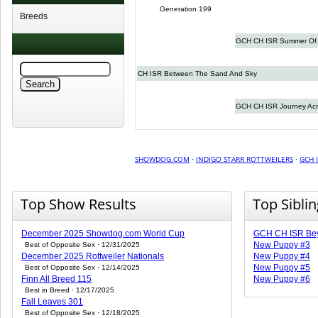
Generation 199
Breeds
GCH CH ISR Summer Of 
CH ISR Between The Sand And Sky
GCH CH ISR Journey Acr
SHOWDOG.COM
·
INDIGO STARR ROTTWEILERS
·
GCH 
Top Show Results
Top Sibli
December 2025 Showdog.com World Cup
GCH CH ISR Be
New Puppy #3
Best of Opposite Sex · 12/31/2025
December 2025 Rottweiler Nationals
New Puppy #4
New Puppy #5
Best of Opposite Sex · 12/14/2025
Finn All Breed 115
New Puppy #6
Best in Breed · 12/17/2025
Fall Leaves 301
Best of Opposite Sex · 12/18/2025