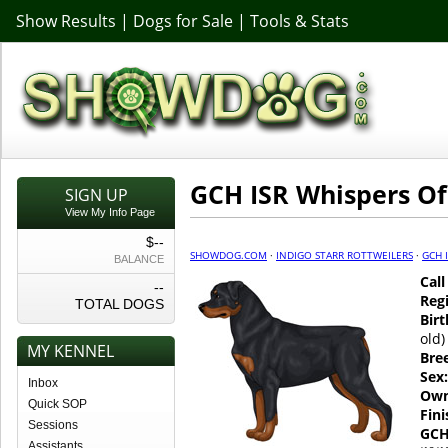
Show Results
|
Dogs for Sale
|
Tools & Stats
GCH ISR Whispers Of
SIGN UP
View My Info Page
$--
SHOWDOG.COM
·
INDIGO STARR ROTTWEILERS
·
GCH 
BALANCE
Cal
--
Regi
TOTAL DOGS
Birt
old)
MY KENNEL
Bre
Sex:
Inbox
Own
Quick SOP
Fin
Sessions
GCH
Assistants