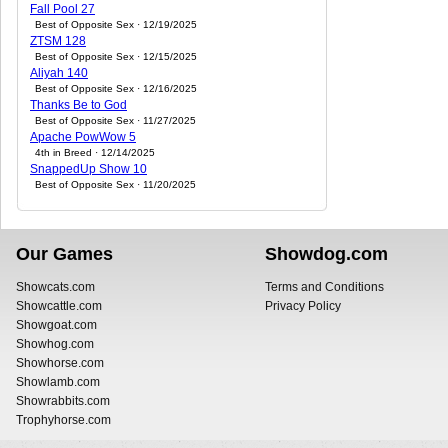
Fall Pool 27
Best of Opposite Sex · 12/19/2025
ZTSM 128
Best of Opposite Sex · 12/15/2025
Aliyah 140
Best of Opposite Sex · 12/16/2025
Thanks Be to God
Best of Opposite Sex · 11/27/2025
Apache PowWow 5
4th in Breed · 12/14/2025
SnappedUp Show 10
Best of Opposite Sex · 11/20/2025
Our Games
Showdog.com
Showcats.com
Terms and Conditions
Showcattle.com
Privacy Policy
Showgoat.com
Showhog.com
Showhorse.com
Showlamb.com
Showrabbits.com
Trophyhorse.com