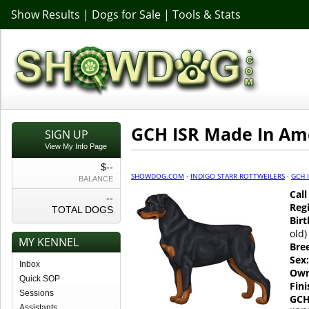
Show Results
|
Dogs for Sale
|
Tools & Stats
GCH ISR Made In Am
SIGN UP
View My Info Page
$--
SHOWDOG.COM
·
INDIGO STARR ROTTWEILERS
·
GCH 
BALANCE
Cal
--
Regi
TOTAL DOGS
Birt
old)
MY KENNEL
Bre
Sex:
Inbox
Own
Quick SOP
Fin
Sessions
GCH
Assistants