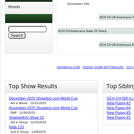
Generation 199
Breeds
GCH CH UD Americana 
GCH CH Americana State Of Grace
GCH CH UD Americana E
SHOWDOG.COM
·
INDIGO STARR ROTTWEILERS
·
GCH 
Top Show Results
Top Sibli
December 2025 Showdog.com World Cup
GCH CH ISR A Li
New Puppy #3
4th in Breed · 12/31/2025
November 2025 Showdog.com World Cup
New Puppy #4
New Puppy #5
DNP · 11/30/2025
SnappedUp Show 10
New Puppy #1
3rd in Group · 11/20/2025
Nata 133
2nd in Group · 12/9/2025