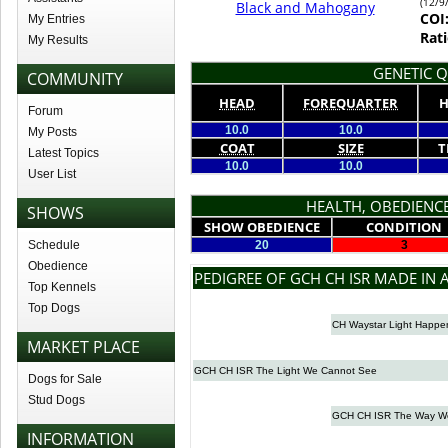
(12/9
Black and Mahogany
COI
My Entries
Rati
My Results
GENETIC Q
COMMUNITY
HEAD
FOREQUARTER
H
Forum
10.0
10.0
My Posts
COAT
SIZE
T
Latest Topics
10.0
10.0
User List
HEALTH, OBEDIENCE
SHOWS
SHOW OBEDIENCE
CONDITION
Schedule
20
3
Obedience
PEDIGREE OF GCH CH ISR MADE IN 
Top Kennels
Top Dogs
CH Waystar Light Happe
MARKET PLACE
GCH CH ISR The Light We Cannot See
Dogs for Sale
Stud Dogs
GCH CH ISR The Way W
INFORMATION