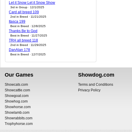
Let it Snow Let it Snow Show
3rd in Group · 12/1/2025
Card all breed 109
2nd in Breed · 11/21/2025
Itasca 199
Best in Breed · 12/8/2025
Thanks Be to God
Best in Breed · 11/27/2025
TRH all breed 118
2nd in Breed · 11/29/2025
DanAlan 178
Best in Breed · 12/7/2025
Our Games
Showdog.com
Showcats.com
Terms and Conditions
Showcattle.com
Privacy Policy
Showgoat.com
Showhog.com
Showhorse.com
Showlamb.com
Showrabbits.com
Trophyhorse.com