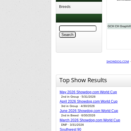
Breeds
GCH CH GraphiX P
SHOWDOG.COM
Top Show Results
May 2026 Showdog.com World Cup
2nd in Group · 5/31/2026
April 2026 Showdog.com World Cup
3rd in Group · 4/30/2026
June 2026 Showdog.com World Cup
2nd in Breed · 6/30/2026
March 2026 Showdog.com World Cup
DNP · 3/31/2026
Southwest 90