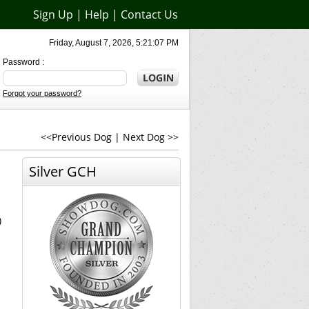
Sign Up
|
Help
|
Contact Us
Friday, August 7, 2026, 5:21:07 PM
Password :
Forgot your password?
<<Previous Dog
|
Next Dog >>
Silver GCH
)