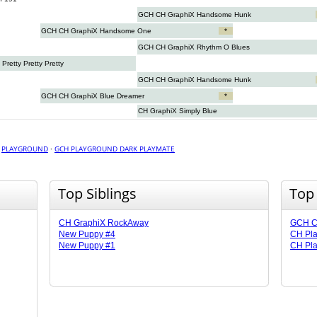
GCH CH GraphiX Handsome Hunk
GCH CH GraphiX Handsome One
*
GCH CH GraphiX Rhythm O Blues
retty Pretty Pretty
GCH CH GraphiX Handsome Hunk
GCH CH GraphiX Blue Dreamer
*
CH GraphiX Simply Blue
·
PLAYGROUND
·
GCH PLAYGROUND DARK PLAYMATE
Top Siblings
Top
CH GraphiX RockAway
GCH CH
New Puppy #4
CH Pla
New Puppy #1
CH Pla