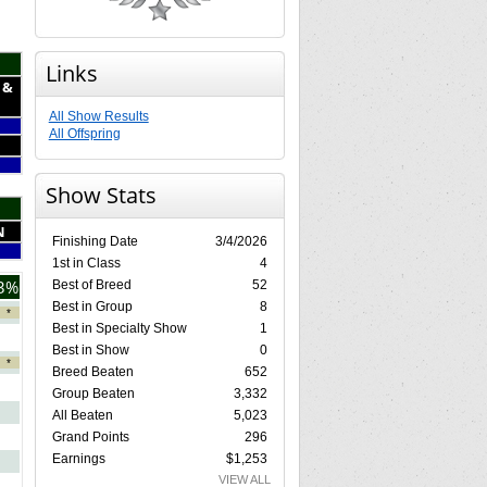
Links
 &
All Show Results
All Offspring
Show Stats
N
Finishing Date
3/4/2026
1st in Class
4
3%
Best of Breed
52
Best in Group
8
*
Best in Specialty Show
1
Best in Show
0
*
Breed Beaten
652
Group Beaten
3,332
All Beaten
5,023
Grand Points
296
Earnings
$1,253
VIEW ALL