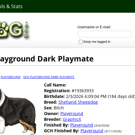
ls & Stats
Username or E-mail :
Keep me logged in
layground Dark Playmate
·
PLAYGROUND
·
GCH PLAYGROUND DARK PLAYMATE
Call Name:
Registration:
#19363933
Birthdate:
2/3/2026 6:09:04 PM (184 days old
Breed:
Shetland Sheepdog
Sex:
Bitch
Owner:
Playground
Breeder:
GraphicX
Finished By:
Playground
(3/4/2026)
GCH Finished By:
Playground
(3/11/2026)