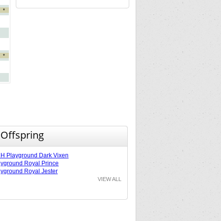
*
*
 Offspring
 Playground Dark Vixen
yground Royal Prince
yground Royal Jester
VIEW ALL