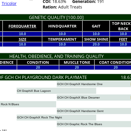
COI:
18.63%
Generation:
191
Tricolor
Ration:
Adult Treats
GENETIC QUALITY [100.00]
TOP NECK
FOREQUARTER
HINDQUARTER
GAIT
BACK
10.0
10.0
10.0
10.0
SIZE
TEMPERAMENT
SHOW SHINE
FEET
10.0
10.0
20.0
10.0
HEALTH, OBEDIENCE, AND TRAINING QUALITY
DIENCE
CONDITION
MUSCLE TONE
COAT CONDITIO
20
20
20
OF GCH CH PLAYGROUND DARK PLAYMATE
18.6
GCH CH GraphiX Handsome One
CH GraphiX Bue Lagoon
GCH CH GraphiX Blue Dreamer
 Rock N Blues
GCH CH GraphiX Handsome Gent
GCH CH GraphiX Rock The Night
GCH CH Graphic Rock The Blues
n 191