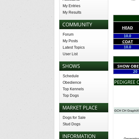
My Entries
My Results
COMMUNITY
HEAD
Forum
10.0
My Posts
COAT
10.0
Latest Topics
User List
SHOWS
SHOW OBE
20
Schedule
PEDIGREE 
Obedience
Top Kennels
Top Dogs
MARKET PLACE
GCH CH GraphiX
Dogs for Sale
Stud Dogs
INFORMATION
Generatio