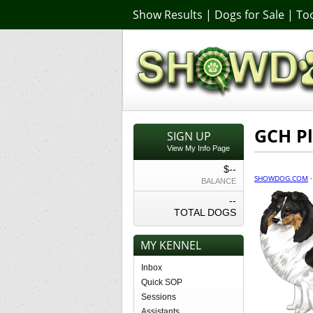
Show Results
|
Dogs for Sale
|
Too
GCH P
SIGN UP
View My Info Page
$--
SHOWDOG.COM
BALANCE
--
TOTAL DOGS
MY KENNEL
Inbox
Quick SOP
Sessions
Assistants