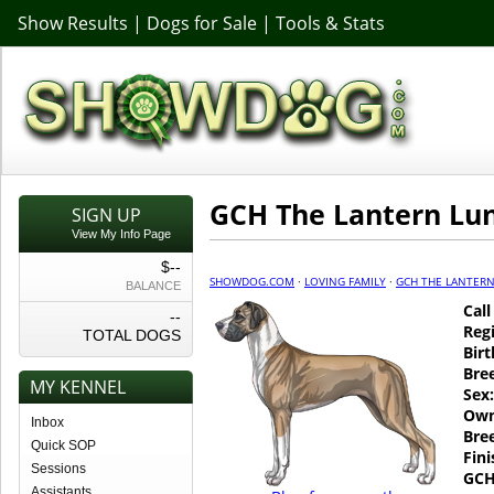
Show Results
|
Dogs for Sale
|
Tools & Stats
GCH The Lantern Lun
SIGN UP
View My Info Page
$--
SHOWDOG.COM
·
LOVING FAMILY
·
GCH THE LANTERN
BALANCE
Cal
--
Regi
TOTAL DOGS
Birt
Bre
MY KENNEL
Sex:
Own
Inbox
Bre
Quick SOP
Fin
Sessions
GCH
Assistants