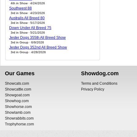
4th in Show · 4/24/2026
Southwest 88
3rd in Show · 4/23/2026
Australis All Breed 80
3rd in Show · 5/17/2026
Down Under All Breed 75
3rd in Show · 5/21/2026
Jester Dogs 355th All Breed Show
3rd in Group · 6/9/2026
Jester Dogs 352nd All Breed Show
3rd in Group · 4/28/2026
Our Games
Showdog.com
Showcats.com
Terms and Conditions
Showcattle.com
Privacy Policy
Showgoat.com
Showhog.com
Showhorse.com
Showlamb.com
Showrabbits.com
Trophyhorse.com