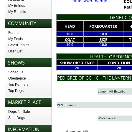
Blue fawn mantle
COI
My Entries
Rati
My Results
GENETIC Q
COMMUNITY
HEAD
FOREQUARTER
H
Forum
10.0
10.0
My Posts
COAT
SIZE
T
10.0
10.0
Latest Topics
User List
HEALTH, OBEDIENCE
SHOWS
SHOW OBEDIENCE
CONDITION
20
20
Schedule
PEDIGREE OF GCH CH THE LANTERN
Obedience
Top Kennels
Top Dogs
Lantern Hill Excalibur
MARKET PLACE
WINK Lunar X
Dogs for Sale
Stud Dogs
WINK Lunatic
INFORMATION
Generation 185