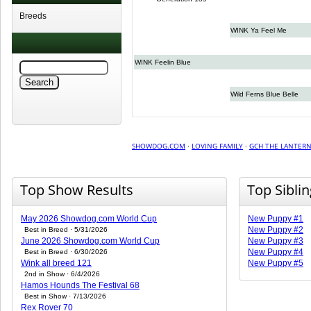
Breeds
WINK Ya Feel Me
WINK Feelin Blue
Wild Ferns Blue Belle
SHOWDOG.COM
·
LOVING FAMILY
·
GCH THE LANTERN
Top Show Results
Top Sibli
May 2026 Showdog.com World Cup
New Puppy #1
New Puppy #2
Best in Breed · 5/31/2026
June 2026 Showdog.com World Cup
New Puppy #3
New Puppy #4
Best in Breed · 6/30/2026
Wink all breed 121
New Puppy #5
2nd in Show · 6/4/2026
Hamos Hounds The Festival 68
Best in Show · 7/13/2026
Rex Rover 70