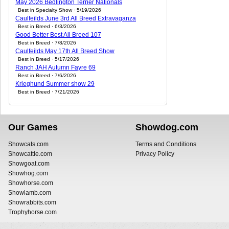
May 2026 Bedlington Terrier Nationals
Best in Specialty Show · 5/19/2026
Caulfeilds June 3rd All Breed Extravaganza
Best in Breed · 6/3/2026
Good Better Best All Breed 107
Best in Breed · 7/8/2026
Caulfeilds May 17th All Breed Show
Best in Breed · 5/17/2026
Ranch JAH Autumn Fayre 69
Best in Breed · 7/6/2026
Krieghund Summer show 29
Best in Breed · 7/21/2026
Our Games
Showdog.com
Showcats.com
Terms and Conditions
Showcattle.com
Privacy Policy
Showgoat.com
Showhog.com
Showhorse.com
Showlamb.com
Showrabbits.com
Trophyhorse.com