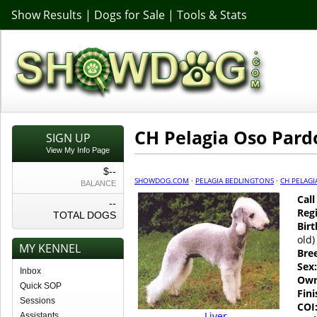
Show Results
|
Dogs for Sale
|
Tools & Stats
CH Pelagia Oso Pard
SIGN UP
View My Info Page
$--
SHOWDOG.COM
·
PELAGIA BEDLINGTONS
·
CH PELAGI
BALANCE
Cal
--
Regi
TOTAL DOGS
Birt
old)
MY KENNEL
Bre
Sex:
Inbox
Own
Quick SOP
Fin
Sessions
COI
Liver
Assistants