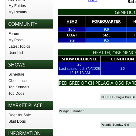
Rati
My Entries
GENETIC Q
My Results
HEAD
FOREQUARTER
H
COMMUNITY
10.0
9.6
Forum
COAT
SIZE
T
My Posts
9.9
9.5
Latest Topics
HEALTH, OBEDIENCE
User List
SHOW OBEDIENCE
CONDITION
SHOWS
20
Last sessioned: 8/5/2026
20
12:16:13 AM
Schedule
Obedience
PEDIGREE OF CH PELAGIA OSO PA
Top Kennels
Top Dogs
GCH CH Pelagia Brer Be
MARKET PLACE
Pelagia Braunbär
Dogs for Sale
Stud Dogs
Pelagia Sunday Girl
INFORMATION