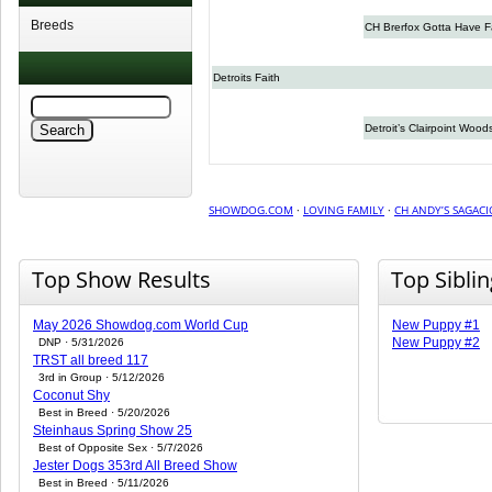
Breeds
CH Brerfox Gotta Have F
Detroits Faith
Detroit’s Clairpoint Wood
SHOWDOG.COM
·
LOVING FAMILY
·
CH ANDY’S SAGAC
Top Show Results
Top Sibli
May 2026 Showdog.com World Cup
New Puppy #1
New Puppy #2
DNP · 5/31/2026
TRST all breed 117
3rd in Group · 5/12/2026
Coconut Shy
Best in Breed · 5/20/2026
Steinhaus Spring Show 25
Best of Opposite Sex · 5/7/2026
Jester Dogs 353rd All Breed Show
Best in Breed · 5/11/2026