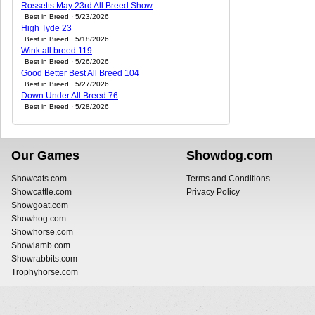
Rossetts May 23rd All Breed Show
Best in Breed · 5/23/2026
High Tyde 23
Best in Breed · 5/18/2026
Wink all breed 119
Best in Breed · 5/26/2026
Good Better Best All Breed 104
Best in Breed · 5/27/2026
Down Under All Breed 76
Best in Breed · 5/28/2026
Our Games
Showdog.com
Showcats.com
Terms and Conditions
Showcattle.com
Privacy Policy
Showgoat.com
Showhog.com
Showhorse.com
Showlamb.com
Showrabbits.com
Trophyhorse.com