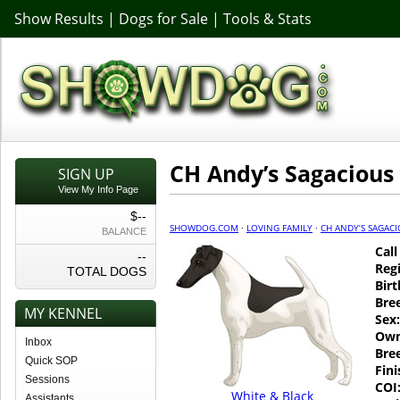
Show Results
|
Dogs for Sale
|
Tools & Stats
CH Andy’s Sagacious
SIGN UP
View My Info Page
$--
SHOWDOG.COM
·
LOVING FAMILY
·
CH ANDY’S SAGAC
BALANCE
Cal
--
Regi
TOTAL DOGS
Birt
Bre
MY KENNEL
Sex:
Own
Inbox
Bre
Quick SOP
Fin
Sessions
COI
White & Black
Assistants