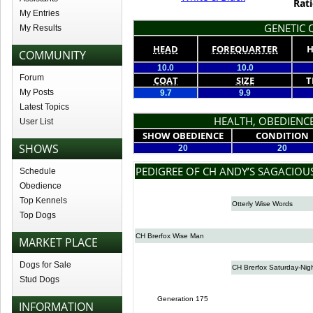
Rati
My Entries
GENETIC Q
My Results
HEAD
FOREQUARTER
H
COMMUNITY
10.0
10.0
Forum
COAT
SIZE
T
My Posts
9.7
9.9
Latest Topics
HEALTH, OBEDIENCE
User List
SHOW OBEDIENCE
CONDITION
SHOWS
20
20
PEDIGREE OF CH ANDY’S SAGACIOU
Schedule
Obedience
Top Kennels
Otterly Wise Words
Top Dogs
CH Brerfox Wise Man
MARKET PLACE
Dogs for Sale
CH Brerfox Saturday-Nig
Stud Dogs
Generation 175
INFORMATION