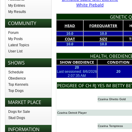
White Piebald
My Entries
My Results
GENETIC Q
COMMUNITY
HEAD
FOREQUARTER
H
Forum
10.0
10.0
COAT
SIZE
T
My Posts
10.0
10.0
Latest Topics
User List
HEALTH, OBEDIENCE
SHOWS
SHOW OBEDIENCE
CONDITION
20
Last sessioned: 8/6/2026
20
Schedule
2:07:35 AM
Obedience
Top Kennels
PEDIGREE OF CH RJ YES IM BETTY B
Top Dogs
Czarina Ghetto Gold
MARKET PLACE
Dogs for Sale
Czarina Detroit Player
Stud Dogs
Czarina Temptress
INFORMATION