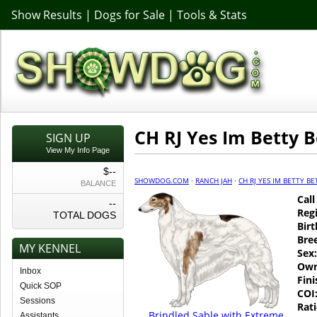
Show Results
|
Dogs for Sale
|
Tools & Stats
CH RJ Yes Im Betty 
SIGN UP
View My Info Page
$--
SHOWDOG.COM
·
RANCH JAH
·
CH RJ YES IM BETTY B
BALANCE
Cal
--
Regi
TOTAL DOGS
Birt
Bre
MY KENNEL
Sex:
Own
Inbox
Fin
Quick SOP
COI
Sessions
Rati
Brindled Sable with Extreme
Assistants