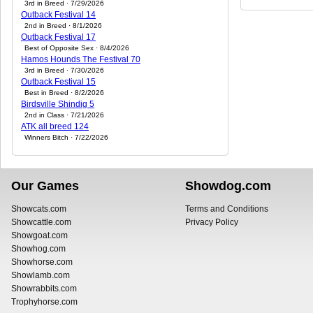
3rd in Breed · 7/29/2026
Outback Festival 14
2nd in Breed · 8/1/2026
Outback Festival 17
Best of Opposite Sex · 8/4/2026
Hamos Hounds The Festival 70
3rd in Breed · 7/30/2026
Outback Festival 15
Best in Breed · 8/2/2026
Birdsville Shindig 5
2nd in Class · 7/21/2026
ATK all breed 124
Winners Bitch · 7/22/2026
Our Games
Showdog.com
Showcats.com
Terms and Conditions
Showcattle.com
Privacy Policy
Showgoat.com
Showhog.com
Showhorse.com
Showlamb.com
Showrabbits.com
Trophyhorse.com