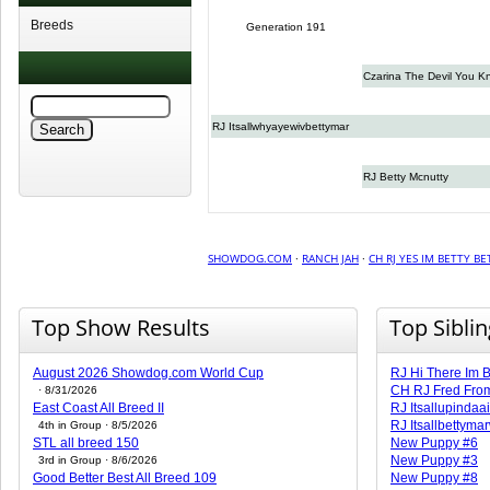
Breeds
Generation 191
Czarina The Devil You K
RJ Itsallwhyayewivbettymar
RJ Betty Mcnutty
SHOWDOG.COM
·
RANCH JAH
·
CH RJ YES IM BETTY B
Top Show Results
Top Sibli
August 2026 Showdog.com World Cup
RJ Hi There Im B
CH RJ Fred Fro
· 8/31/2026
East Coast All Breed II
RJ Itsallupindaa
RJ Itsallbettyma
4th in Group · 8/5/2026
STL all breed 150
New Puppy #6
New Puppy #3
3rd in Group · 8/6/2026
Good Better Best All Breed 109
New Puppy #8