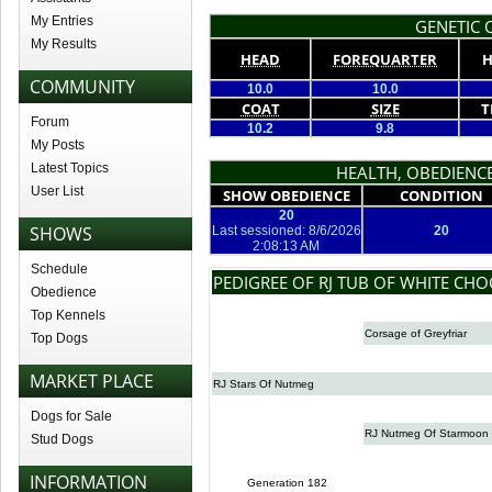
My Entries
GENETIC Q
My Results
HEAD
FOREQUARTER
H
COMMUNITY
10.0
10.0
COAT
SIZE
T
Forum
10.2
9.8
My Posts
Latest Topics
HEALTH, OBEDIENCE
User List
SHOW OBEDIENCE
CONDITION
20
SHOWS
Last sessioned: 8/6/2026
20
2:08:13 AM
Schedule
PEDIGREE OF RJ TUB OF WHITE CH
Obedience
Top Kennels
Corsage of Greyfriar
Top Dogs
MARKET PLACE
RJ Stars Of Nutmeg
Dogs for Sale
RJ Nutmeg Of Starmoon
Stud Dogs
INFORMATION
Generation 182