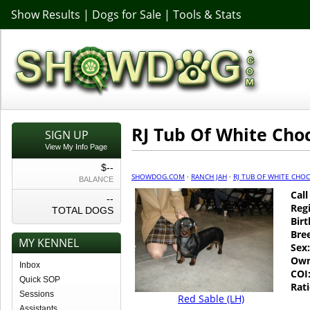
Show Results
|
Dogs for Sale
|
Tools & Stats
RJ Tub Of White Cho
SIGN UP
View My Info Page
$--
SHOWDOG.COM
·
RANCH JAH
·
RJ TUB OF WHITE CHO
BALANCE
Cal
--
Regi
TOTAL DOGS
Birt
Bre
MY KENNEL
Sex:
Own
Inbox
COI
Quick SOP
Rati
Sessions
Red Sable (LH)
Assistants