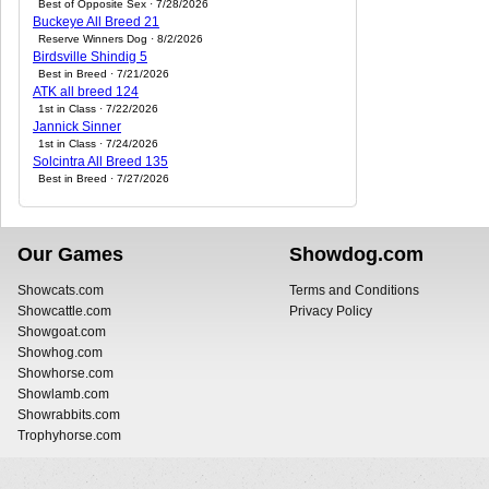
Best of Opposite Sex · 7/28/2026
Buckeye All Breed 21
Reserve Winners Dog · 8/2/2026
Birdsville Shindig 5
Best in Breed · 7/21/2026
ATK all breed 124
1st in Class · 7/22/2026
Jannick Sinner
1st in Class · 7/24/2026
Solcintra All Breed 135
Best in Breed · 7/27/2026
Our Games
Showdog.com
Showcats.com
Terms and Conditions
Showcattle.com
Privacy Policy
Showgoat.com
Showhog.com
Showhorse.com
Showlamb.com
Showrabbits.com
Trophyhorse.com