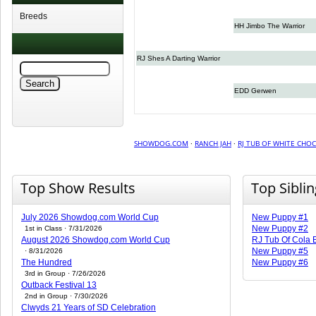
Breeds
HH Jimbo The Warrior
RJ Shes A Darting Warrior
EDD Gerwen
SHOWDOG.COM
·
RANCH JAH
·
RJ TUB OF WHITE CHO
Top Show Results
Top Sibli
July 2026 Showdog.com World Cup
New Puppy #1
New Puppy #2
1st in Class · 7/31/2026
August 2026 Showdog.com World Cup
RJ Tub Of Cola
New Puppy #5
· 8/31/2026
The Hundred
New Puppy #6
3rd in Group · 7/26/2026
Outback Festival 13
2nd in Group · 7/30/2026
Clwyds 21 Years of SD Celebration