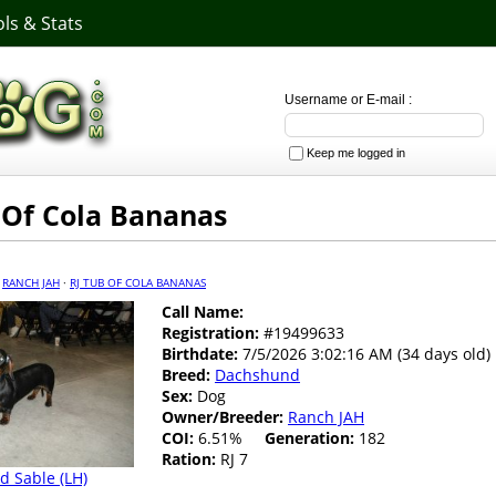
ls & Stats
Username or E-mail :
Keep me logged in
 Of Cola Bananas
·
RANCH JAH
·
RJ TUB OF COLA BANANAS
Call Name:
Registration:
#19499633
Birthdate:
7/5/2026 3:02:16 AM (34 days old)
Breed:
Dachshund
Sex:
Dog
Owner/Breeder:
Ranch JAH
COI:
6.51%
Generation:
182
Ration:
RJ 7
d Sable (LH)