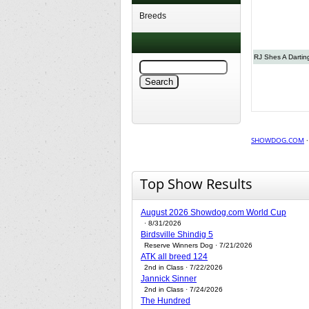
Breeds
RJ Shes A Dartin
SHOWDOG.COM
Top Show Results
August 2026 Showdog.com World Cup
· 8/31/2026
Birdsville Shindig 5
Reserve Winners Dog · 7/21/2026
ATK all breed 124
2nd in Class · 7/22/2026
Jannick Sinner
2nd in Class · 7/24/2026
The Hundred