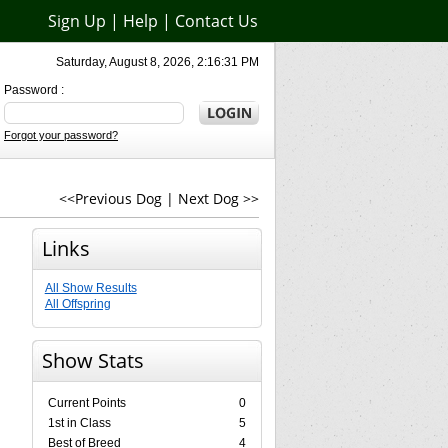
Sign Up
|
Help
|
Contact Us
Saturday, August 8, 2026, 2:16:31 PM
Password :
Forgot your password?
<<Previous Dog
|
Next Dog >>
Links
All Show Results
All Offspring
Show Stats
Current Points
0
1st in Class
5
Best of Breed
4