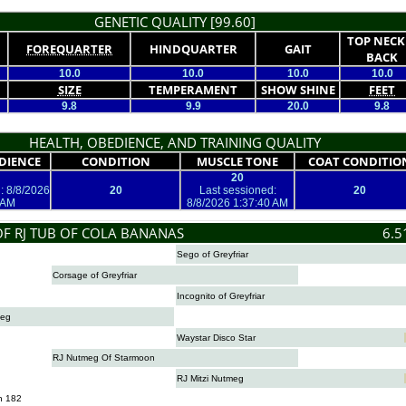
GENETIC QUALITY [99.60]
TOP NECK
FOREQUARTER
HINDQUARTER
GAIT
BACK
10.0
10.0
10.0
10.0
SIZE
TEMPERAMENT
SHOW SHINE
FEET
9.8
9.9
20.0
9.8
HEALTH, OBEDIENCE, AND TRAINING QUALITY
DIENCE
CONDITION
MUSCLE TONE
COAT CONDITIO
20
: 8/8/2026
20
Last sessioned:
20
 AM
8/8/2026 1:37:40 AM
OF RJ TUB OF COLA BANANAS
6.5
Sego of Greyfriar
Corsage of Greyfriar
Incognito of Greyfriar
meg
Waystar Disco Star
RJ Nutmeg Of Starmoon
RJ Mitzi Nutmeg
n 182