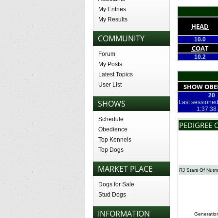
My Entries
My Results
HEAD
COMMUNITY
10.0
COAT
Forum
10.2
My Posts
Latest Topics
User List
SHOW OBE
20
SHOWS
Last sessioned
1:37:38
Schedule
PEDIGREE 
Obedience
Top Kennels
Top Dogs
MARKET PLACE
RJ Stars Of Nut
Dogs for Sale
Stud Dogs
INFORMATION
Generatio