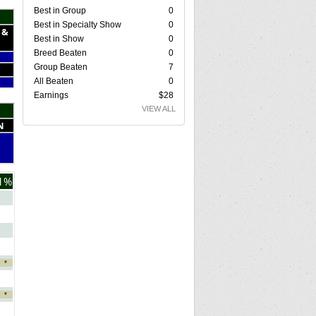
Best in Group
0
Best in Specialty Show
0
 &
Best in Show
0
Breed Beaten
0
Group Beaten
7
All Beaten
0
Earnings
$28
VIEW ALL
N
1%
*
*