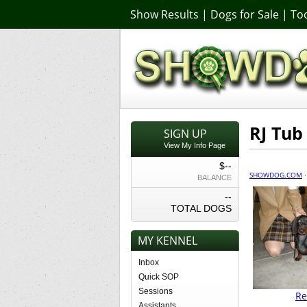
Show Results
|
Dogs for Sale
|
Too
RJ Tub
SIGN UP
View My Info Page
$--
SHOWDOG.COM
BALANCE
--
TOTAL DOGS
MY KENNEL
Inbox
Quick SOP
Sessions
Re
Assistants