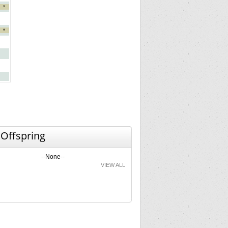
*
*
 Offspring
--None--
VIEW ALL