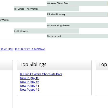
Waystar Disco Star
HH Jimbo The Warrior
RJ Mitzi Nutmeg
g Warrior
Waystar King Flower
EDD Gerwen
Breeeeeeed
·
RANCH JAH
·
RJ TUB OF COLA BANANAS
Top Siblings
Top
RJ Tub Of White Chocolate Bars
New Puppy #5
New Puppy #6
New Puppy #1
New Puppy #2