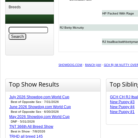
Breeds
HP Packed With Rage
RJ Betty Mcnutty
RJ Itsallbackwithbettymar
SHOWDOG.COM
·
RANCH JAH
·
GCH RJ IM NUTTY OV
Top Show Results
Top Sibli
July 2026 Showdog.com World Cup
GCH CH RJ Itsa
New Puppy #3
Best of Opposite Sex · 7/31/2026
June 2026 Showdog.com World Cup
New Puppy #4
New Puppy #1
Best of Opposite Sex · 6/30/2026
May 2026 Showdog.com World Cup
DNP · 5/31/2026
TNT 366th All Breed Show
Best in Show · 7/8/2026
TRHD all breed 145