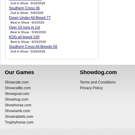
2nd in Show · 6/10/2026
Southern Cross 36
2nd in Show · 5/9/2026
Down Under All Breed 77
Best in Show · 6/2/2026
Over 10 runs in 1st
Best in Show · 5/30/2026
KOG all breed 100
Best in Show · 6/23/2026
Southern Cross All Breeds 58
2nd in Show · 5/29/2026
Our Games
Showdog.com
Showcats.com
Terms and Conditions
Showcattle.com
Privacy Policy
Showgoat.com
Showhog.com
Showhorse.com
Showlamb.com
Showrabbits.com
Trophyhorse.com