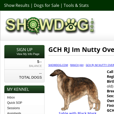
Show Results
|
Dogs for Sale
|
Tools & Stats
GCH RJ Im Nutty Ov
SIGN UP
View My Info Page
$--
SHOWDOG.COM
·
RANCH JAH
·
GCH RJ IM NUTTY OV
BALANCE
Cal
--
Regi
TOTAL DOGS
Birt
old)
MY KENNEL
Bre
Sex:
Inbox
Own
Quick SOP
Fin
Sessions
GCH
Sable with Black Mask
Assistants