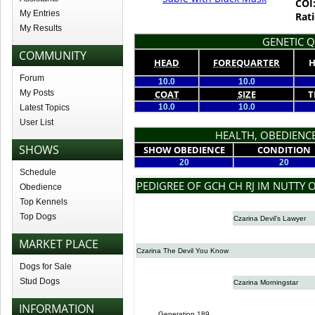
COI
My Entries
Rati
My Results
GENETIC Q
COMMUNITY
HEAD
FOREQUARTER
H
Forum
10.0
10.0
My Posts
COAT
SIZE
T
10.0
10.0
Latest Topics
User List
HEALTH, OBEDIENCE
SHOWS
SHOW OBEDIENCE
CONDITION
20
20
Schedule
PEDIGREE OF GCH CH RJ IM NUTTY
Obedience
Top Kennels
Top Dogs
Czarina Devil’s Lawyer
MARKET PLACE
Czarina The Devil You Know
Dogs for Sale
Stud Dogs
Czarina Morningstar
INFORMATION
Generation 189