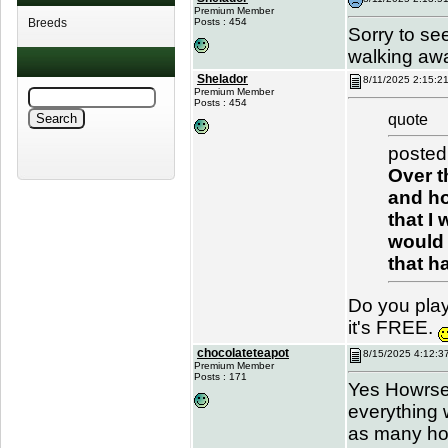
Premium Member
Breeds
Posts : 454
Sorry to see
walking awa
Shelador
8/11/2025 2:15:2
Premium Member
Posts : 454
quote
posted
Over t
and ho
that I
would 
that h
Do you play
it's FREE.
chocolateteapot
8/15/2025 4:12:3
Premium Member
Posts : 171
Yes Howrse 
everything 
as many hor