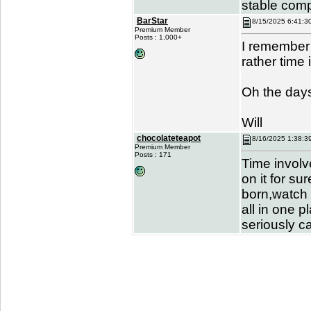
stable com
BarStar
8/15/2025 6:41:3
Premium Member
Posts : 1,000+
I remember 
rather time
Oh the days
Will
chocolateteapot
8/16/2025 1:38:3
Premium Member
Posts : 171
Time involv
on it for su
born,watch 
all in one p
seriously c