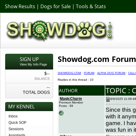
Show Results
|
Dogs for Sale
|
Tools & Stats
Showdog.com Forum 
SIGN UP
View My Info Page
SHOWDOG.COM
·
FORUM
·
ALPHA DOG FORUM
·
CALL
$--
BALANCE
Replies in this thread : 10
--
TOPIC : 
AUTHOR
TOTAL DOGS
MagicCharm
8/9/2025 11:09:4
Premium Member
MY KENNEL
Posts : 99
Since this 
with it any
Inbox
game. I hav
Quick SOP
was fun in i
Sessions
Assistants