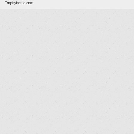
Trophyhorse.com