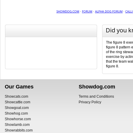
SHOWDOG.COM
·
FORUM
·
ALPHA DOG FORUM
·
CALL
Did you 
The figure 8 exer
figure 8 pattern 
of the ring stewar
exercise by actin
that the team wal
figure 8.
Our Games
Showdog.com
Showcats.com
Terms and Conditions
Showcattle.com
Privacy Policy
Showgoat.com
Showhog.com
Showhorse.com
Showlamb.com
Showrabbits.com