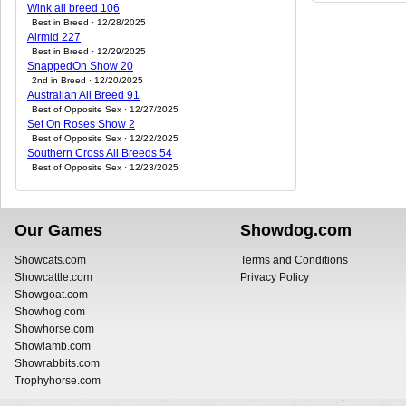
Wink all breed 106
Best in Breed · 12/28/2025
Airmid 227
Best in Breed · 12/29/2025
SnappedOn Show 20
2nd in Breed · 12/20/2025
Australian All Breed 91
Best of Opposite Sex · 12/27/2025
Set On Roses Show 2
Best of Opposite Sex · 12/22/2025
Southern Cross All Breeds 54
Best of Opposite Sex · 12/23/2025
Our Games
Showdog.com
Showcats.com
Terms and Conditions
Showcattle.com
Privacy Policy
Showgoat.com
Showhog.com
Showhorse.com
Showlamb.com
Showrabbits.com
Trophyhorse.com