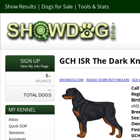
Show Results
|
Dogs for Sale
|
Tools & Stats
GCH ISR The Dark Kn
SIGN UP
View My Info Page
$--
SHOWDOG.COM
·
INDIGO STARR ROTTWEILERS
·
GCH 
BALANCE
Cal
--
Regi
TOTAL DOGS
Birt
old)
MY KENNEL
Bre
Sex:
Inbox
Own
Quick SOP
Fin
Sessions
GCH
Assistants