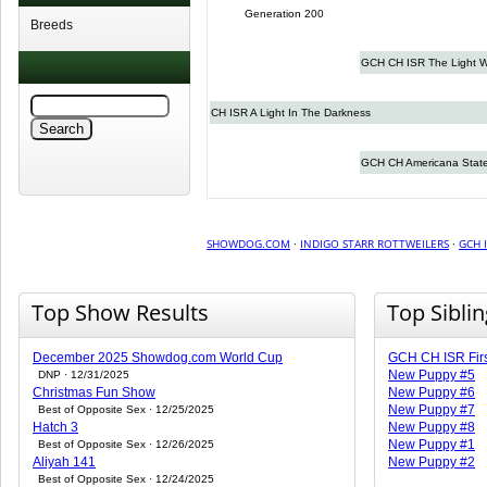
Generation 200
Breeds
GCH CH ISR The Light 
CH ISR A Light In The Darkness
GCH CH Americana State
SHOWDOG.COM
·
INDIGO STARR ROTTWEILERS
·
GCH 
Top Show Results
Top Sibli
December 2025 Showdog.com World Cup
GCH CH ISR Firs
New Puppy #5
DNP · 12/31/2025
Christmas Fun Show
New Puppy #6
New Puppy #7
Best of Opposite Sex · 12/25/2025
Hatch 3
New Puppy #8
New Puppy #1
Best of Opposite Sex · 12/26/2025
Aliyah 141
New Puppy #2
Best of Opposite Sex · 12/24/2025