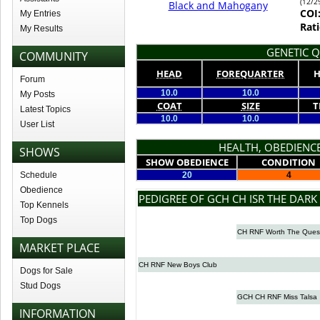
(12/2
Black and Mahogany
COI
My Entries
Rati
My Results
GENETIC Q
COMMUNITY
HEAD
FOREQUARTER
H
Forum
10.0
10.0
My Posts
COAT
SIZE
T
Latest Topics
10.0
10.0
User List
HEALTH, OBEDIENCE
SHOWS
SHOW OBEDIENCE
CONDITION
Schedule
20
4
Obedience
PEDIGREE OF GCH CH ISR THE DARK
Top Kennels
Top Dogs
CH RNF Worth The Ques
MARKET PLACE
CH RNF New Boys Club
Dogs for Sale
Stud Dogs
GCH CH RNF Miss Talsa
INFORMATION