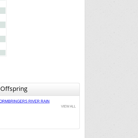
 Offspring
ORMBRINGERS RIVER RAIN
VIEW ALL