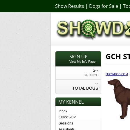
Show Results
|
Dogs for Sale
|
Too
GCH S
SIGN UP
View My Info Page
$--
SHOWDOG.COM
BALANCE
--
TOTAL DOGS
MY KENNEL
Inbox
Quick SOP
Sessions
Assistants