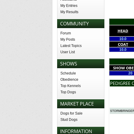
My Entries
My Results
COMMUNITY
HEAD
Forum
10.0
My Posts
COAT
Latest Topics
10.0
User List
SHOWS
SHOW OBE
Schedule
20
Obedience
PEDIGREE 
Top Kennels
Top Dogs
MARKET PLACE
STORMBRINGER
Dogs for Sale
Stud Dogs
INFORMATION