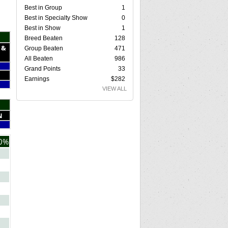
Best in Group
1
Best in Specialty Show
0
Best in Show
1
Breed Beaten
128
 &
Group Beaten
471
All Beaten
986
Grand Points
33
Earnings
$282
VIEW ALL
N
0%