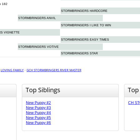
n 182
STORMBRINGERS HARDCORE
STORMBRINGERS ANVIL
STORMBRINGERS I LIKE TO WIN
S VIGNETTE
STORMBRINGERS EASY TIMES
STORMBRINGERS VOTIVE
STORMBRINGERS STAR
·
LOVING FAMILY
·
GCH STORMBRINGERS RIVER MASTER
Top Siblings
Top
New Puppy #2
CH ST
New Puppy #3
New Puppy #4
New Puppy #5
New Puppy #6