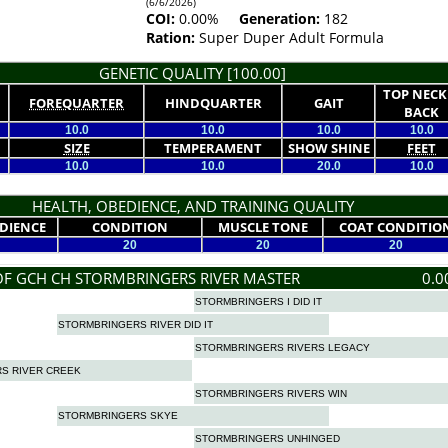
(6/6/2026)
COI:
0.00%
Generation:
182
Ration:
Super Duper Adult Formula
GENETIC QUALITY [100.00]
TOP NECK
FOREQUARTER
HINDQUARTER
GAIT
BACK
10.0
10.0
10.0
10.0
SIZE
TEMPERAMENT
SHOW SHINE
FEET
10.0
10.0
20.0
10.0
HEALTH, OBEDIENCE, AND TRAINING QUALITY
DIENCE
CONDITION
MUSCLE TONE
COAT CONDITIO
20
20
20
OF GCH CH STORMBRINGERS RIVER MASTER
0.0
STORMBRINGERS I DID IT
STORMBRINGERS RIVER DID IT
STORMBRINGERS RIVERS LEGACY
S RIVER CREEK
STORMBRINGERS RIVERS WIN
STORMBRINGERS SKYE
STORMBRINGERS UNHINGED