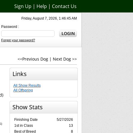
Sign Up
|
Help
|
Contact Us
Friday, August 7, 2026, 1:46:45 AM
Password :
Forgot your password?
<<Previous Dog
|
Next Dog >>
Links
All Show Results
All Offspring
d)
Show Stats
Finishing Date
5/27/2026
6)
1st in Class
13
Best of Breed
8