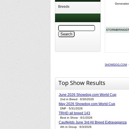
Generatio
Breeds
STORMBRINGER
SHOWDOG.COM
Top Show Results
June 2026 Showdog.com World Cup
2nd in Breed · 6/30/2026
May 2026 Showdog.com World Cup
DNP · 5/31/2026
TRHD all breed 143
Best in Show · 6/1/2026
Caulfeilds June 3rd All Breed Extravaganza
4th in Group · 6/3/2026