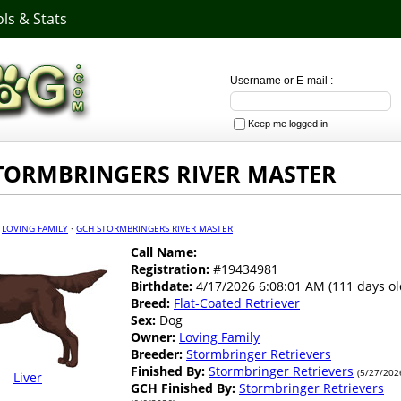
ls & Stats
Username or E-mail :
Keep me logged in
TORMBRINGERS RIVER MASTER
·
LOVING FAMILY
·
GCH STORMBRINGERS RIVER MASTER
Call Name:
Registration:
#19434981
Birthdate:
4/17/2026 6:08:01 AM (111 days ol
Breed:
Flat-Coated Retriever
Sex:
Dog
Owner:
Loving Family
Breeder:
Stormbringer Retrievers
Finished By:
Stormbringer Retrievers
(5/27/202
Liver
GCH Finished By:
Stormbringer Retrievers