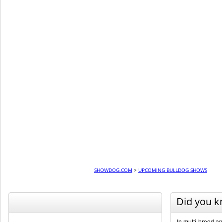
SHOWDOG.COM
>
UPCOMING BULLDOG SHOWS
Did you 