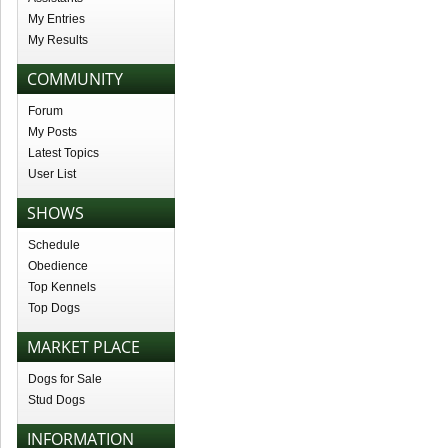
My Entries
My Results
COMMUNITY
Forum
My Posts
Latest Topics
User List
SHOWS
Schedule
Obedience
Top Kennels
Top Dogs
MARKET PLACE
Dogs for Sale
Stud Dogs
INFORMATION