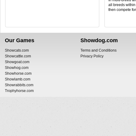
In multi-breed a
all breeds withi
then compete fo
Our Games
Showdog.com
Showcats.com
Terms and Conditions
Showcattle.com
Privacy Policy
Showgoat.com
Showhog.com
Showhorse.com
Showlamb.com
Showrabbits.com
Trophyhorse.com