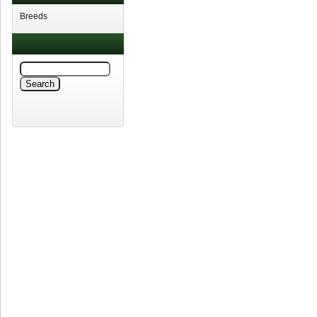
Breeds