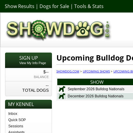
Show Results
|
Dogs for Sale
|
Tools & Stats
Upcoming Bulldog D
SIGN UP
View My Info Page
SHOWDOG.COM
>
UPCOMING SHOWS
>
UPCOMING B
$--
BALANCE
SHOW
--
September 2026 Bulldog Nationals
TOTAL DOGS
December 2026 Bulldog Nationals
MY KENNEL
Inbox
Quick SOP
Sessions
Assistants