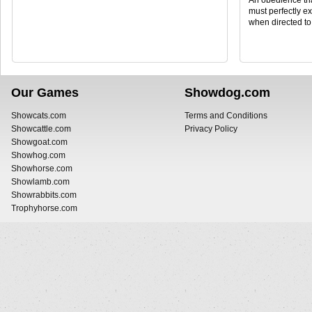
An obedience tri
must perfectly ex
when directed to
Our Games
Showdog.com
Showcats.com
Terms and Conditions
Showcattle.com
Privacy Policy
Showgoat.com
Showhog.com
Showhorse.com
Showlamb.com
Showrabbits.com
Trophyhorse.com