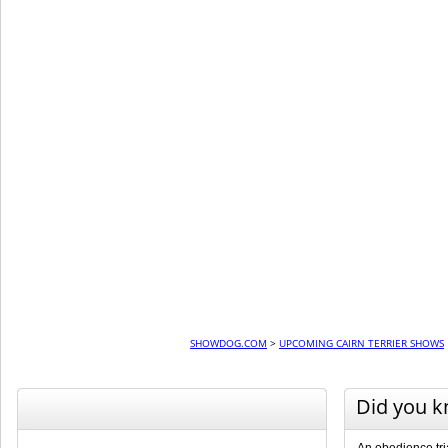
SHOWDOG.COM
>
UPCOMING CAIRN TERRIER SHOWS
Did you 