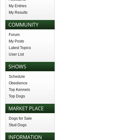
My Entries
My Results
COMMUNITY
Forum
My Posts
Latest Topics
User List
SHOWS
Schedule
Obedience
Top Kennels
Top Dogs
MARKET PLACE
Dogs for Sale
Stud Dogs
INFORMATION