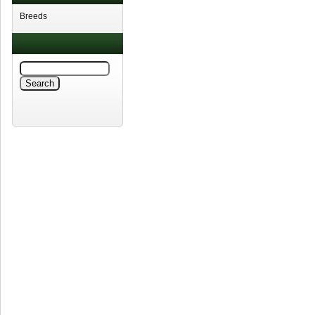
Breeds