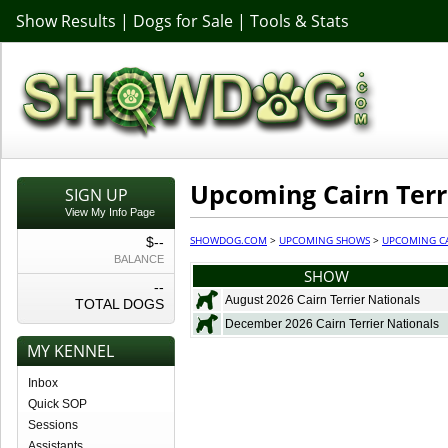
Show Results
|
Dogs for Sale
|
Tools & Stats
Upcoming Cairn Terr
SIGN UP
View My Info Page
SHOWDOG.COM
>
UPCOMING SHOWS
>
UPCOMING CA
$--
BALANCE
SHOW
--
August 2026 Cairn Terrier Nationals
TOTAL DOGS
December 2026 Cairn Terrier Nationals
MY KENNEL
Inbox
Quick SOP
Sessions
Assistants