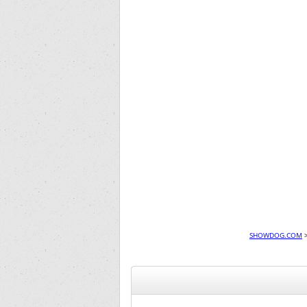
SHOWDOG.COM