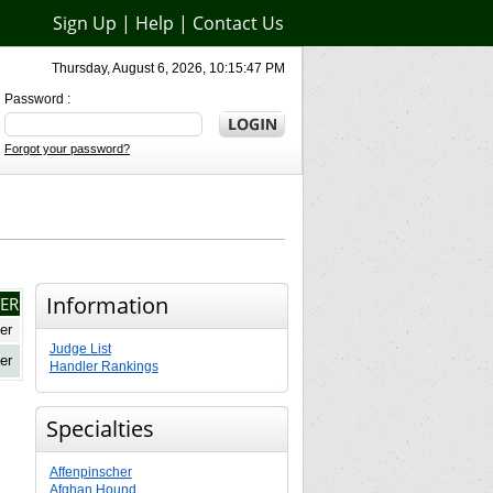
Sign Up
|
Help
|
Contact Us
Thursday, August 6, 2026, 10:15:47 PM
Password :
Forgot your password?
Information
ER
er
Judge List
er
Handler Rankings
Specialties
Affenpinscher
Afghan Hound