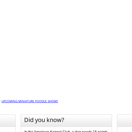
>
UPCOMING MINIATURE POODLE SHOWS
Did you know?