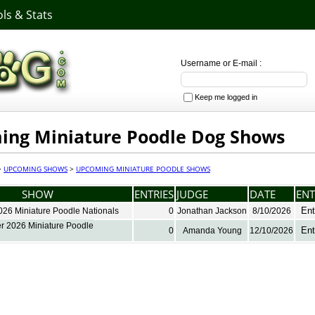
ls & Stats
Username or E-mail :
Keep me logged in
ng Miniature Poodle Dog Shows
>
UPCOMING SHOWS
>
UPCOMING MINIATURE POODLE SHOWS
SHOW
ENTRIES
JUDGE
DATE
ENT
Ent
026 Miniature Poodle Nationals
0
Jonathan Jackson
8/10/2026
 2026 Miniature Poodle
Ent
0
Amanda Young
12/10/2026