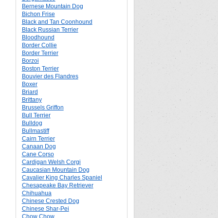
Bernese Mountain Dog
Bichon Frise
Black and Tan Coonhound
Black Russian Terrier
Bloodhound
Border Collie
Border Terrier
Borzoi
Boston Terrier
Bouvier des Flandres
Boxer
Briard
Brittany
Brussels Griffon
Bull Terrier
Bulldog
Bullmastiff
Cairn Terrier
Canaan Dog
Cane Corso
Cardigan Welsh Corgi
Caucasian Mountain Dog
Cavalier King Charles Spaniel
Chesapeake Bay Retriever
Chihuahua
Chinese Crested Dog
Chinese Shar-Pei
Chow Chow