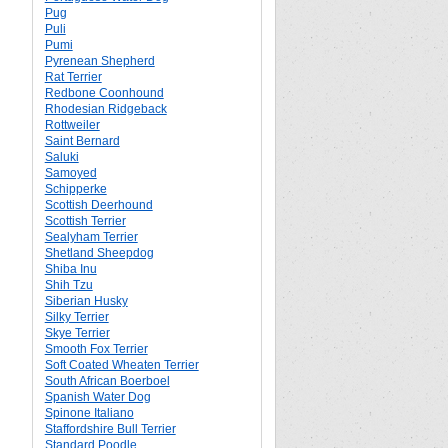
Pug
Puli
Pumi
Pyrenean Shepherd
Rat Terrier
Redbone Coonhound
Rhodesian Ridgeback
Rottweiler
Saint Bernard
Saluki
Samoyed
Schipperke
Scottish Deerhound
Scottish Terrier
Sealyham Terrier
Shetland Sheepdog
Shiba Inu
Shih Tzu
Siberian Husky
Silky Terrier
Skye Terrier
Smooth Fox Terrier
Soft Coated Wheaten Terrier
South African Boerboel
Spanish Water Dog
Spinone Italiano
Staffordshire Bull Terrier
Standard Poodle