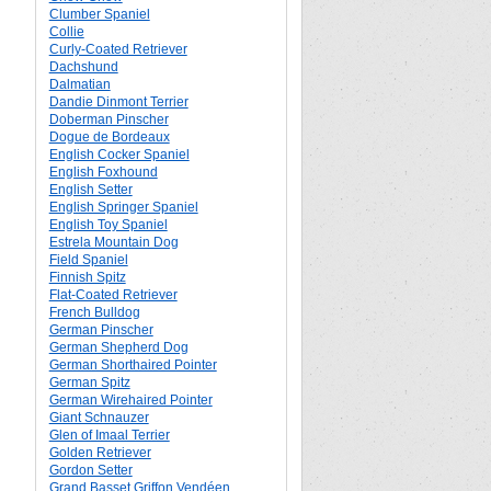
Clumber Spaniel
Collie
Curly-Coated Retriever
Dachshund
Dalmatian
Dandie Dinmont Terrier
Doberman Pinscher
Dogue de Bordeaux
English Cocker Spaniel
English Foxhound
English Setter
English Springer Spaniel
English Toy Spaniel
Estrela Mountain Dog
Field Spaniel
Finnish Spitz
Flat-Coated Retriever
French Bulldog
German Pinscher
German Shepherd Dog
German Shorthaired Pointer
German Spitz
German Wirehaired Pointer
Giant Schnauzer
Glen of Imaal Terrier
Golden Retriever
Gordon Setter
Grand Basset Griffon Vendéen