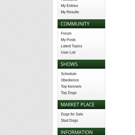
My Entries
My Results
COMMUNITY
Forum
My Posts
Latest Topics
User List
SHOWS
Schedule
Obedience
Top Kennels
Top Dogs
MARKET PLACE
Dogs for Sale
Stud Dogs
INFORMATION