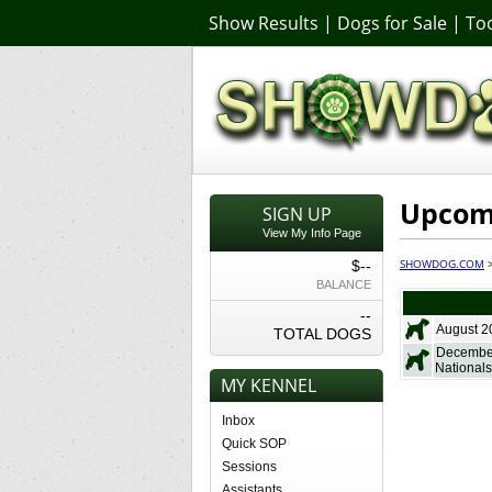
Show Results
|
Dogs for Sale
|
Too
Upcomi
SIGN UP
View My Info Page
SHOWDOG.COM
$--
BALANCE
--
August 2
TOTAL DOGS
December
Nationals
MY KENNEL
Inbox
Quick SOP
Sessions
Assistants