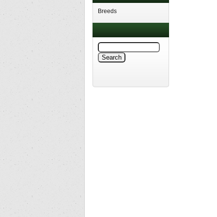
Breeds