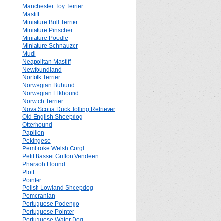
Manchester Toy Terrier
Mastiff
Miniature Bull Terrier
Miniature Pinscher
Miniature Poodle
Miniature Schnauzer
Mudi
Neapolitan Mastiff
Newfoundland
Norfolk Terrier
Norwegian Buhund
Norwegian Elkhound
Norwich Terrier
Nova Scotia Duck Tolling Retriever
Old English Sheepdog
Otterhound
Papillon
Pekingese
Pembroke Welsh Corgi
Petit Basset Griffon Vendeen
Pharaoh Hound
Plott
Pointer
Polish Lowland Sheepdog
Pomeranian
Portuguese Podengo
Portuguese Pointer
Portuguese Water Dog