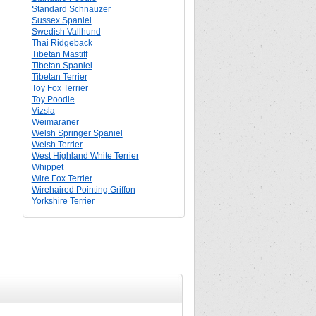
Standard Schnauzer
Sussex Spaniel
Swedish Vallhund
Thai Ridgeback
Tibetan Mastiff
Tibetan Spaniel
Tibetan Terrier
Toy Fox Terrier
Toy Poodle
Vizsla
Weimaraner
Welsh Springer Spaniel
Welsh Terrier
West Highland White Terrier
Whippet
Wire Fox Terrier
Wirehaired Pointing Griffon
Yorkshire Terrier