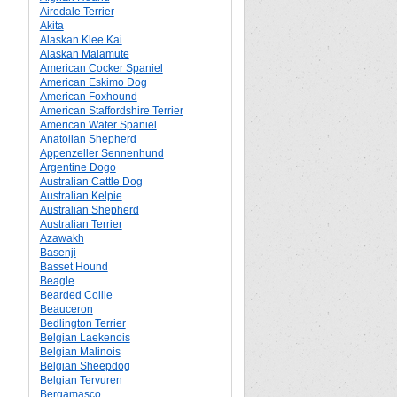
Airedale Terrier
Akita
Alaskan Klee Kai
Alaskan Malamute
American Cocker Spaniel
American Eskimo Dog
American Foxhound
American Staffordshire Terrier
American Water Spaniel
Anatolian Shepherd
Appenzeller Sennenhund
Argentine Dogo
Australian Cattle Dog
Australian Kelpie
Australian Shepherd
Australian Terrier
Azawakh
Basenji
Basset Hound
Beagle
Bearded Collie
Beauceron
Bedlington Terrier
Belgian Laekenois
Belgian Malinois
Belgian Sheepdog
Belgian Tervuren
Bergamasco