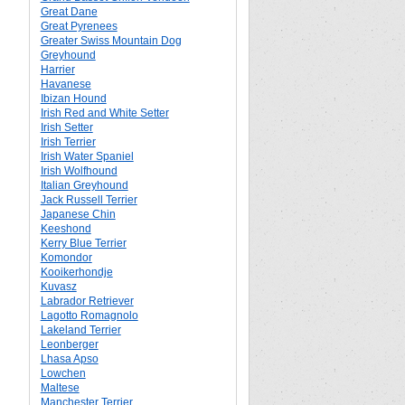
Great Dane
Great Pyrenees
Greater Swiss Mountain Dog
Greyhound
Harrier
Havanese
Ibizan Hound
Irish Red and White Setter
Irish Setter
Irish Terrier
Irish Water Spaniel
Irish Wolfhound
Italian Greyhound
Jack Russell Terrier
Japanese Chin
Keeshond
Kerry Blue Terrier
Komondor
Kooikerhondje
Kuvasz
Labrador Retriever
Lagotto Romagnolo
Lakeland Terrier
Leonberger
Lhasa Apso
Lowchen
Maltese
Manchester Terrier