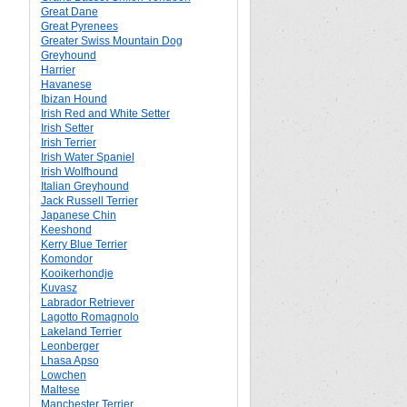
Great Dane
Great Pyrenees
Greater Swiss Mountain Dog
Greyhound
Harrier
Havanese
Ibizan Hound
Irish Red and White Setter
Irish Setter
Irish Terrier
Irish Water Spaniel
Irish Wolfhound
Italian Greyhound
Jack Russell Terrier
Japanese Chin
Keeshond
Kerry Blue Terrier
Komondor
Kooikerhondje
Kuvasz
Labrador Retriever
Lagotto Romagnolo
Lakeland Terrier
Leonberger
Lhasa Apso
Lowchen
Maltese
Manchester Terrier