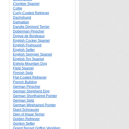
Clumber Spaniel
Collie
Curly-Coated Retriever
Dachshund
Dalmatian
Dandie Dinmont Terrier
Doberman Pinscher
Dogue de Bordeaux
English Cocker Spaniel
English Foxhound
English Setter
English Springer Spaniel
English Toy Spaniel
Estrela Mountain Dog
Field Spaniel
Finnish Spitz
Flat-Coated Retriever
French Bulldog
German Pinscher
German Shepherd Dog
German Shorthaired Pointer
German Spitz
German Wirehaired Pointer
Giant Schnauzer
Glen of Imaal Terrier
Golden Retriever
Gordon Setter
Grand Basset Griffon Vendéen