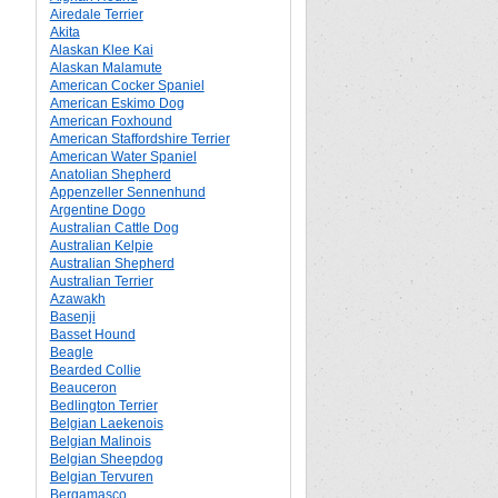
Airedale Terrier
Akita
Alaskan Klee Kai
Alaskan Malamute
American Cocker Spaniel
American Eskimo Dog
American Foxhound
American Staffordshire Terrier
American Water Spaniel
Anatolian Shepherd
Appenzeller Sennenhund
Argentine Dogo
Australian Cattle Dog
Australian Kelpie
Australian Shepherd
Australian Terrier
Azawakh
Basenji
Basset Hound
Beagle
Bearded Collie
Beauceron
Bedlington Terrier
Belgian Laekenois
Belgian Malinois
Belgian Sheepdog
Belgian Tervuren
Bergamasco