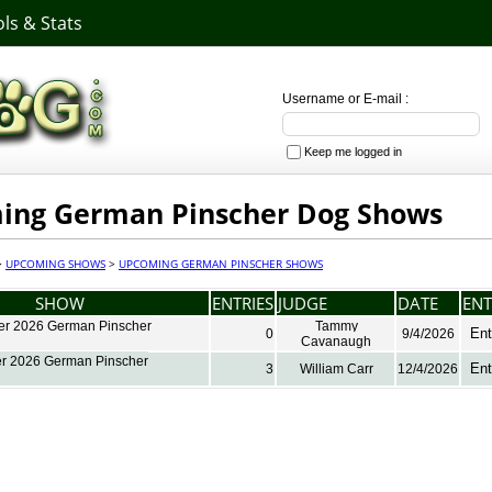
ls & Stats
Username or E-mail :
Keep me logged in
ing German Pinscher Dog Shows
>
UPCOMING SHOWS
>
UPCOMING GERMAN PINSCHER SHOWS
SHOW
ENTRIES
JUDGE
DATE
ENT
r 2026 German Pinscher
Tammy
Ent
0
9/4/2026
Cavanaugh
r 2026 German Pinscher
Ent
3
William Carr
12/4/2026