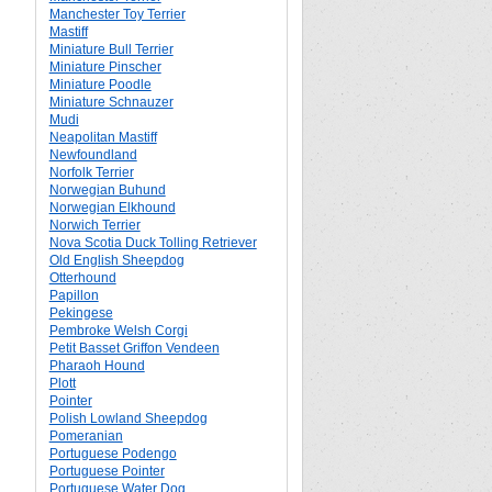
Manchester Toy Terrier
Mastiff
Miniature Bull Terrier
Miniature Pinscher
Miniature Poodle
Miniature Schnauzer
Mudi
Neapolitan Mastiff
Newfoundland
Norfolk Terrier
Norwegian Buhund
Norwegian Elkhound
Norwich Terrier
Nova Scotia Duck Tolling Retriever
Old English Sheepdog
Otterhound
Papillon
Pekingese
Pembroke Welsh Corgi
Petit Basset Griffon Vendeen
Pharaoh Hound
Plott
Pointer
Polish Lowland Sheepdog
Pomeranian
Portuguese Podengo
Portuguese Pointer
Portuguese Water Dog