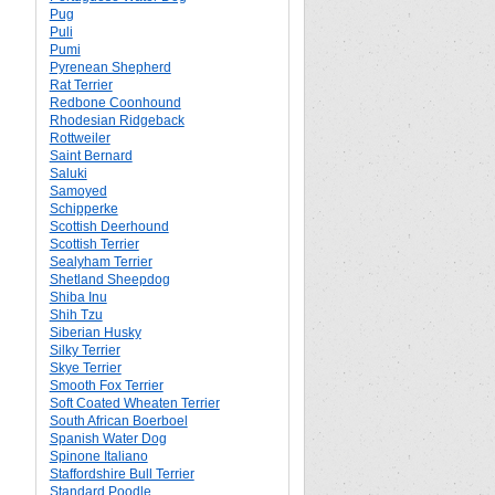
Pug
Puli
Pumi
Pyrenean Shepherd
Rat Terrier
Redbone Coonhound
Rhodesian Ridgeback
Rottweiler
Saint Bernard
Saluki
Samoyed
Schipperke
Scottish Deerhound
Scottish Terrier
Sealyham Terrier
Shetland Sheepdog
Shiba Inu
Shih Tzu
Siberian Husky
Silky Terrier
Skye Terrier
Smooth Fox Terrier
Soft Coated Wheaten Terrier
South African Boerboel
Spanish Water Dog
Spinone Italiano
Staffordshire Bull Terrier
Standard Poodle