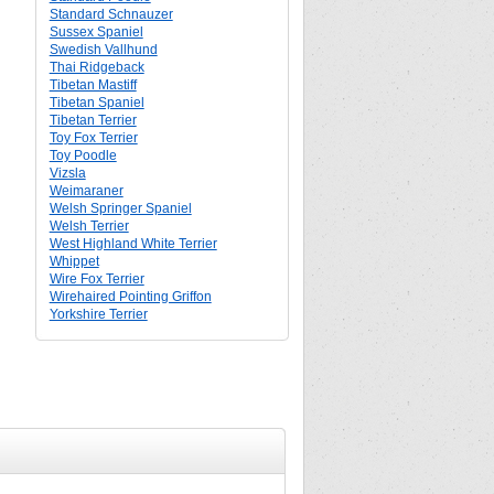
Standard Schnauzer
Sussex Spaniel
Swedish Vallhund
Thai Ridgeback
Tibetan Mastiff
Tibetan Spaniel
Tibetan Terrier
Toy Fox Terrier
Toy Poodle
Vizsla
Weimaraner
Welsh Springer Spaniel
Welsh Terrier
West Highland White Terrier
Whippet
Wire Fox Terrier
Wirehaired Pointing Griffon
Yorkshire Terrier