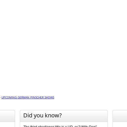
>
UPCOMING GERMAN PINSCHER SHOWS
Did you know?