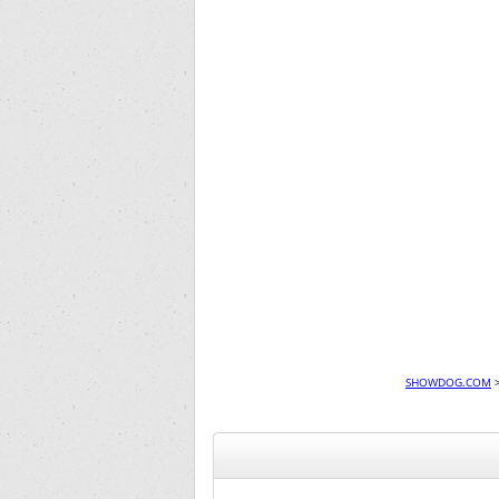
SHOWDOG.COM