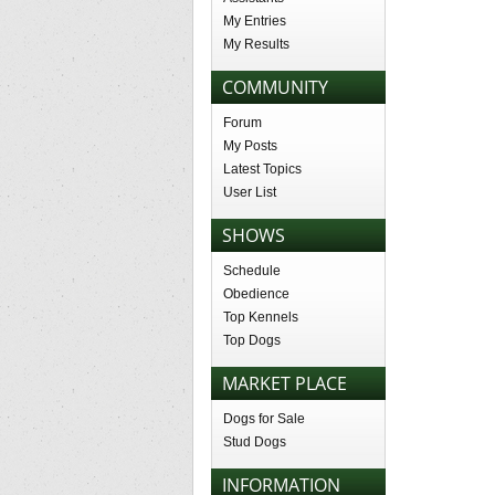
My Entries
My Results
COMMUNITY
Forum
My Posts
Latest Topics
User List
SHOWS
Schedule
Obedience
Top Kennels
Top Dogs
MARKET PLACE
Dogs for Sale
Stud Dogs
INFORMATION