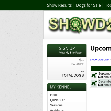
Show Results
|
Dogs for Sale
|
Too
Upcom
SIGN UP
View My Info Page
SHOWDOG.COM
$--
BALANCE
--
Septembe
TOTAL DOGS
Nationals
Decembe
Nationals
MY KENNEL
Inbox
Quick SOP
Sessions
Assistants