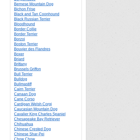
Bernese Mountain Dog
Bichon Frise
Black and Tan Coonhound
Black Russian Terrier
Bloodhound
Border Collie
Border Terrier
Borzoi
Boston Terrier
Bouvier des Flandres
Boxer
Briard
Brittany
Brussels Griffon
Bull Terrier
Bulldog
Bullmastiff
Cairn Terrier
Canaan Dog
Cane Corso
Cardigan Welsh Corgi
Caucasian Mountain Dog
Cavalier King Charles Spaniel
Chesapeake Bay Retriever
Chihuahua
Chinese Crested Dog
Chinese Shar-Pei
Chow Chow