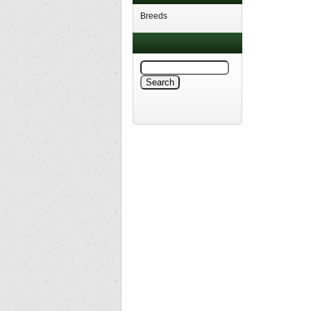
Breeds