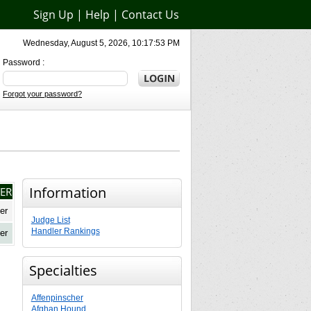
Sign Up
|
Help
|
Contact Us
Wednesday, August 5, 2026, 10:17:53 PM
Password :
Forgot your password?
Information
ER
er
Judge List
Handler Rankings
er
Specialties
Affenpinscher
Afghan Hound