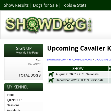
Show Results
|
Dogs for Sale
|
Tools & Stats
Upcoming Cavalier K
SIGN UP
View My Info Page
SHOWDOG.COM
>
UPCOMING SHOWS
>
UPCOMING CA
$--
BALANCE
SHOW
E
--
August 2026 C.K.C.S. Nationals
TOTAL DOGS
December 2026 C.K.C.S. Nationals
MY KENNEL
Inbox
Quick SOP
Sessions
Assistants