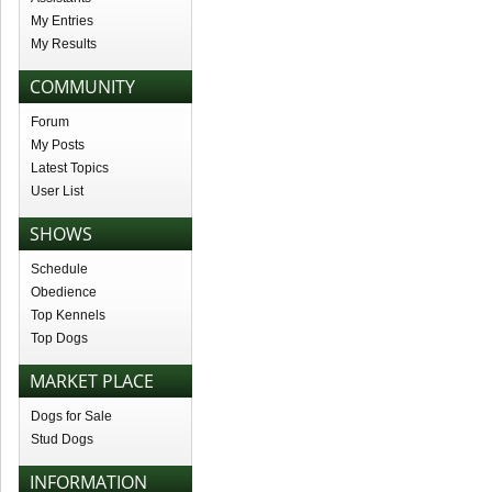
My Entries
My Results
COMMUNITY
Forum
My Posts
Latest Topics
User List
SHOWS
Schedule
Obedience
Top Kennels
Top Dogs
MARKET PLACE
Dogs for Sale
Stud Dogs
INFORMATION