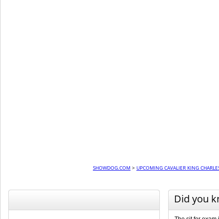
SHOWDOG.COM
>
UPCOMING CAVALIER KING CHARLE
Did you 