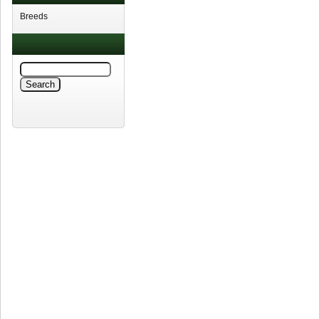
Breeds