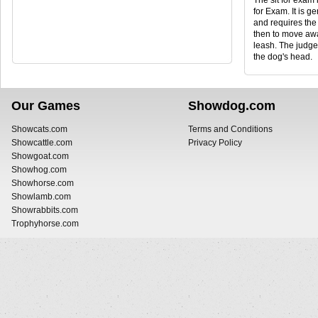
The sit for exam 
for Exam. It is g
and requires the 
then to move awa
leash. The judge
the dog's head.
Our Games
Showdog.com
Showcats.com
Terms and Conditions
Showcattle.com
Privacy Policy
Showgoat.com
Showhog.com
Showhorse.com
Showlamb.com
Showrabbits.com
Trophyhorse.com